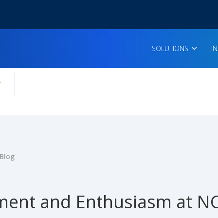
SOLUTIONS
I
enu for:
icles
Blog
ent and Enthusiasm at NC