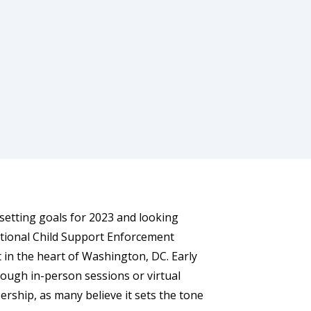
 setting goals for 2023 and looking
tional Child Support Enforcement
 in the heart of Washington, DC. Early
rough in-person sessions or virtual
rship, as many believe it sets the tone