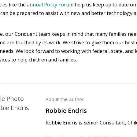
ies like the
annual Policy Forum
help us keep up to date on 
 can be prepared to assist with new and better technology an
ile, our Conduent team keeps in mind that many families need
d are touched by its work. We strive to give them our best 
 needs. We look forward to working with federal, state, and l
vices to help children and families.
About the Author
Robbie Endris
Robbie Endris is Senior Consultant, Chi