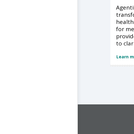
Agentic
transf
health
for m
provid
to clar
Learn m
CONNECT WITH US