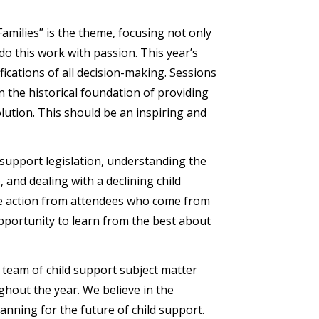
amilies” is the theme, focusing not only
do this work with passion. This year’s
ications of all decision-making. Sessions
 the historical foundation of providing
ution. This should be an inspiring and
 support legislation, understanding the
, and dealing with a declining child
ire action from attendees who come from
pportunity to learn from the best about
team of child support subject matter
ghout the year. We believe in the
nning for the future of child support.