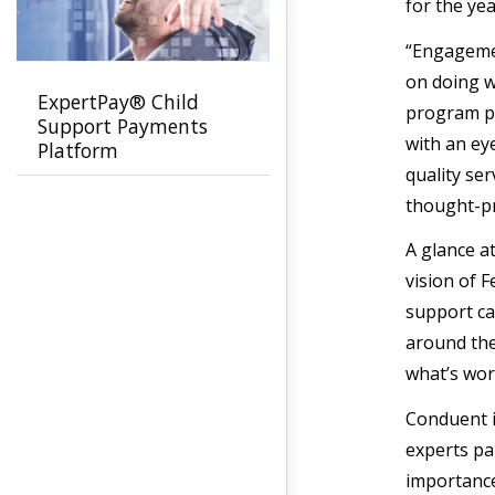
for the ye
“Engagemen
on doing w
ExpertPay® Child
program po
Support Payments
with an ey
Platform
quality se
thought-p
A glance a
vision of F
support ca
around the
what’s wor
Conduent i
experts pa
importance