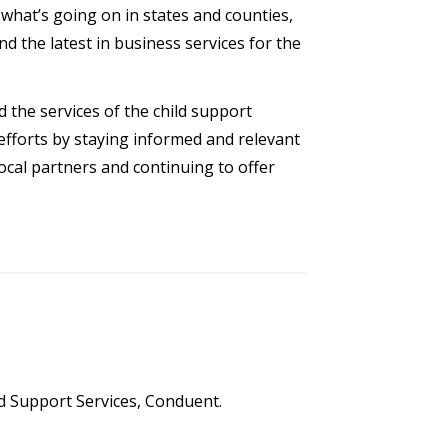
what’s going on in states and counties,
d the latest in business services for the
 the services of the child support
efforts by staying informed and relevant
ocal partners and continuing to offer
ld Support Services, Conduent.