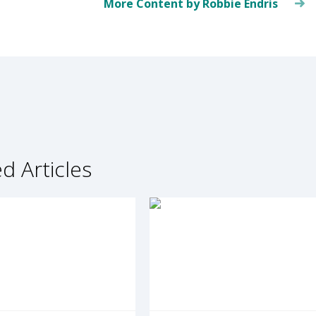
More Content by Robbie Endris
d Articles