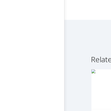
Relate