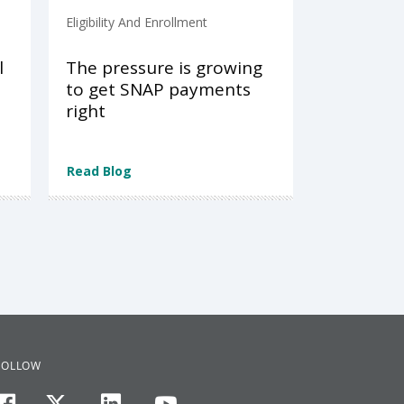
Eligibility And Enrollment
l
The pressure is growing
to get SNAP payments
right
Read Blog
FOLLOW