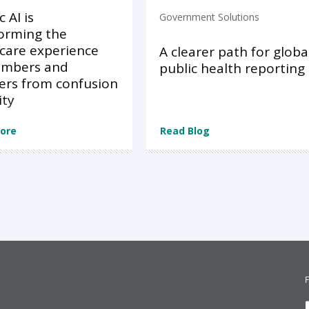
 AI is
Government Solutions
orming the
care experience
A clearer path for globa
embers and
public health reporting
ers from confusion
ity
ore
Read Blog