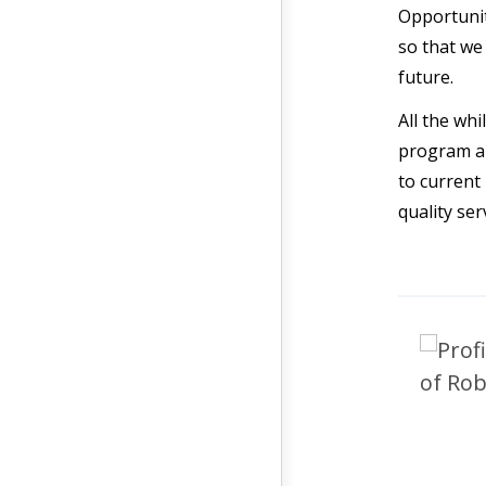
Opportunit
so that we
future.
All the wh
program an
to current
quality ser