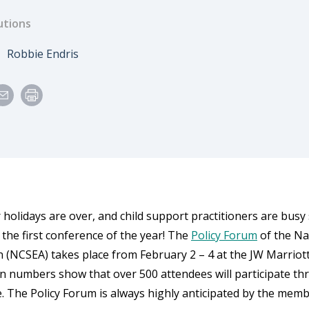
utions
e
Author
Robbie Endris
 holidays are over, and child support practitioners are busy
 the first conference of the year! The
Policy Forum
of the Na
n (NCSEA) takes place from February 2 – 4 at the JW Marriott
on numbers show that over 500 attendees will participate th
. The Policy Forum is always highly anticipated by the membe