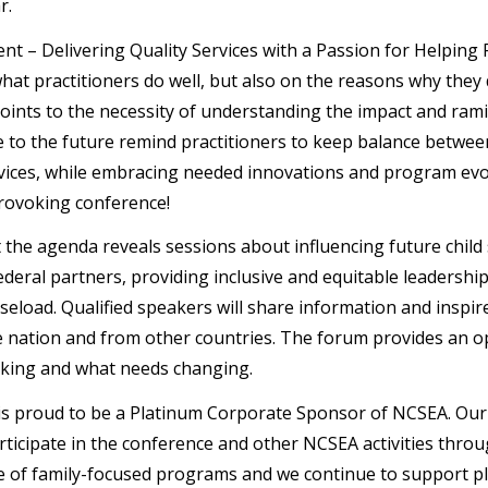
ar.
t – Delivering Quality Services with a Passion for Helping F
hat practitioners do well, but also on the reasons why they 
ints to the necessity of understanding the impact and ramif
e to the future remind practitioners to keep balance between
rvices, while embracing needed innovations and program evol
rovoking conference!
t the agenda reveals sessions about influencing future child
ederal partners, providing inclusive and equitable leadership
seload. Qualified speakers will share information and insp
 nation and from other countries. The forum provides an o
king and what needs changing.
s proud to be a Platinum Corporate Sponsor of NCSEA. Our 
rticipate in the conference and other NCSEA activities throu
 of family-focused programs and we continue to support pla