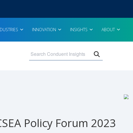
NDUSTRIES
INNOVATION
INSIGHTS
ABOUT
Open search 
SEA Policy Forum 2023