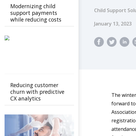
Modernizing child
Child Support Sol
support payments
while reducing costs
Published Dat
January 13, 2023
Reducing customer
churn with predictive
The winter
CX analytics
forward to
Associatio
registrati
attendance