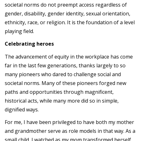
societal norms do not preempt access regardless of
gender, disability, gender identity, sexual orientation,
ethnicity, race, or religion. It is the foundation of a level
playing field.
Celebrating heroes
The advancement of equity in the workplace has come
far in the last few generations, thanks largely to so
many pioneers who dared to challenge social and
societal norms. Many of these pioneers forged new
paths and opportunities through magnificent,
historical acts, while many more did so in simple,
dignified ways.
For me, I have been privileged to have both my mother
and grandmother serve as role models in that way. As a
small child, I watched as my mom transformed herself