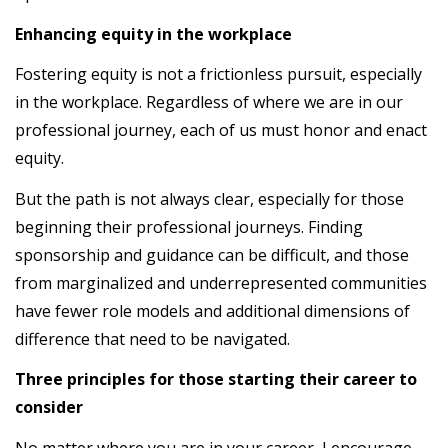
Enhancing equity in the workplace
Fostering equity is not a frictionless pursuit, especially
in the workplace. Regardless of where we are in our
professional journey, each of us must honor and enact
equity.
But the path is not always clear, especially for those
beginning their professional journeys. Finding
sponsorship and guidance can be difficult, and those
from marginalized and underrepresented communities
have fewer role models and additional dimensions of
difference that need to be navigated.
Three principles for those starting their career to
consider
No matter where you are in your career, I encourage