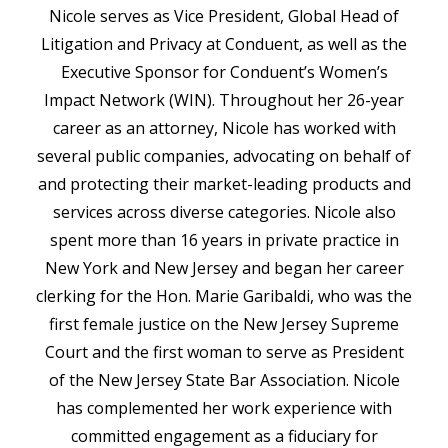
Nicole serves as Vice President, Global Head of
Litigation and Privacy at Conduent, as well as the
Executive Sponsor for Conduent’s Women’s
Impact Network (WIN). Throughout her 26-year
career as an attorney, Nicole has worked with
several public companies, advocating on behalf of
and protecting their market-leading products and
services across diverse categories. Nicole also
spent more than 16 years in private practice in
New York and New Jersey and began her career
clerking for the Hon. Marie Garibaldi, who was the
first female justice on the New Jersey Supreme
Court and the first woman to serve as President
of the New Jersey State Bar Association. Nicole
has complemented her work experience with
committed engagement as a fiduciary for