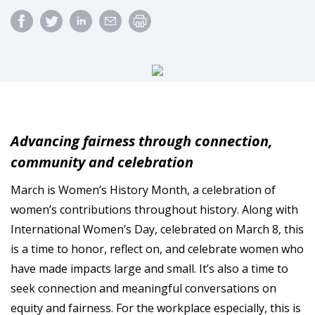
Advancing fairness through connection,
community and celebration
March is Women’s History Month, a celebration of
women’s contributions throughout history. Along with
International Women’s Day, celebrated on March 8, this
is a time to honor, reflect on, and celebrate women who
have made impacts large and small. It’s also a time to
seek connection and meaningful conversations on
equity and fairness. For the workplace especially, this is