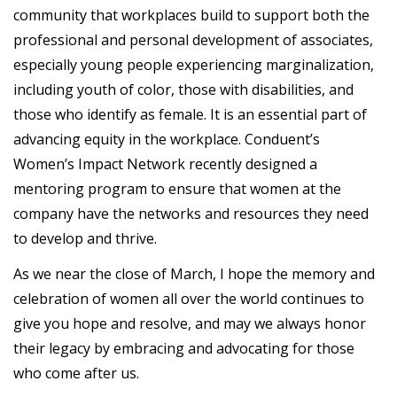
community that workplaces build to support both the
professional and personal development of associates,
especially young people experiencing marginalization,
including youth of color, those with disabilities, and
those who identify as female. It is an essential part of
advancing equity in the workplace. Conduent’s
Women’s Impact Network recently designed a
mentoring program to ensure that women at the
company have the networks and resources they need
to develop and thrive.
As we near the close of March, I hope the memory and
celebration of women all over the world continues to
give you hope and resolve, and may we always honor
their legacy by embracing and advocating for those
who come after us.