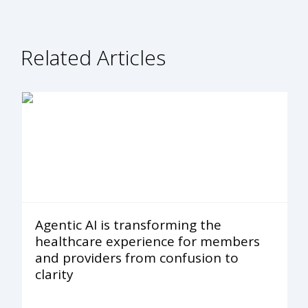
Related Articles
Agentic AI is transforming the
healthcare experience for members
and providers from confusion to
clarity