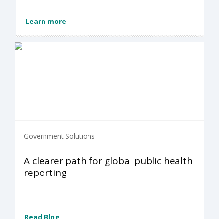
Learn more
Government Solutions
A clearer path for global public health
reporting
Read Blog