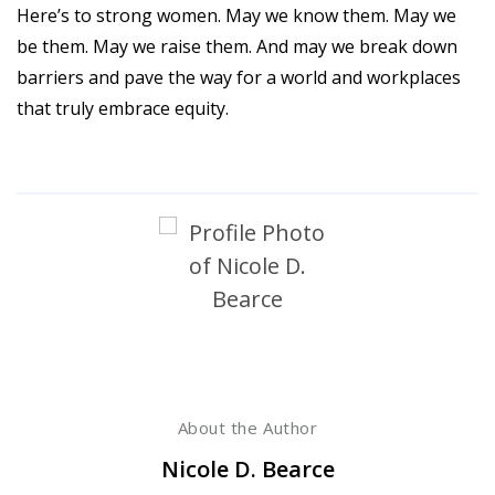
Here’s to strong women. May we know them. May we
be them. May we raise them. And may we break down
barriers and pave the way for a world and workplaces
that truly embrace equity.
About the Author
Nicole D. Bearce