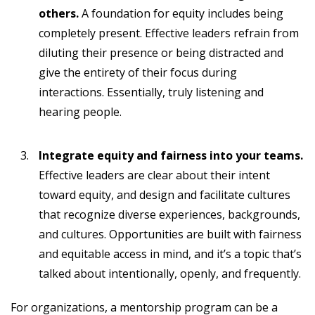
others.
A foundation for equity includes being
completely present. Effective leaders refrain from
diluting their presence or being distracted and
give the entirety of their focus during
interactions. Essentially, truly listening and
hearing people.
Integrate equity and fairness into your teams.
Effective leaders are clear about their intent
toward equity, and design and facilitate cultures
that recognize diverse experiences, backgrounds,
and cultures. Opportunities are built with fairness
and equitable access in mind, and it’s a topic that’s
talked about intentionally, openly, and frequently.
For organizations, a mentorship program can be a