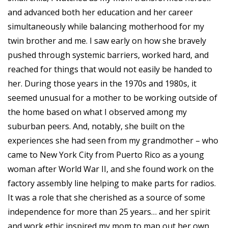
and advanced both her education and her career
simultaneously while balancing motherhood for my
twin brother and me. I saw early on how she bravely
pushed through systemic barriers, worked hard, and
reached for things that would not easily be handed to
her. During those years in the 1970s and 1980s, it
seemed unusual for a mother to be working outside of
the home based on what I observed among my
suburban peers. And, notably, she built on the
experiences she had seen from my grandmother – who
came to New York City from Puerto Rico as a young
woman after World War II, and she found work on the
factory assembly line helping to make parts for radios.
It was a role that she cherished as a source of some
independence for more than 25 years… and her spirit
and work ethic inspired my mom to map out her own