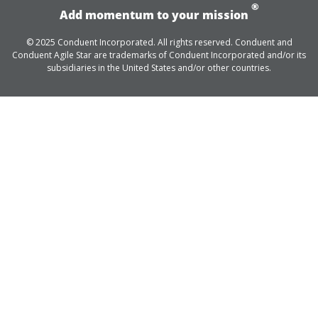
®
Add momentum to your mission
© 2025 Conduent Incorporated. All rights reserved. Conduent and
Conduent Agile Star are trademarks of Conduent Incorporated and/or its
subsidiaries in the United States and/or other countries.