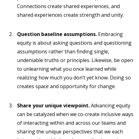
Connections create shared experiences, and
shared experiences create strength and unity.
Question baseline assumptions.
Embracing
equity is about asking questions and questioning
assumptions rather than finding single,
undeniable truths or principles. Likewise, be open
to unlearning what you once learned while
realizing how much you don’t yet know. Doing so
creates space and opportunity for change.
Share your unique viewpoint.
Advancing equity
can be catalyzed when we co-create inclusive ways
of interacting within and across our teams and
sharing the unique perspectives that we each