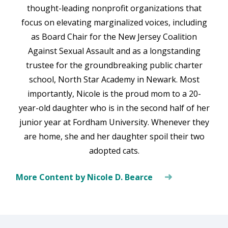
thought-leading nonprofit organizations that
focus on elevating marginalized voices, including
as Board Chair for the New Jersey Coalition
Against Sexual Assault and as a longstanding
trustee for the groundbreaking public charter
school, North Star Academy in Newark. Most
importantly, Nicole is the proud mom to a 20-
year-old daughter who is in the second half of her
junior year at Fordham University. Whenever they
are home, she and her daughter spoil their two
adopted cats.
More Content by Nicole D. Bearce