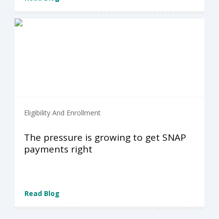
Eligibility And Enrollment
The pressure is growing to get SNAP
payments right
Read Blog