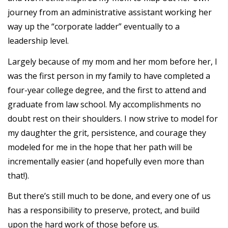
journey from an administrative assistant working her
way up the “corporate ladder” eventually to a
leadership level.
Largely because of my mom and her mom before her, I
was the first person in my family to have completed a
four-year college degree, and the first to attend and
graduate from law school. My accomplishments no
doubt rest on their shoulders. I now strive to model for
my daughter the grit, persistence, and courage they
modeled for me in the hope that her path will be
incrementally easier (and hopefully even more than
that!).
But there’s still much to be done, and every one of us
has a responsibility to preserve, protect, and build
upon the hard work of those before us.