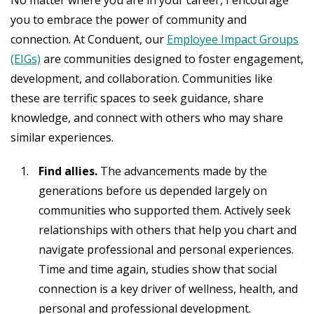
you to embrace the power of community and
connection. At Conduent, our
Employee Impact Groups
(EIGs)
are communities designed to foster engagement,
development, and collaboration. Communities like
these are terrific spaces to seek guidance, share
knowledge, and connect with others who may share
similar experiences.
Find allies.
The advancements made by the
generations before us depended largely on
communities who supported them. Actively seek
relationships with others that help you chart and
navigate professional and personal experiences.
Time and time again, studies show that social
connection is a key driver of wellness, health, and
personal and professional development.