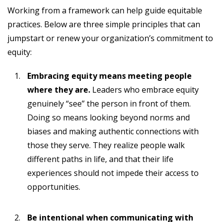
Working from a framework can help guide equitable
practices. Below are three simple principles that can
jumpstart or renew your organization’s commitment to
equity:
Embracing equity means meeting people
where they are.
Leaders who embrace equity
genuinely “see” the person in front of them.
Doing so means looking beyond norms and
biases and making authentic connections with
those they serve. They realize people walk
different paths in life, and that their life
experiences should not impede their access to
opportunities.
Be intentional when communicating with