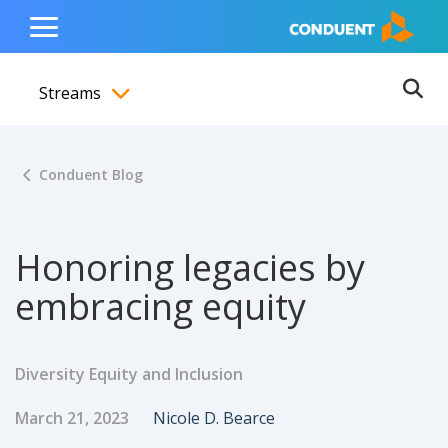
Show Search Input
Hide Search Input
ain navigation
to content
to footer
Home
Toggle
Main
Streams
Menu
Ope
Toggle menubar
Conduent Blog
Honoring legacies by
embracing equity
Diversity Equity and Inclusion
Published Date
Author
March 21, 2023
Nicole D. Bearce