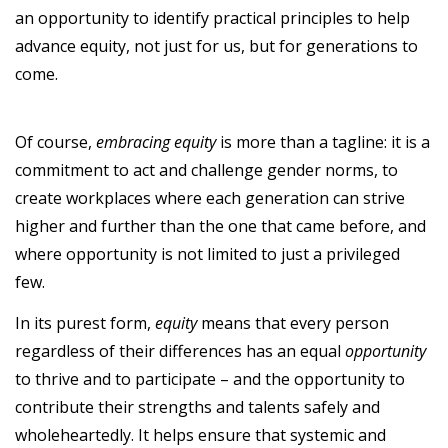
an opportunity to identify practical principles to help
advance equity, not just for us, but for generations to
come.
Of course,
embracing equity
is more than a tagline: it is a
commitment to act and challenge gender norms, to
create workplaces where each generation can strive
higher and further than the one that came before, and
where opportunity is not limited to just a privileged
few.
In its purest form,
equity
means that every person
regardless of their differences has an equal
opportunity
to thrive and to participate – and the opportunity to
contribute their strengths and talents safely and
wholeheartedly. It helps ensure that systemic and