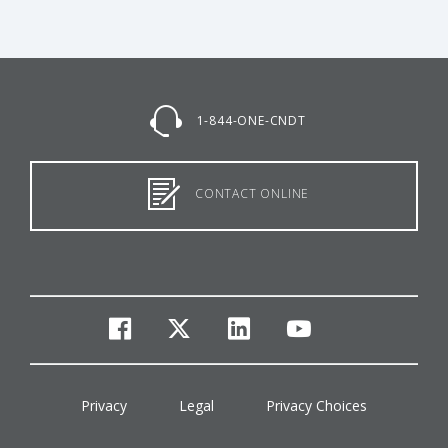
1-844-ONE-CNDT
CONTACT ONLINE
facebook
twitter
linkedin
youtube
Privacy
Legal
Privacy Choices