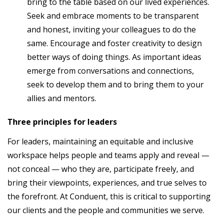
bring to the table based on our lived experiences.
Seek and embrace moments to be transparent
and honest, inviting your colleagues to do the
same. Encourage and foster creativity to design
better ways of doing things. As important ideas
emerge from conversations and connections,
seek to develop them and to bring them to your
allies and mentors.
Three principles for leaders
For leaders, maintaining an equitable and inclusive
workspace helps people and teams apply and reveal —
not conceal — who they are, participate freely, and
bring their viewpoints, experiences, and true selves to
the forefront. At Conduent, this is critical to supporting
our clients and the people and communities we serve.