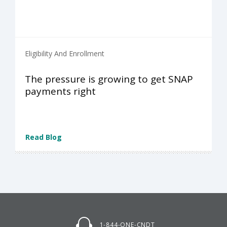
Eligibility And Enrollment
The pressure is growing to get SNAP
payments right
Read Blog
1-844-ONE-CNDT