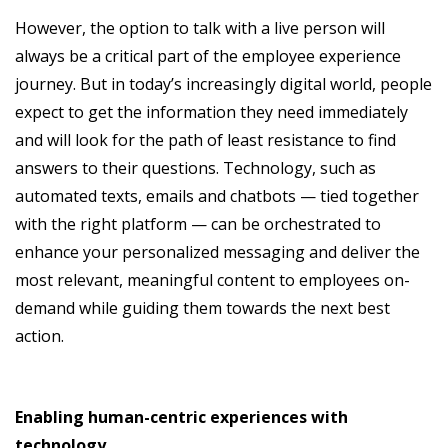
However, the option to talk with a live person will
always be a critical part of the employee experience
journey. But in today’s increasingly digital world, people
expect to get the information they need immediately
and will look for the path of least resistance to find
answers to their questions. Technology, such as
automated texts, emails and chatbots — tied together
with the right platform — can be orchestrated to
enhance your personalized messaging and deliver the
most relevant, meaningful content to employees on-
demand while guiding them towards the next best
action.
Enabling human-centric experiences with
technology