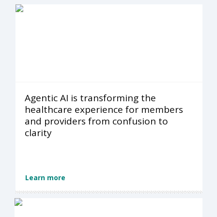
Agentic AI is transforming the
healthcare experience for members
and providers from confusion to
clarity
Learn more