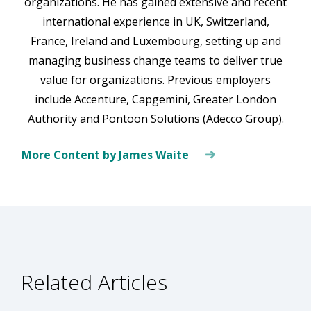
organizations. He has gained extensive and recent
international experience in UK, Switzerland,
France, Ireland and Luxembourg, setting up and
managing business change teams to deliver true
value for organizations. Previous employers
include Accenture, Capgemini, Greater London
Authority and Pontoon Solutions (Adecco Group).
More Content by James Waite
Related Articles