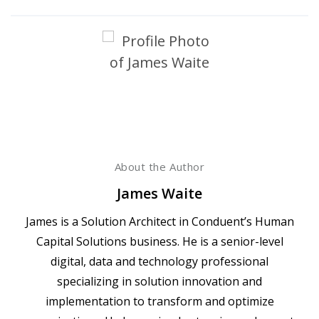
About the Author
James Waite
James is a Solution Architect in Conduent’s Human
Capital Solutions business. He is a senior-level
digital, data and technology professional
specializing in solution innovation and
implementation to transform and optimize