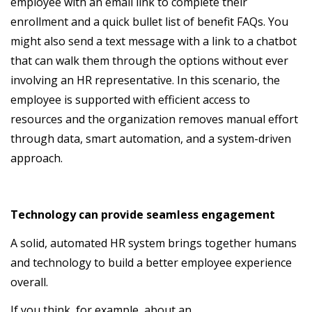
employee with an email link to complete their
enrollment and a quick bullet list of benefit FAQs. You
might also send a text message with a link to a chatbot
that can walk them through the options without ever
involving an HR representative. In this scenario, the
employee is supported with efficient access to
resources and the organization removes manual effort
through data, smart automation, and a system-driven
approach.
Technology can provide seamless engagement
A solid, automated HR system brings together humans
and technology to build a better employee experience
overall.
If you think, for example, about an