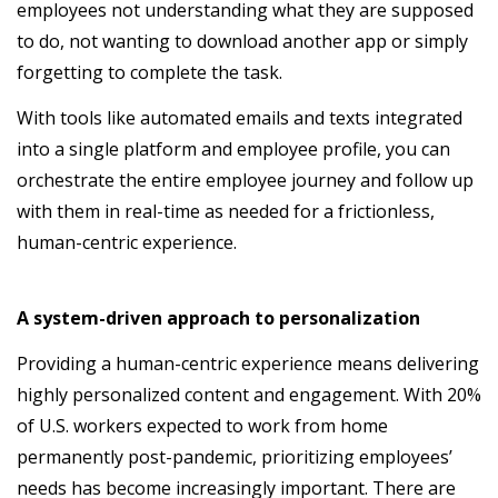
employees not understanding what they are supposed
to do, not wanting to download another app or simply
forgetting to complete the task.
With tools like automated emails and texts integrated
into a single platform and employee profile, you can
orchestrate the entire employee journey and follow up
with them in real-time as needed for a frictionless,
human-centric experience.
A system-driven approach to personalization
Providing a human-centric experience means delivering
highly personalized content and engagement. With 20%
of U.S. workers expected to work from home
permanently post-pandemic, prioritizing employees’
needs has become increasingly important. There are