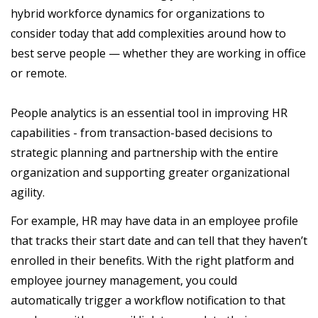
hybrid workforce dynamics for organizations to
consider today that add complexities around how to
best serve people — whether they are working in office
or remote.
People analytics is an essential tool in improving HR
capabilities - from transaction-based decisions to
strategic planning and partnership with the entire
organization and supporting greater organizational
agility.
For example, HR may have data in an employee profile
that tracks their start date and can tell that they haven’t
enrolled in their benefits. With the right platform and
employee journey management, you could
automatically trigger a workflow notification to that