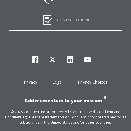
CONTACT ONLINE
facebook
twitter
linkedin
youtube
Privacy
Legal
Privacy Choices
®
Add momentum to your mission
© 2025 Conduent Incorporated. All rights reserved. Conduent and
Conduent Agile Star are trademarks of Conduent Incorporated and/or its
subsidiaries in the United States and/or other countries.