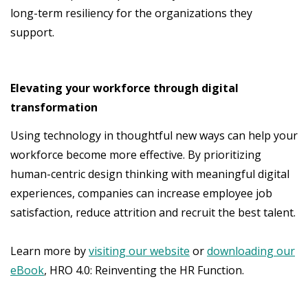
long-term resiliency for the organizations they
support.
Elevating your workforce through digital
transformation
Using technology in thoughtful new ways can help your
workforce become more effective. By prioritizing
human-centric design thinking with meaningful digital
experiences, companies can increase employee job
satisfaction, reduce attrition and recruit the best talent.
Learn more by
visiting our website
or
downloading our
eBook
, HRO 4.0: Reinventing the HR Function.