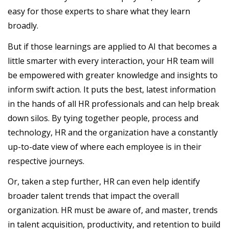
easy for those experts to share what they learn
broadly.
But if those learnings are applied to AI that becomes a
little smarter with every interaction, your HR team will
be empowered with greater knowledge and insights to
inform swift action. It puts the best, latest information
in the hands of all HR professionals and can help break
down silos. By tying together people, process and
technology, HR and the organization have a constantly
up-to-date view of where each employee is in their
respective journeys.
Or, taken a step further, HR can even help identify
broader talent trends that impact the overall
organization. HR must be aware of, and master, trends
in talent acquisition, productivity, and retention to build