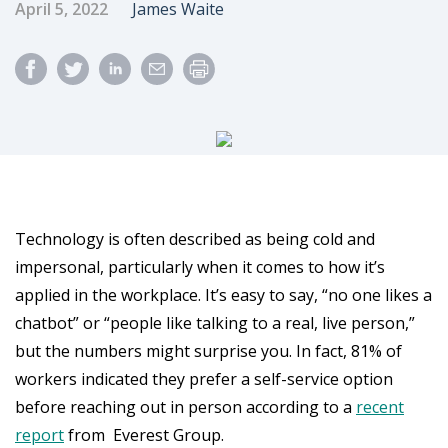
Published Date
Author
April 5, 2022
James Waite
Technology is often described as being cold and
impersonal, particularly when it comes to how it’s
applied in the workplace. It’s easy to say, “no one likes a
chatbot” or “people like talking to a real, live person,”
but the numbers might surprise you. In fact, 81% of
workers indicated they prefer a self-service option
before reaching out in person according to a
recent
report
from Everest Group.