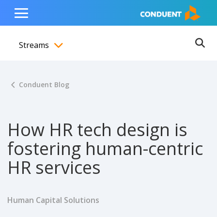
Show Search Input
Hide Search Input
ain navigation
to content
to footer
Home
Toggle
Main
Streams
Menu
Ope
Toggle menubar
Conduent Blog
How HR tech design is
fostering human-centric
HR services
Human Capital Solutions