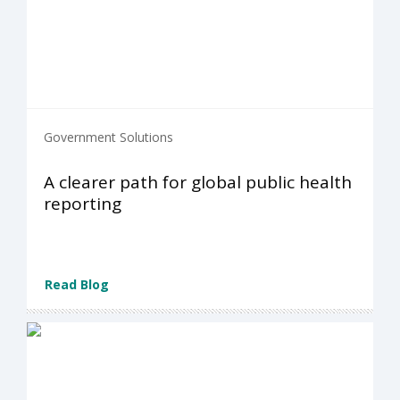
Government Solutions
A clearer path for global public health
reporting
Read Blog