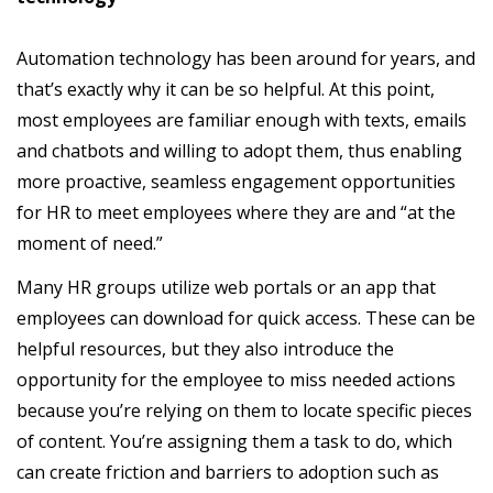
Automation technology has been around for years, and
that’s exactly why it can be so helpful. At this point,
most employees are familiar enough with texts, emails
and chatbots and willing to adopt them, thus enabling
more proactive, seamless engagement opportunities
for HR to meet employees where they are and “at the
moment of need.”
Many HR groups utilize web portals or an app that
employees can download for quick access. These can be
helpful resources, but they also introduce the
opportunity for the employee to miss needed actions
because you’re relying on them to locate specific pieces
of content. You’re assigning them a task to do, which
can create friction and barriers to adoption such as