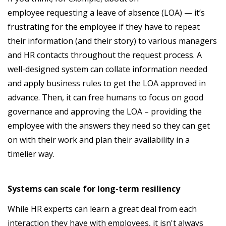
employee requesting a leave of absence (LOA) — it’s
frustrating for the employee if they have to repeat
their information (and their story) to various managers
and HR contacts throughout the request process. A
well-designed system can collate information needed
and apply business rules to get the LOA approved in
advance. Then, it can free humans to focus on good
governance and approving the LOA – providing the
employee with the answers they need so they can get
on with their work and plan their availability in a
timelier way.
Systems can scale for long-term resiliency
While HR experts can learn a great deal from each
interaction they have with employees, it isn't always