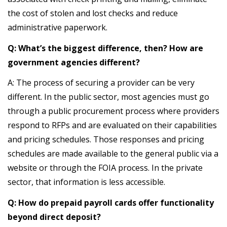
the cost of stolen and lost checks and reduce
administrative paperwork.
Q: What’s the biggest difference, then? How are
government agencies different?
A: The process of securing a provider can be very
different. In the public sector, most agencies must go
through a public procurement process where providers
respond to RFPs and are evaluated on their capabilities
and pricing schedules. Those responses and pricing
schedules are made available to the general public via a
website or through the FOIA process. In the private
sector, that information is less accessible.
Q: How do prepaid payroll cards offer functionality
beyond direct deposit?