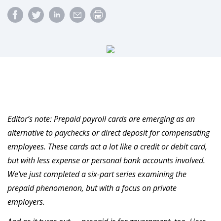
Editor’s note: Prepaid payroll cards are emerging as an
alternative to paychecks or direct deposit for compensating
employees. These cards act a lot like a credit or debit card,
but with less expense or personal bank accounts involved.
We’ve just completed a six-part series examining the
prepaid phenomenon, but with a focus on private
employers.