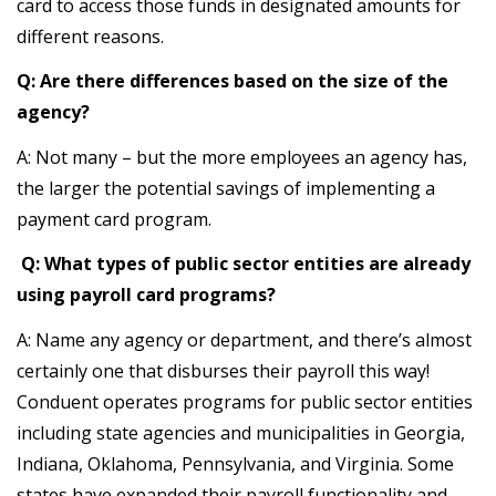
card to access those funds in designated amounts for
different reasons.
Q: Are there differences based on the size of the
agency?
A: Not many – but the more employees an agency has,
the larger the potential savings of implementing a
payment card program.
Q: What types of public sector entities are already
using payroll card programs?
A: Name any agency or department, and there’s almost
certainly one that disburses their payroll this way!
Conduent operates programs for public sector entities
including state agencies and municipalities in Georgia,
Indiana, Oklahoma, Pennsylvania, and Virginia. Some
states have expanded their payroll functionality and