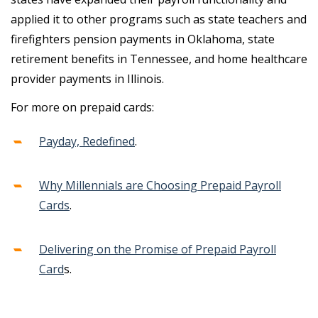
applied it to other programs such as state teachers and
firefighters pension payments in Oklahoma, state
retirement benefits in Tennessee, and home healthcare
provider payments in Illinois.
For more on prepaid cards:
Payday, Redefined
.
Why Millennials are Choosing Prepaid Payroll
Cards
.
Delivering on the Promise of Prepaid Payroll
Card
s.