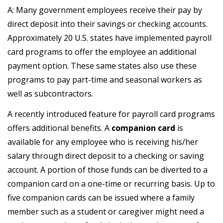
A: Many government employees receive their pay by
direct deposit into their savings or checking accounts.
Approximately 20 U.S. states have implemented payroll
card programs to offer the employee an additional
payment option. These same states also use these
programs to pay part-time and seasonal workers as
well as subcontractors.
A recently introduced feature for payroll card programs
offers additional benefits. A
companion card
is
available for any employee who is receiving his/her
salary through direct deposit to a checking or saving
account. A portion of those funds can be diverted to a
companion card on a one-time or recurring basis. Up to
five companion cards can be issued where a family
member such as a student or caregiver might need a