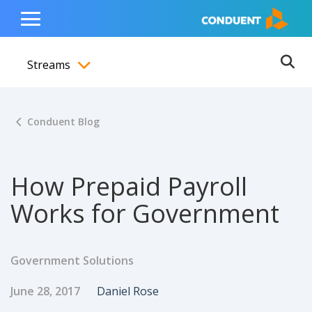
Show Search Input
Hide Search Input
ain navigation
to content
to footer
Home
Toggle
Main
Streams
Menu
Ope
Toggle menubar
Conduent Blog
How Prepaid Payroll
Works for Government
Government Solutions
Published Date
Author
June 28, 2017
Daniel Rose