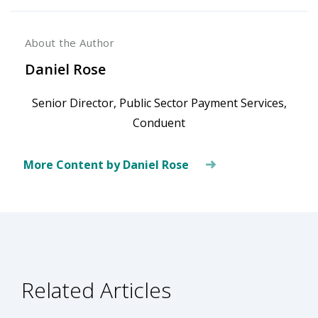
About the Author
Daniel Rose
Senior Director, Public Sector Payment Services,
Conduent
More Content by Daniel Rose
Related Articles