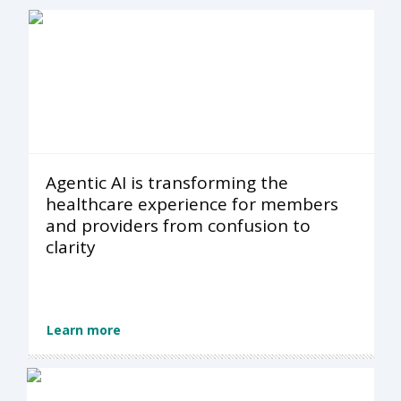
Agentic AI is transforming the
healthcare experience for members
and providers from confusion to
clarity
Learn more