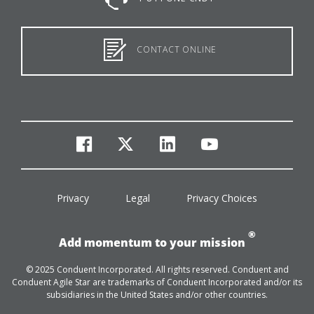
CONTACT ONLINE
facebook
twitter
linkedin
youtube
Privacy
Legal
Privacy Choices
®
Add momentum to your mission
© 2025 Conduent Incorporated. All rights reserved. Conduent and
Conduent Agile Star are trademarks of Conduent Incorporated and/or its
subsidiaries in the United States and/or other countries.