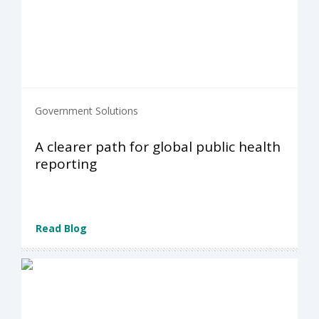
Government Solutions
A clearer path for global public health
reporting
Read Blog