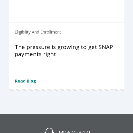
Eligibility And Enrollment
The pressure is growing to get SNAP
payments right
Read Blog
1-844-ONE-CNDT