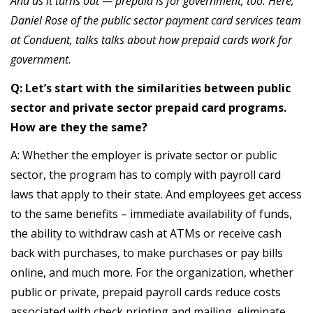
And as it turns out — prepaid is for government, too. Here,
Daniel Rose of the public sector payment card services team
at Conduent, talks talks about how prepaid cards work for
government
.
Q: Let’s start with the similarities between public
sector and private sector prepaid card programs.
How are they the same?
A: Whether the employer is private sector or public
sector, the program has to comply with payroll card
laws that apply to their state. And employees get access
to the same benefits – immediate availability of funds,
the ability to withdraw cash at ATMs or receive cash
back with purchases, to make purchases or pay bills
online, and much more. For the organization, whether
public or private, prepaid payroll cards reduce costs
associated with check printing and mailing, eliminate