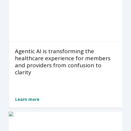
Agentic AI is transforming the
healthcare experience for members
and providers from confusion to
clarity
Learn more