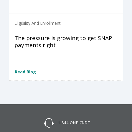
Eligibility And Enrollment
The pressure is growing to get SNAP
payments right
Read Blog
1-844-ONE-CNDT