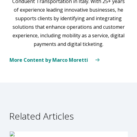
Conduent Transportation in Italy. With 25+ years
of experience leading innovative businesses, he
supports clients by identifying and integrating
solutions that enhance operations and customer
experience, including mobility as a service, digital
payments and digital ticketing.
More Content by Marco Moretti
Related Articles