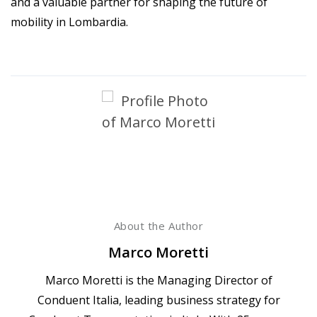
and a valuable partner for shaping the future of
mobility in Lombardia.
About the Author
Marco Moretti
Marco Moretti is the Managing Director of
Conduent Italia, leading business strategy for