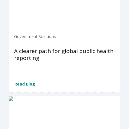
Government Solutions
A clearer path for global public health
reporting
Read Blog