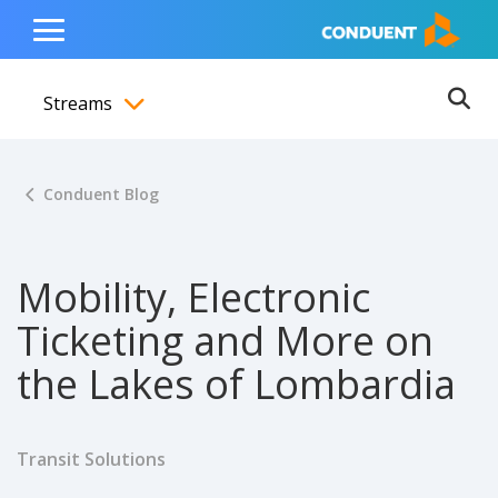
Show Search Input
Hide Search Input
ain navigation
to content
to footer
Home
Toggle
Main
Streams
Menu
Ope
Toggle menubar
Conduent Blog
Mobility, Electronic
Ticketing and More on
the Lakes of Lombardia
Transit Solutions