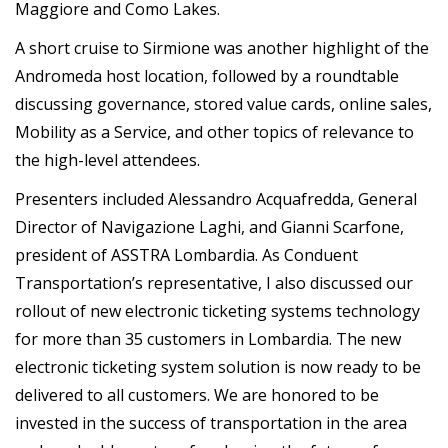
Maggiore and Como Lakes.
A short cruise to Sirmione was another highlight of the
Andromeda host location, followed by a roundtable
discussing governance, stored value cards, online sales,
Mobility as a Service, and other topics of relevance to
the high-level attendees.
Presenters included Alessandro Acquafredda, General
Director of Navigazione Laghi, and Gianni Scarfone,
president of ASSTRA Lombardia. As Conduent
Transportation’s representative, I also discussed our
rollout of new electronic ticketing systems technology
for more than 35 customers in Lombardia. The new
electronic ticketing system solution is now ready to be
delivered to all customers. We are honored to be
invested in the success of transportation in the area