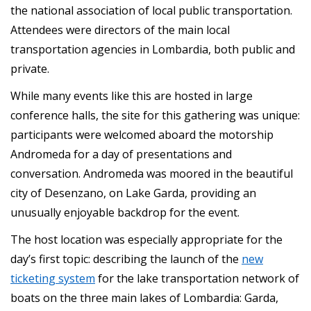
the national association of local public transportation.
Attendees were directors of the main local
transportation agencies in Lombardia, both public and
private.
While many events like this are hosted in large
conference halls, the site for this gathering was unique:
participants were welcomed aboard the motorship
Andromeda for a day of presentations and
conversation. Andromeda was moored in the beautiful
city of Desenzano, on Lake Garda, providing an
unusually enjoyable backdrop for the event.
The host location was especially appropriate for the
day’s first topic: describing the launch of the
new
ticketing system
for the lake transportation network of
boats on the three main lakes of Lombardia: Garda,