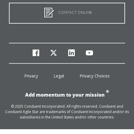
CONTACT ONLINE
facebook
twitter
linkedin
youtube
Privacy
Legal
Privacy Choices
®
Add momentum to your mission
© 2025 Conduent Incorporated. All rights reserved. Conduent and
Conduent Agile Star are trademarks of Conduent Incorporated and/or its
subsidiaries in the United States and/or other countries.