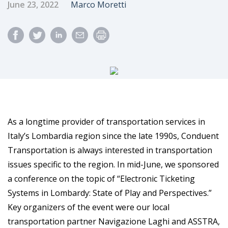
Published Date
Author
June 23, 2022
Marco Moretti
As a longtime provider of transportation services in
Italy’s Lombardia region since the late 1990s, Conduent
Transportation is always interested in transportation
issues specific to the region. In mid-June, we sponsored
a conference on the topic of “Electronic Ticketing
Systems in Lombardy: State of Play and Perspectives.”
Key organizers of the event were our local
transportation partner Navigazione Laghi and ASSTRA,