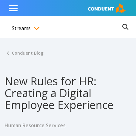
Show Search Input
Hide Search Input
ain navigation
to content
to footer
Home
Toggle
Main
Streams
Menu
Ope
Toggle menubar
Conduent Blog
New Rules for HR:
Creating a Digital
Employee Experience
Human Resource Services