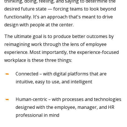
thinking, doing, feeling, and saying to determine the
desired future state — forcing teams to look beyond
functionality. It's an approach that's meant to drive
design with people at the center.
The ultimate goal is to produce better outcomes by
reimagining work through the lens of employee
experience. Most importantly, the experience-focused
workplace is these three things:
Connected – with digital platforms that are
intuitive, easy to use, and intelligent
Human-centric – with processes and technologies
designed with the employee, manager, and HR
professional in mind