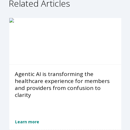
Related Articles
Agentic AI is transforming the
healthcare experience for members
and providers from confusion to
clarity
Learn more