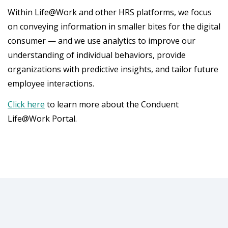
Within Life@Work and other HRS platforms, we focus
on conveying information in smaller bites for the digital
consumer — and we use analytics to improve our
understanding of individual behaviors, provide
organizations with predictive insights, and tailor future
employee interactions.
Click here
to learn more about the Conduent
Life@Work Portal.