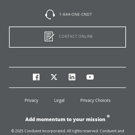
1-844-ONE-CNDT
CONTACT ONLINE
facebook
twitter
linkedin
youtube
Privacy
Legal
Privacy Choices
®
Add momentum to your mission
© 2025 Conduent Incorporated. All rights reserved. Conduent and