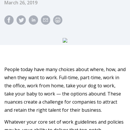
Published Date
March 26, 2019
People today have many choices about where, how, and
when they want to work. Full-time, part-time, work in
the office, work from home, take your dog to work,
take your baby to work — the options abound. These
nuances create a challenge for companies to attract
and retain the right talent for their business.
Whatever your core set of work guidelines and policies
may be, your ability to deliver that top-notch