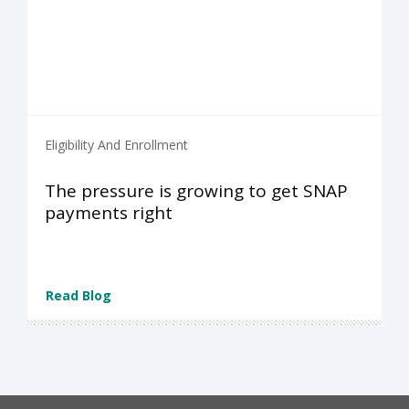
Eligibility And Enrollment
The pressure is growing to get SNAP
payments right
Read Blog