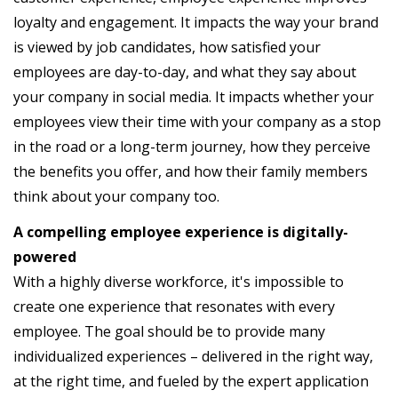
loyalty and engagement. It impacts the way your brand
is viewed by job candidates, how satisfied your
employees are day-to-day, and what they say about
your company in social media. It impacts whether your
employees view their time with your company as a stop
in the road or a long-term journey, how they perceive
the benefits you offer, and how their family members
think about your company too.
A compelling employee experience is digitally-
powered
With a highly diverse workforce, it's impossible to
create one experience that resonates with every
employee. The goal should be to provide many
individualized experiences – delivered in the right way,
at the right time, and fueled by the expert application