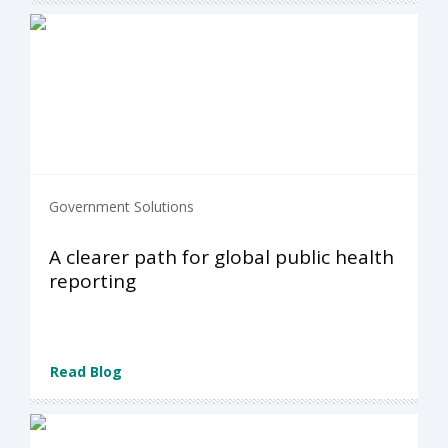
Government Solutions
A clearer path for global public health
reporting
Read Blog