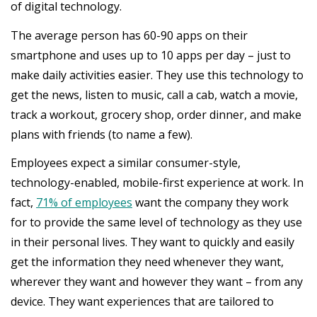
of digital technology.
The average person has 60-90 apps on their
smartphone and uses up to 10 apps per day – just to
make daily activities easier. They use this technology to
get the news, listen to music, call a cab, watch a movie,
track a workout, grocery shop, order dinner, and make
plans with friends (to name a few).
Employees expect a similar consumer-style,
technology-enabled, mobile-first experience at work. In
fact,
71% of employees
want the company they work
for to provide the same level of technology as they use
in their personal lives. They want to quickly and easily
get the information they need whenever they want,
wherever they want and however they want – from any
device. They want experiences that are tailored to