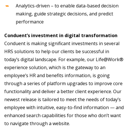
Analytics-driven – to enable data-based decision
making, guide strategic decisions, and predict
performance
Conduent’s investment in digital transformation
Conduent is making significant investments in several
HRS solutions to help our clients be successful in
today’s digital landscape. For example, our Life@Work®
experience solution, which is the gateway to an
employee’s HR and benefits information, is going
through a series of platform upgrades to improve core
functionality and deliver a better client experience. Our
newest release is tailored to meet the needs of today’s
employee with intuitive, easy-to-find information — and
enhanced search capabilities for those who don’t want
to navigate through a website.