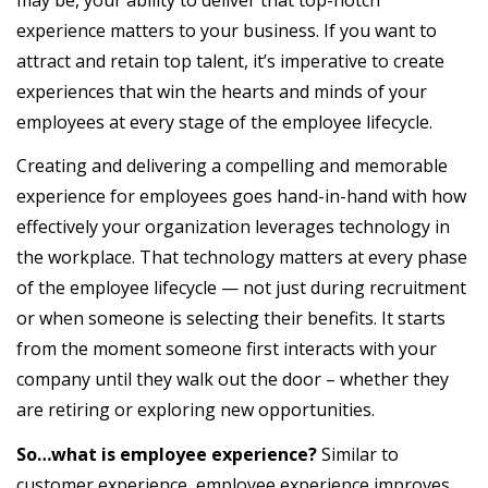
experience matters to your business. If you want to
attract and retain top talent, it’s imperative to create
experiences that win the hearts and minds of your
employees at every stage of the employee lifecycle.
Creating and delivering a compelling and memorable
experience for employees goes hand-in-hand with how
effectively your organization leverages technology in
the workplace. That technology matters at every phase
of the employee lifecycle — not just during recruitment
or when someone is selecting their benefits. It starts
from the moment someone first interacts with your
company until they walk out the door – whether they
are retiring or exploring new opportunities.
So…what is employee experience?
Similar to
customer experience, employee experience improves