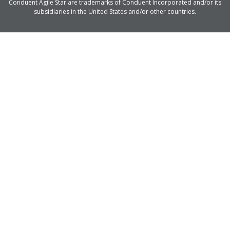
Conduent Agile Star are trademarks of Conduent Incorporated and/or its
subsidiaries in the United States and/or other countries.