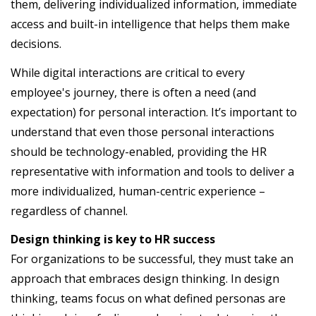
them, delivering individualized information, immediate
access and built-in intelligence that helps them make
decisions.
While digital interactions are critical to every
employee's journey, there is often a need (and
expectation) for personal interaction. It’s important to
understand that even those personal interactions
should be technology-enabled, providing the HR
representative with information and tools to deliver a
more individualized, human-centric experience –
regardless of channel.
Design thinking is key to HR success
For organizations to be successful, they must take an
approach that embraces design thinking. In design
thinking, teams focus on what defined personas are