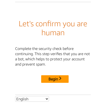
Let's confirm you are
human
Complete the security check before
continuing. This step verifies that you are not
a bot, which helps to protect your account
and prevent spam.
Begin