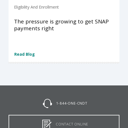
Eligibility And Enrollment
The pressure is growing to get SNAP
payments right
Read Blog
1-844-ONE-CNDT
CONTACT ONLINE