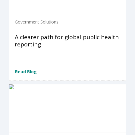
Government Solutions
A clearer path for global public health
reporting
Read Blog