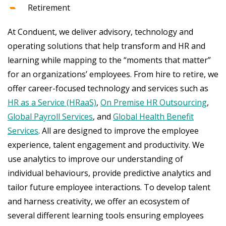
Retirement
At Conduent, we deliver advisory, technology and
operating solutions that help transform and HR and
learning while mapping to the “moments that matter”
for an organizations’ employees. From hire to retire, we
offer career-focused technology and services such as
HR as a Service (HRaaS)
,
On Premise HR Outsourcing
,
Global Payroll Services
, and
Global Health Benefit
Services
. All are designed to improve the employee
experience, talent engagement and productivity. We
use analytics to improve our understanding of
individual behaviours, provide predictive analytics and
tailor future employee interactions. To develop talent
and harness creativity, we offer an ecosystem of
several different learning tools ensuring employees