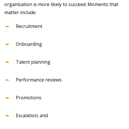
organisation is more likely to succeed. Moments that
matter include:
Recruitment
Onboarding
Talent planning
Performance reviews
Promotions
Escalation; and