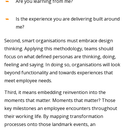
Are you learning from me?
Is the experience you are delivering built around
me?
Second, smart organisations must embrace design
thinking. Applying this methodology, teams should
focus on what defined personas are thinking, doing,
feeling and saying. In doing so, organisations will look
beyond functionality and towards experiences that
meet employee needs.
Third, it means embedding reinvention into the
moments that matter. Moments that matter? Those
key milestones an employee encounters throughout
their working life. By mapping transformation
processes onto those landmark events, an