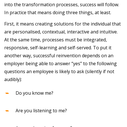
into the transformation processes, success will follow.
In practice that means doing three things, at least.
First, it means creating solutions for the individual that
are personalised, contextual, interactive and intuitive.
At the same time, processes must be integrated,
responsive, self-learning and self-served. To put it
another way, successful reinvention depends on an
employer being able to answer “yes” to the following
questions an employee is likely to ask (silently if not
audibly):
Do you know me?
Are you listening to me?