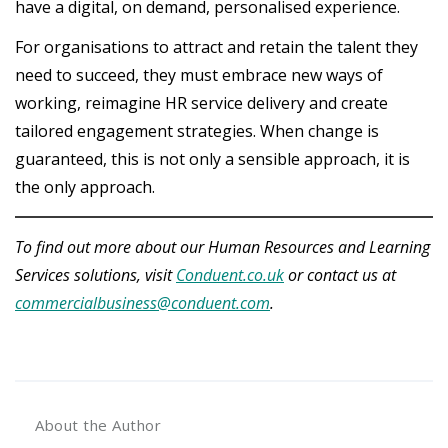
have a digital, on demand, personalised experience.
For organisations to attract and retain the talent they
need to succeed, they must embrace new ways of
working, reimagine HR service delivery and create
tailored engagement strategies. When change is
guaranteed, this is not only a sensible approach, it is
the only approach.
To find out more about our Human Resources and Learning
Services solutions, visit
Conduent.co.uk
or contact us at
commercialbusiness@conduent.com
.
About the Author