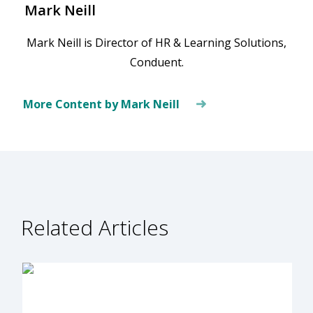
Mark Neill
Mark Neill is Director of HR & Learning Solutions,
Conduent.
More Content by Mark Neill
Related Articles