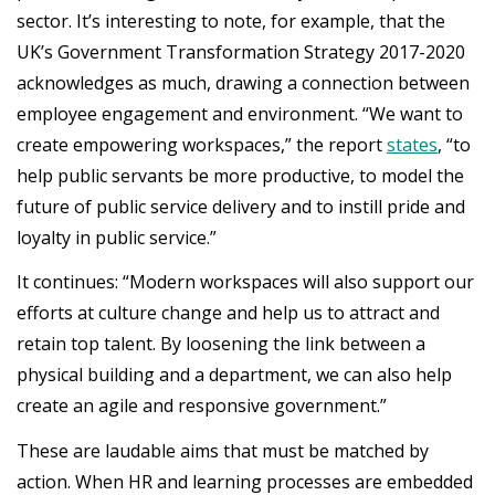
sector. It’s interesting to note, for example, that the
UK’s Government Transformation Strategy 2017-2020
acknowledges as much, drawing a connection between
employee engagement and environment. “We want to
create empowering workspaces,” the report
states
, “to
help public servants be more productive, to model the
future of public service delivery and to instill pride and
loyalty in public service.”
It continues: “Modern workspaces will also support our
efforts at culture change and help us to attract and
retain top talent. By loosening the link between a
physical building and a department, we can also help
create an agile and responsive government.”
These are laudable aims that must be matched by
action. When HR and learning processes are embedded