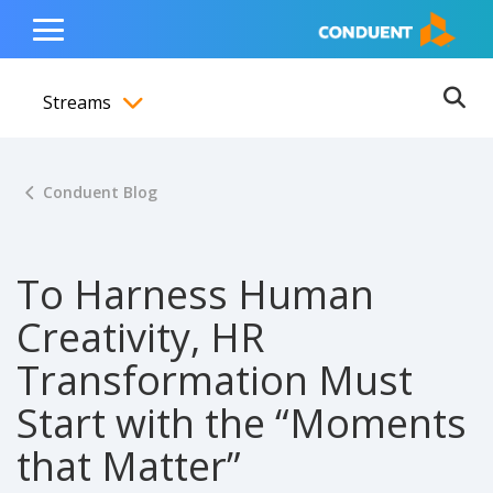
Show Search Input
Hide Search Input
ain navigation
to content
to footer
Home
Toggle
Main
Streams
Menu
Ope
Toggle menubar
Conduent Blog
To Harness Human
Creativity, HR
Transformation Must
Start with the “Moments
that Matter”