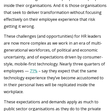
inside their organisations. And it is those organisations
that seek to deliver transformation without focusing
effectively on their employee experience that risk
getting it wrong.
These challenges (and opportunities) for HR leaders
are now more complex as we work in an era of multi-
generational workforces, of political and economic
uncertainty, and of expectations driven by consumer-
style, mobile-first technology. Nearly three quarters of
employees —
71%
– say they expect that the same
technology experience they’ve become accustomed to
in their personal lives will be replicated inside the
workplace.
These expectations and demands apply as much to
public sector organisations as they do to the private