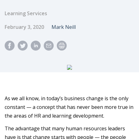
Learning Services
Published Date
Author
February 3, 2020
Mark Neill
As we all know, in today’s business change is the only
constant — a concept that has never been more true in
the areas of HR and learning development.
The advantage that many human resources leaders
have is that change starts with people — the people