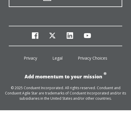
facebook
twitter
linkedin
youtube
Privacy
Legal
Privacy Choices
®
Add momentum to your mission
© 2025 Conduent Incorporated. All rights reserved. Conduent and
Conduent Agile Star are trademarks of Conduent Incorporated and/or its
subsidiaries in the United States and/or other countries.