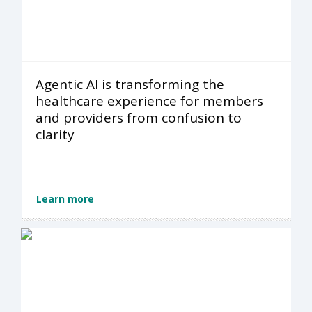
Agentic AI is transforming the
healthcare experience for members
and providers from confusion to
clarity
Learn more