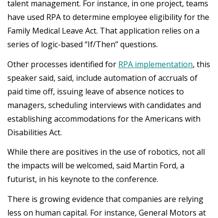
talent management. For instance, in one project, teams
have used RPA to determine employee eligibility for the
Family Medical Leave Act. That application relies on a
series of logic-based “If/Then” questions.
Other processes identified for
RPA implementation
, this
speaker said, said, include automation of accruals of
paid time off, issuing leave of absence notices to
managers, scheduling interviews with candidates and
establishing accommodations for the Americans with
Disabilities Act.
While there are positives in the use of robotics, not all
the impacts will be welcomed, said Martin Ford, a
futurist, in his keynote to the conference.
There is growing evidence that companies are relying
less on human capital. For instance, General Motors at