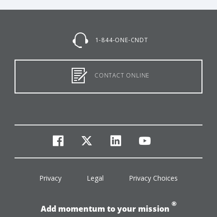
1-844-ONE-CNDT
CONTACT ONLINE
facebook
twitter
linkedin
youtube
Privacy
Legal
Privacy Choices
®
Add momentum to your mission