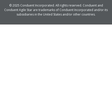
© 2025 Conduent Incorporated. All rights reserved. Conduent and
Conduent Agile Star are trademarks of Conduent Incorporated and/or its
subsidiaries in the United States and/or other countries.