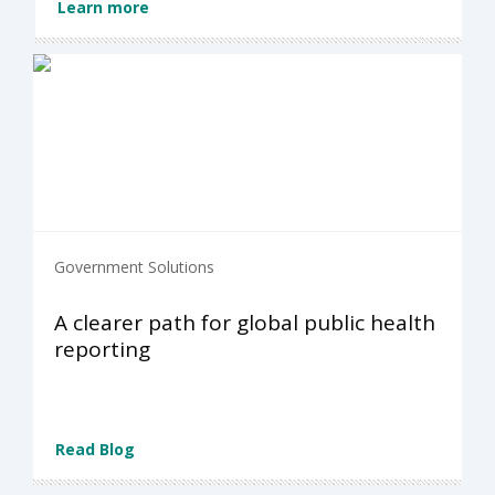
Learn more
Government Solutions
A clearer path for global public health
reporting
Read Blog