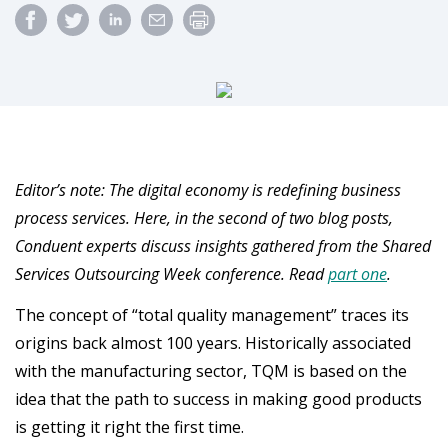
Editor’s note: The digital economy is redefining business
process services. Here, in the second of two blog posts,
Conduent experts discuss insights gathered from the Shared
Services Outsourcing Week conference. Read
part one
.
The concept of “total quality management” traces its
origins back almost 100 years. Historically associated
with the manufacturing sector, TQM is based on the
idea that the path to success in making good products
is getting it right the first time.