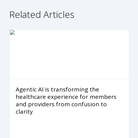
Related Articles
Agentic AI is transforming the
healthcare experience for members
and providers from confusion to
clarity