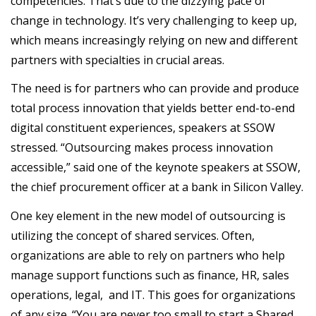
competencies. That’s due to the dizzying pace of
change in technology. It’s very challenging to keep up,
which means increasingly relying on new and different
partners with specialties in crucial areas.
The need is for partners who can provide and produce
total process innovation that yields better end-to-end
digital constituent experiences, speakers at SSOW
stressed. “Outsourcing makes process innovation
accessible,” said one of the keynote speakers at SSOW,
the chief procurement officer at a bank in Silicon Valley.
One key element in the new model of outsourcing is
utilizing the concept of shared services. Often,
organizations are able to rely on partners who help
manage support functions such as finance, HR, sales
operations, legal, and IT. This goes for organizations
of any size. “You are never too small to start a Shared