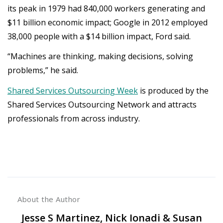
its peak in 1979 had 840,000 workers generating and
$11 billion economic impact; Google in 2012 employed
38,000 people with a $14 billion impact, Ford said.
“Machines are thinking, making decisions, solving
problems,” he said.
Shared Services Outsourcing Week
is produced by the
Shared Services Outsourcing Network and attracts
professionals from across industry.
About the Author
Jesse S Martinez, Nick Ionadi & Susan