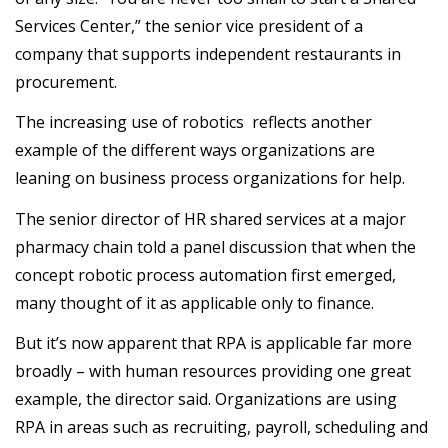
Services Center,” the senior vice president of a
company that supports independent restaurants in
procurement.
The increasing use of robotics reflects another
example of the different ways organizations are
leaning on business process organizations for help.
The senior director of HR shared services at a major
pharmacy chain told a panel discussion that when the
concept robotic process automation first emerged,
many thought of it as applicable only to finance.
But it’s now apparent that RPA is applicable far more
broadly – with human resources providing one great
example, the director said. Organizations are using
RPA in areas such as recruiting, payroll, scheduling and