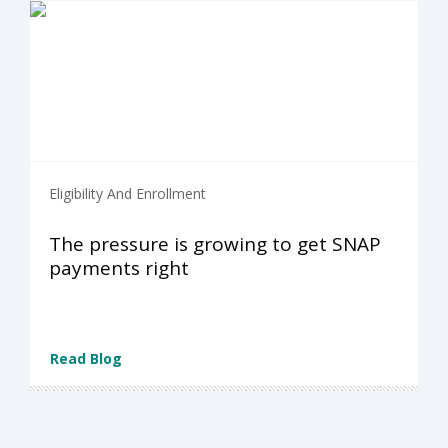
Eligibility And Enrollment
The pressure is growing to get SNAP
payments right
Read Blog