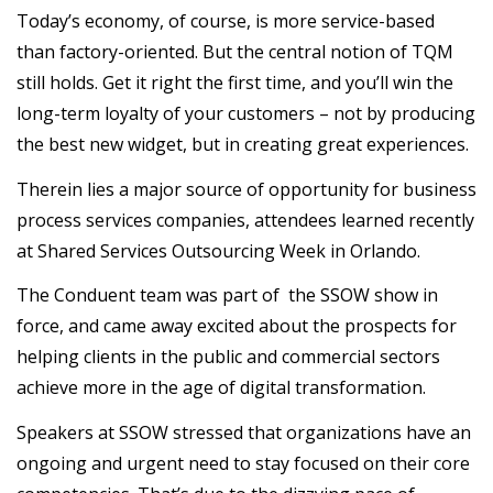
Today’s economy, of course, is more service-based
than factory-oriented. But the central notion of TQM
still holds. Get it right the first time, and you’ll win the
long-term loyalty of your customers – not by producing
the best new widget, but in creating great experiences.
Therein lies a major source of opportunity for business
process services companies, attendees learned recently
at Shared Services Outsourcing Week in Orlando.
The Conduent team was part of the SSOW show in
force, and came away excited about the prospects for
helping clients in the public and commercial sectors
achieve more in the age of digital transformation.
Speakers at SSOW stressed that organizations have an
ongoing and urgent need to stay focused on their core