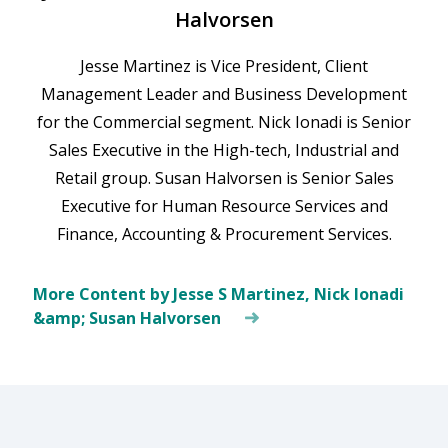
Halvorsen
Jesse Martinez is Vice President, Client
Management Leader and Business Development
for the Commercial segment. Nick Ionadi is Senior
Sales Executive in the High-tech, Industrial and
Retail group. Susan Halvorsen is Senior Sales
Executive for Human Resource Services and
Finance, Accounting & Procurement Services.
More Content by Jesse S Martinez, Nick Ionadi
&amp; Susan Halvorsen