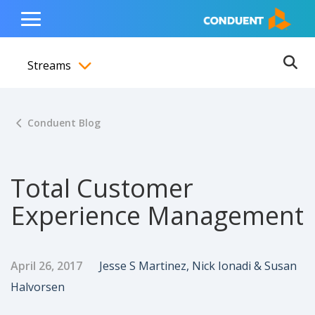
Show Search Input
Hide Search Input
ain navigation
to content
to footer
Home
Toggle
Main
Streams
Menu
Ope
Toggle menubar
Conduent Blog
Total Customer
Experience Management
Published Date
Author
April 26, 2017
Jesse S Martinez, Nick Ionadi & Susan
Halvorsen