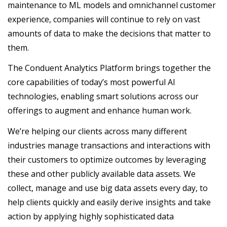
maintenance to ML models and omnichannel customer
experience, companies will continue to rely on vast
amounts of data to make the decisions that matter to
them.
The Conduent Analytics Platform brings together the
core capabilities of today’s most powerful AI
technologies, enabling smart solutions across our
offerings to augment and enhance human work.
We’re helping our clients across many different
industries manage transactions and interactions with
their customers to optimize outcomes by leveraging
these and other publicly available data assets. We
collect, manage and use big data assets every day, to
help clients quickly and easily derive insights and take
action by applying highly sophisticated data