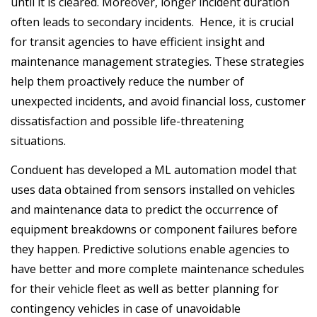
until it is cleared. Moreover, longer incident duration
often leads to secondary incidents. Hence, it is crucial
for transit agencies to have efficient insight and
maintenance management strategies. These strategies
help them proactively reduce the number of
unexpected incidents, and avoid financial loss, customer
dissatisfaction and possible life-threatening
situations.
Conduent has developed a ML automation model that
uses data obtained from sensors installed on vehicles
and maintenance data to predict the occurrence of
equipment breakdowns or component failures before
they happen. Predictive solutions enable agencies to
have better and more complete maintenance schedules
for their vehicle fleet as well as better planning for
contingency vehicles in case of unavoidable