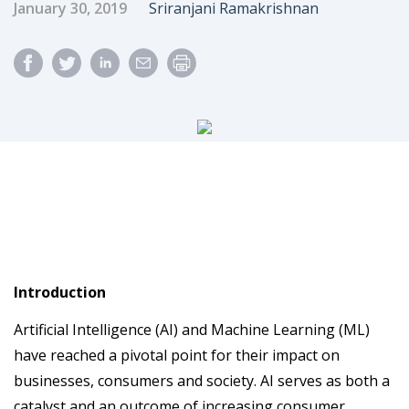
Published Date
Author
January 30, 2019
Sriranjani Ramakrishnan
Introduction
Artificial Intelligence (AI) and Machine Learning (ML)
have reached a pivotal point for their impact on
businesses, consumers and society. AI serves as both a
catalyst and an outcome of increasing consumer