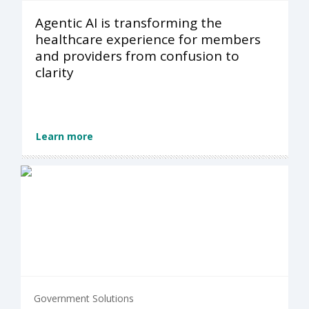
Agentic AI is transforming the
healthcare experience for members
and providers from confusion to
clarity
Learn more
Government Solutions