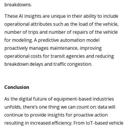
breakdowns.
These AI insights are unique in their ability to include
operational attributes such as the load of the vehicle,
number of trips and number of repairs of the vehicle
for modeling. A predictive automation model
proactively manages maintenance, improving
operational costs for transit agencies and reducing
breakdown delays and traffic congestion.
Conclusion
As the digital future of equipment-based industries
unfolds, there’s one thing we can count on: data will
continue to provide insights for proactive action
resulting in increased efficiency. From IoT-based vehicle