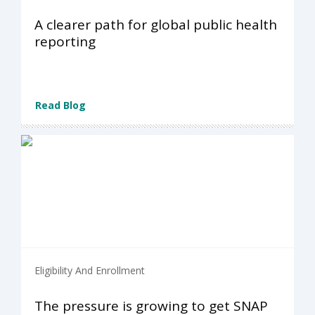
A clearer path for global public health
reporting
Read Blog
Eligibility And Enrollment
The pressure is growing to get SNAP