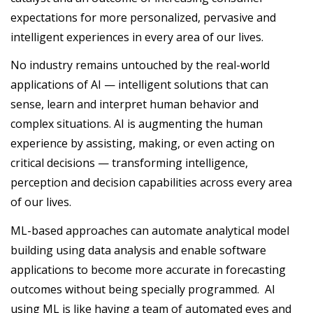
expectations for more personalized, pervasive and
intelligent experiences in every area of our lives.
No industry remains untouched by the real-world
applications of AI — intelligent solutions that can
sense, learn and interpret human behavior and
complex situations. AI is augmenting the human
experience by assisting, making, or even acting on
critical decisions — transforming intelligence,
perception and decision capabilities across every area
of our lives.
ML-based approaches can automate analytical model
building using data analysis and enable software
applications to become more accurate in forecasting
outcomes without being specially programmed. AI
using ML is like having a team of automated eyes and