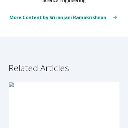
Science Engineering
More Content by Sriranjani Ramakrishnan
Related Articles