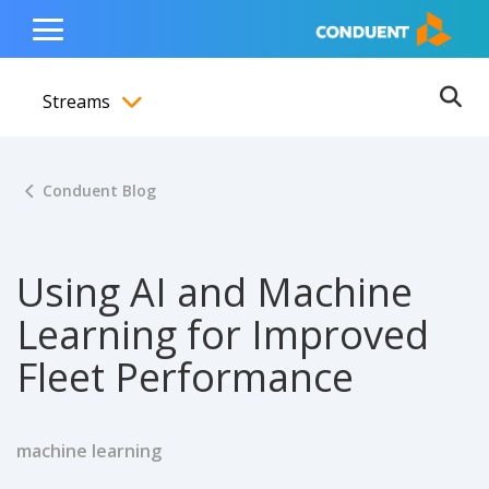
Show Search Input
Hide Search Input
ain navigation
to content
to footer
Home
Toggle
Main
Streams
Menu
Ope
Toggle menubar
Conduent Blog
Using AI and Machine
Learning for Improved
Fleet Performance
machine learning