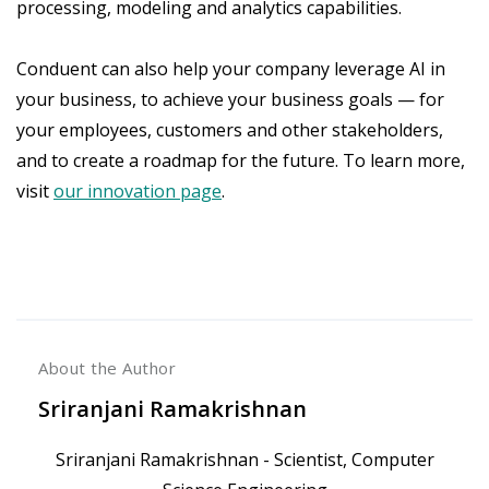
processing, modeling and analytics capabilities.
Conduent can also help your company leverage AI in
your business, to achieve your business goals — for
your employees, customers and other stakeholders,
and to create a roadmap for the future. To learn more,
visit
our innovation page
.
About the Author
Sriranjani Ramakrishnan
Sriranjani Ramakrishnan - Scientist, Computer