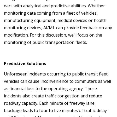
ears with analytical and predictive abilities. Whether
monitoring data coming from a fleet of vehicles,
manufacturing equipment, medical devices or health
monitoring devices, AI/ML can provide feedback on any
modification. For this discussion, we’ll focus on the
monitoring of public transportation fleets.
Predictive Solutions
Unforeseen incidents occurring to public transit fleet
vehicles can cause inconvenience to commuters as well
as financial loss to the operating agency. These
incidents also create traffic congestion and reduce
roadway capacity. Each minute of freeway lane
blockage leads to four to five minutes of traffic delay