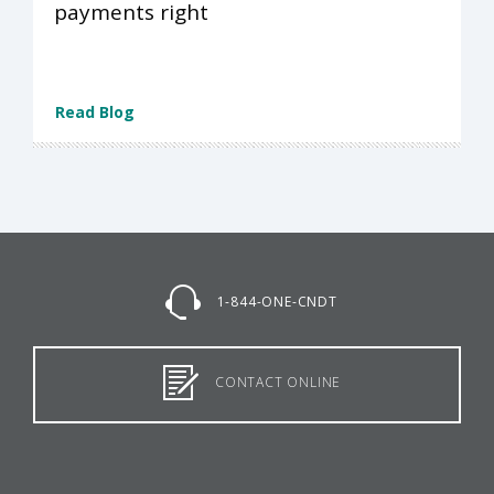
payments right
Read Blog
1-844-ONE-CNDT
CONTACT ONLINE