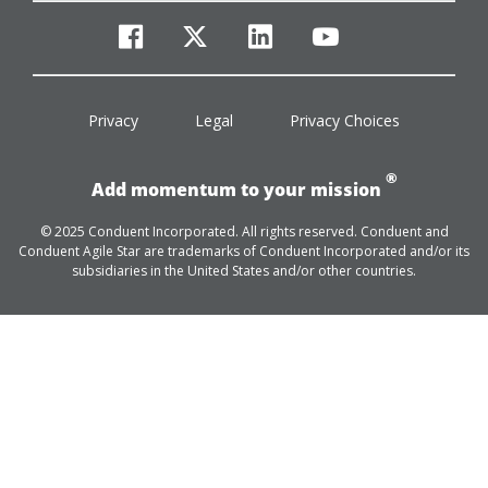
facebook
twitter
linkedin
youtube
Privacy
Legal
Privacy Choices
®
Add momentum to your mission
© 2025 Conduent Incorporated. All rights reserved. Conduent and
Conduent Agile Star are trademarks of Conduent Incorporated and/or its
subsidiaries in the United States and/or other countries.