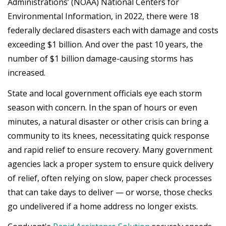
Administrations’ (NOAA) National Centers for
Environmental Information, in 2022, there were 18
federally declared disasters each with damage and costs
exceeding $1 billion. And over the past 10 years, the
number of $1 billion damage-causing storms has
increased.
State and local government officials eye each storm
season with concern. In the span of hours or even
minutes, a natural disaster or other crisis can bring a
community to its knees, necessitating quick response
and rapid relief to ensure recovery. Many government
agencies lack a proper system to ensure quick delivery
of relief, often relying on slow, paper check processes
that can take days to deliver — or worse, those checks
go undelivered if a home address no longer exists.