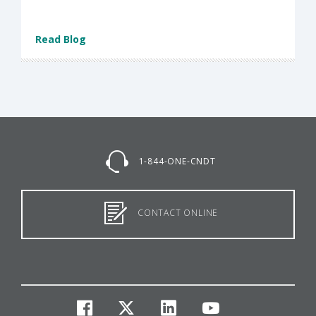
Read Blog
1-844-ONE-CNDT
CONTACT ONLINE