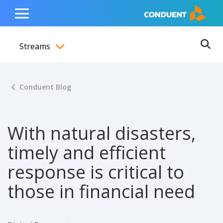
Show Search Input
Hide Search Input
ain navigation
to content
to footer
Home
Toggle
Main
Streams
Menu
Ope
Toggle menubar
Conduent Blog
With natural disasters,
timely and efficient
response is critical to
those in financial need