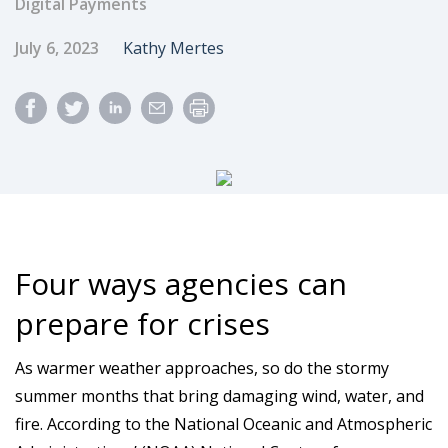
Digital Payments
Published Date
Author
July 6, 2023
Kathy Mertes
Four ways agencies can
prepare for crises
As warmer weather approaches, so do the stormy
summer months that bring damaging wind, water, and
fire. According to the National Oceanic and Atmospheric