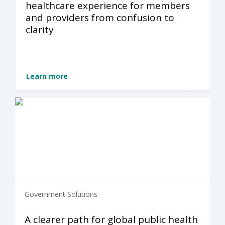
healthcare experience for members
and providers from confusion to
clarity
Learn more
Government Solutions
A clearer path for global public health