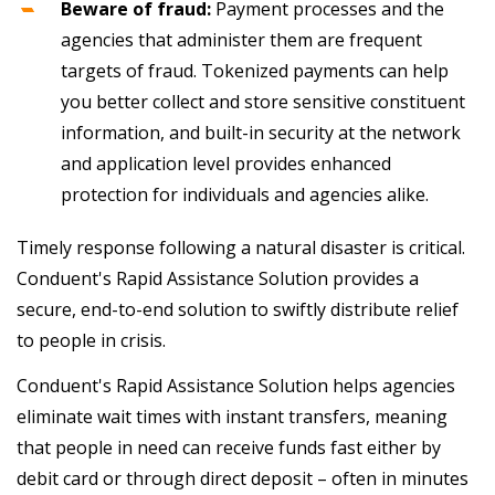
Beware of fraud:
Payment processes and the
agencies that administer them are frequent
targets of fraud. Tokenized payments can help
you better collect and store sensitive constituent
information, and built-in security at the network
and application level provides enhanced
protection for individuals and agencies alike.
Timely response following a natural disaster is critical.
Conduent's Rapid Assistance Solution provides a
secure, end-to-end solution to swiftly distribute relief
to people in crisis.
Conduent's Rapid Assistance Solution helps agencies
eliminate wait times with instant transfers, meaning
that people in need can receive funds fast either by
debit card or through direct deposit – often in minutes