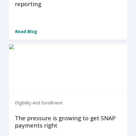
reporting
Read Blog
Eligibility And Enrollment
The pressure is growing to get SNAP
payments right