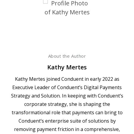
About the Author
Kathy Mertes
Kathy Mertes joined Conduent in early 2022 as
Executive Leader of Conduent’s Digital Payments
Strategy and Solution. In keeping with Conduent’s
corporate strategy, she is shaping the
transformational role that payments can bring to
Conduent’s enterprise suite of solutions by
removing payment friction in a comprehensive,