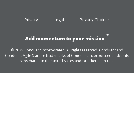
facebook
twitter
linkedin
youtube
Privacy
Legal
Privacy Choices
®
Add momentum to your mission
© 2025 Conduent Incorporated. All rights reserved. Conduent and
Conduent Agile Star are trademarks of Conduent Incorporated and/or its
subsidiaries in the United States and/or other countries.