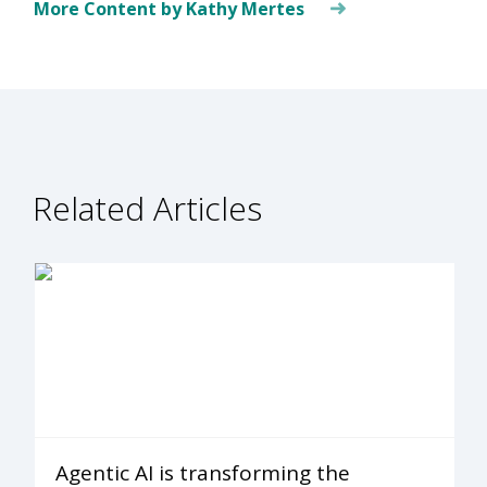
More Content by Kathy Mertes
Related Articles
Agentic AI is transforming the