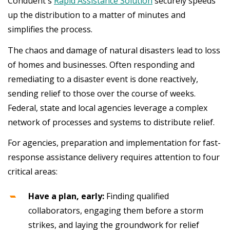
Conduent's
Rapid Assistance Solution
securely speeds
up the distribution to a matter of minutes and
simplifies the process.
The chaos and damage of natural disasters lead to loss
of homes and businesses. Often responding and
remediating to a disaster event is done reactively,
sending relief to those over the course of weeks.
Federal, state and local agencies leverage a complex
network of processes and systems to distribute relief.
For agencies, preparation and implementation for fast-
response assistance delivery requires attention to four
critical areas:
Have a plan, early:
Finding qualified
collaborators, engaging them before a storm
strikes, and laying the groundwork for relief