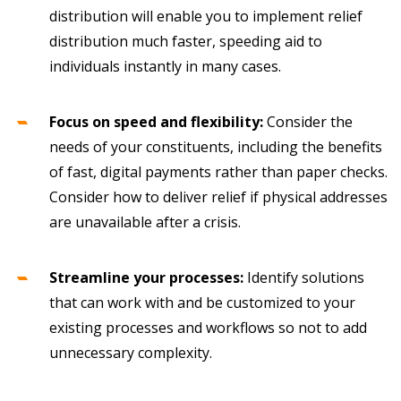
distribution will enable you to implement relief
distribution much faster, speeding aid to
individuals instantly in many cases.
Focus on speed and flexibility:
Consider the
needs of your constituents, including the benefits
of fast, digital payments rather than paper checks.
Consider how to deliver relief if physical addresses
are unavailable after a crisis.
Streamline your processes:
Identify solutions
that can work with and be customized to your
existing processes and workflows so not to add
unnecessary complexity.