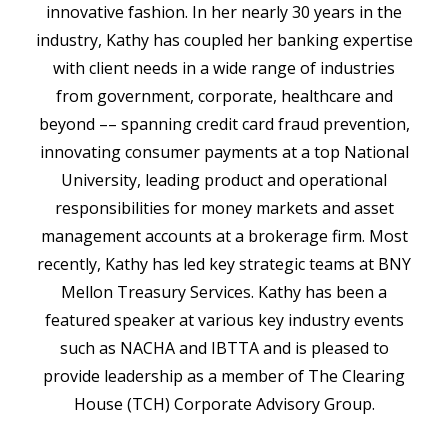
innovative fashion. In her nearly 30 years in the
industry, Kathy has coupled her banking expertise
with client needs in a wide range of industries
from government, corporate, healthcare and
beyond –– spanning credit card fraud prevention,
innovating consumer payments at a top National
University, leading product and operational
responsibilities for money markets and asset
management accounts at a brokerage firm. Most
recently, Kathy has led key strategic teams at BNY
Mellon Treasury Services. Kathy has been a
featured speaker at various key industry events
such as NACHA and IBTTA and is pleased to
provide leadership as a member of The Clearing
House (TCH) Corporate Advisory Group.