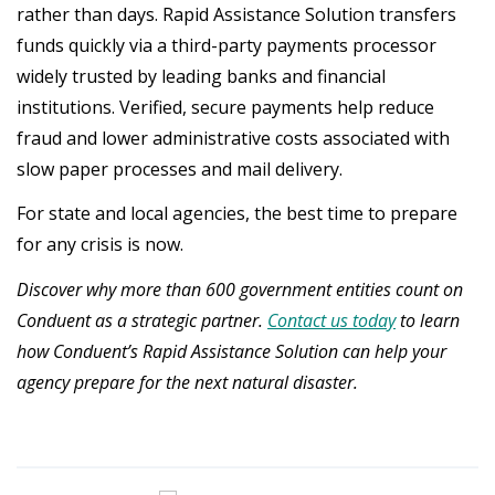
rather than days. Rapid Assistance Solution transfers
funds quickly via a third-party payments processor
widely trusted by leading banks and financial
institutions. Verified, secure payments help reduce
fraud and lower administrative costs associated with
slow paper processes and mail delivery.
For state and local agencies, the best time to prepare
for any crisis is now.
Discover why more than 600 government entities count on
Conduent as a strategic partner.
Contact us today
to learn
how Conduent’s Rapid Assistance Solution can help your
agency prepare for the next natural disaster.