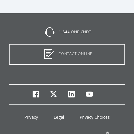
1-844-ONE-CNDT
CONTACT ONLINE
facebook
twitter
linkedin
youtube
Privacy
Legal
Privacy Choices
®