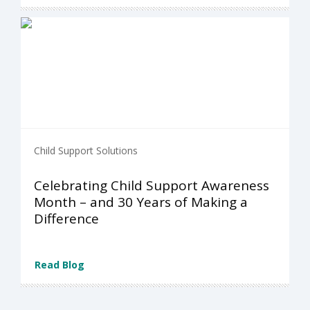
Child Support Solutions
Celebrating Child Support Awareness
Month – and 30 Years of Making a
Difference
Read Blog