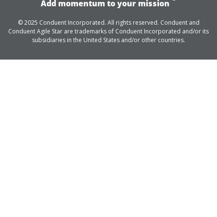
Add momentum to your mission
© 2025 Conduent Incorporated. All rights reserved. Conduent and
Conduent Agile Star are trademarks of Conduent Incorporated and/or its
subsidiaries in the United States and/or other countries.