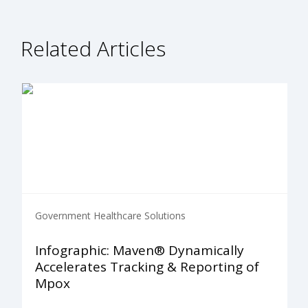
Related Articles
Government Healthcare Solutions
Infographic: Maven® Dynamically
Accelerates Tracking & Reporting of
Mpox