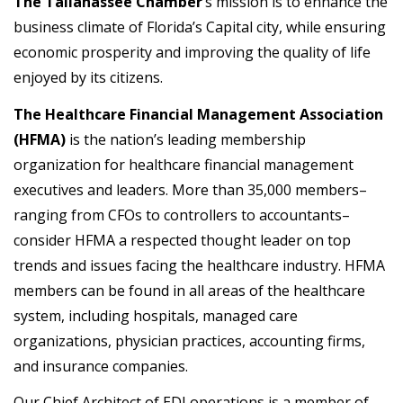
The Tallahassee Chamber
‘s mission is to enhance the
business climate of Florida’s Capital city, while ensuring
economic prosperity and improving the quality of life
enjoyed by its citizens.
The Healthcare Financial Management Association
(HFMA)
is the nation’s leading membership
organization for healthcare financial management
executives and leaders. More than 35,000 members–
ranging from CFOs to controllers to accountants–
consider HFMA a respected thought leader on top
trends and issues facing the healthcare industry. HFMA
members can be found in all areas of the healthcare
system, including hospitals, managed care
organizations, physician practices, accounting firms,
and insurance companies.
Our Chief Architect of EDI operations is a member of