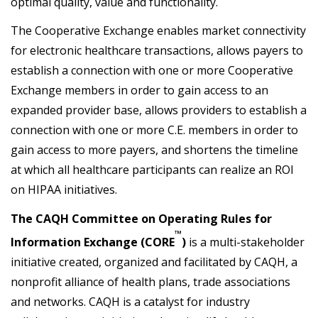
optimal quality, value and functionality.
The Cooperative Exchange enables market connectivity
for electronic healthcare transactions, allows payers to
establish a connection with one or more Cooperative
Exchange members in order to gain access to an
expanded provider base, allows providers to establish a
connection with one or more C.E. members in order to
gain access to more payers, and shortens the timeline
at which all healthcare participants can realize an ROI
on HIPAA initiatives.
The CAQH Committee on Operating Rules for
™
Information Exchange (CORE
)
is a multi-stakeholder
initiative created, organized and facilitated by CAQH, a
nonprofit alliance of health plans, trade associations
and networks. CAQH is a catalyst for industry