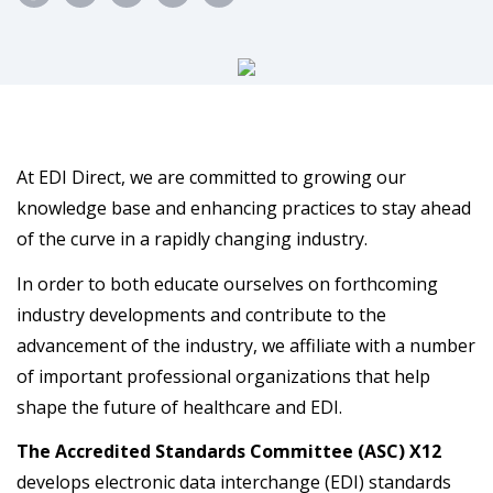
At EDI Direct, we are committed to growing our
knowledge base and enhancing practices to stay ahead
of the curve in a rapidly changing industry.
In order to both educate ourselves on forthcoming
industry developments and contribute to the
advancement of the industry, we affiliate with a number
of important professional organizations that help
shape the future of healthcare and EDI.
The Accredited Standards Committee (ASC) X12
develops electronic data interchange (EDI) standards