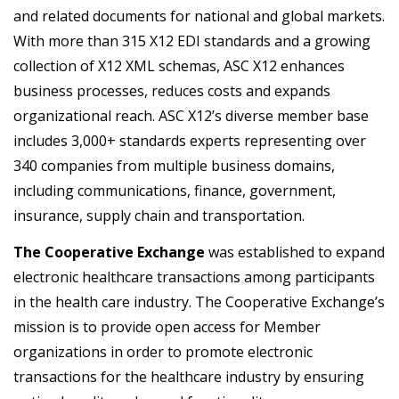
and related documents for national and global markets.
With more than 315 X12 EDI standards and a growing
collection of X12 XML schemas, ASC X12 enhances
business processes, reduces costs and expands
organizational reach. ASC X12’s diverse member base
includes 3,000+ standards experts representing over
340 companies from multiple business domains,
including communications, finance, government,
insurance, supply chain and transportation.
The Cooperative Exchange
was established to expand
electronic healthcare transactions among participants
in the health care industry. The Cooperative Exchange’s
mission is to provide open access for Member
organizations in order to promote electronic
transactions for the healthcare industry by ensuring