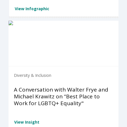
View Infographic
Diversity & Inclusion
A Conversation with Walter Frye and
Michael Krawitz on “Best Place to
Work for LGBTQ+ Equality"
View Insight