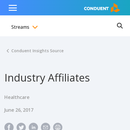
Show Search Input
Hide Search Input
ain navigation
to content
to footer
Home
Toggle
Main
Streams
Menu
Ope
Toggle menubar
Conduent Insights Source
Industry Affiliates
Healthcare
Published Date
June 26, 2017