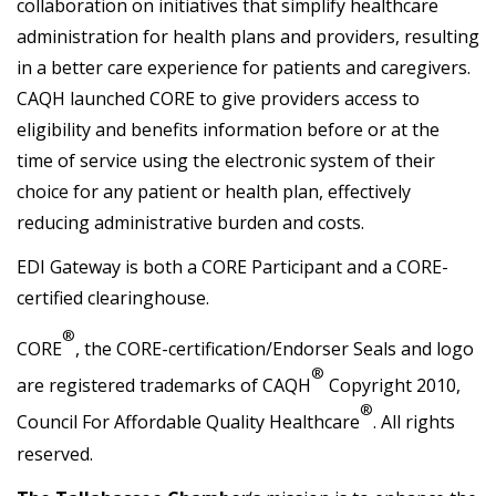
collaboration on initiatives that simplify healthcare
administration for health plans and providers, resulting
in a better care experience for patients and caregivers.
CAQH launched CORE to give providers access to
eligibility and benefits information before or at the
time of service using the electronic system of their
choice for any patient or health plan, effectively
reducing administrative burden and costs.
EDI Gateway is both a CORE Participant and a CORE-
certified clearinghouse.
®
CORE
, the CORE-certification/Endorser Seals and logo
®
are registered trademarks of CAQH
Copyright 2010,
®
Council For Affordable Quality Healthcare
. All rights
reserved.