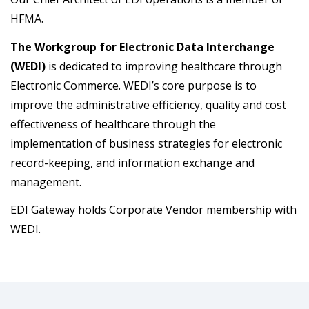
HFMA.
The Workgroup for Electronic Data Interchange
(WEDI)
is dedicated to improving healthcare through
Electronic Commerce. WEDI’s core purpose is to
improve the administrative efficiency, quality and cost
effectiveness of healthcare through the
implementation of business strategies for electronic
record-keeping, and information exchange and
management.
EDI Gateway holds Corporate Vendor membership with
WEDI.