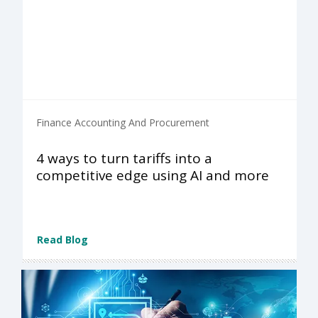
Finance Accounting And Procurement
4 ways to turn tariffs into a
competitive edge using AI and more
Read Blog