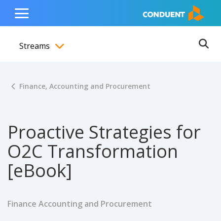
Show Search Input
Hide Search Input
ain navigation
to content
to footer
Home
Toggle
Main
Streams
Menu
Ope
Toggle menubar
Finance, Accounting and Procurement
Proactive Strategies for
O2C Transformation
[eBook]
Finance Accounting and Procurement