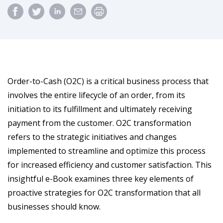
Order-to-Cash (O2C) is a critical business process that
involves the entire lifecycle of an order, from its
initiation to its fulfillment and ultimately receiving
payment from the customer. O2C transformation
refers to the strategic initiatives and changes
implemented to streamline and optimize this process
for increased efficiency and customer satisfaction. This
insightful e-Book examines three key elements of
proactive strategies for O2C transformation that all
businesses should know.