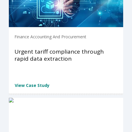
Finance Accounting And Procurement
Urgent tariff compliance through
rapid data extraction
View Case Study