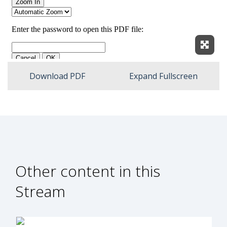
Expan
Download PDF
Expand Fullscreen
Other content in this
Stream