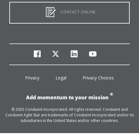
CONTACT ONLINE
facebook
twitter
linkedin
youtube
Privacy
Legal
Privacy Choices
®
Add momentum to your mission
© 2025 Conduent Incorporated. All rights reserved. Conduent and
Conduent Agile Star are trademarks of Conduent Incorporated and/or its
subsidiaries in the United States and/or other countries.