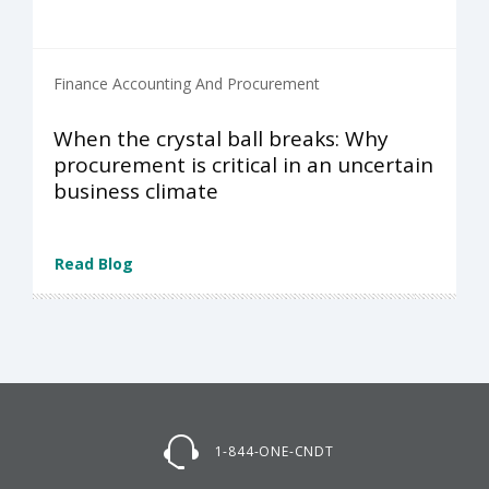
Finance Accounting And Procurement
When the crystal ball breaks: Why
procurement is critical in an uncertain
business climate
Read Blog
1-844-ONE-CNDT