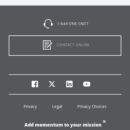
1-844-ONE-CNDT
CONTACT ONLINE
facebook
twitter
linkedin
youtube
Privacy
Legal
Privacy Choices
®
Add momentum to your mission