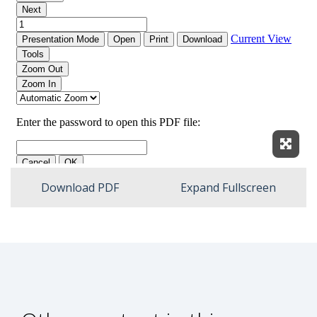
Expan
Download PDF
Expand Fullscreen