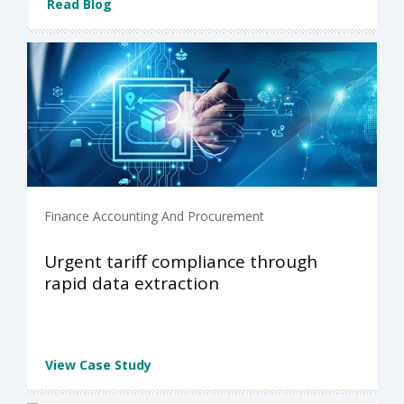
Read Blog
Finance Accounting And Procurement
Urgent tariff compliance through
rapid data extraction
View Case Study