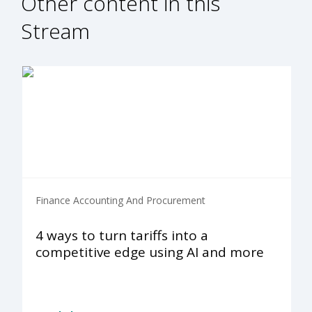
Other content in this
Stream
Finance Accounting And Procurement
4 ways to turn tariffs into a
competitive edge using AI and more