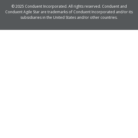
© 2025 Conduent Incorporated. All rights reserved. Conduent and
Conduent Agile Star are trademarks of Conduent Incorporated and/or its
subsidiaries in the United States and/or other countries.