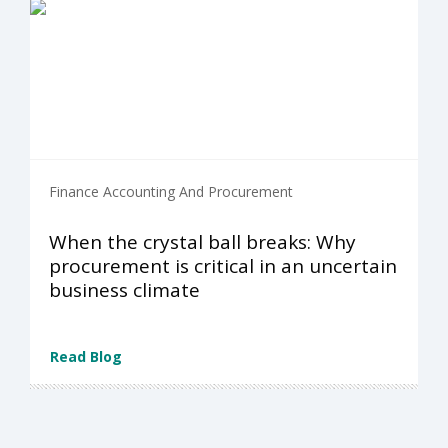
Finance Accounting And Procurement
When the crystal ball breaks: Why
procurement is critical in an uncertain
business climate
Read Blog