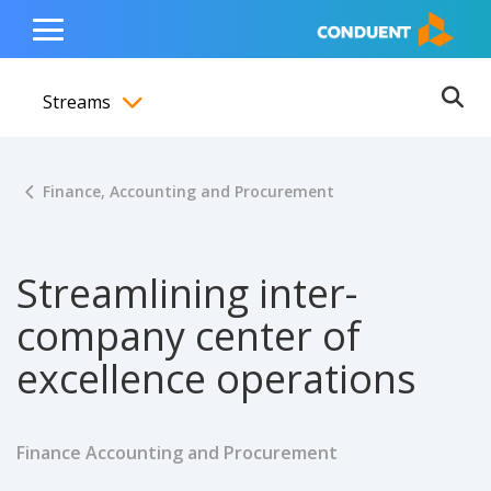
Show Search Input
Hide Search Input
ain navigation
to content
to footer
Home
Toggle
Main
Streams
Menu
Ope
Toggle menubar
Finance, Accounting and Procurement
Streamlining inter-
company center of
excellence operations
Finance Accounting and Procurement