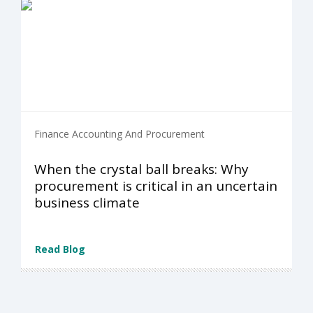
Finance Accounting And Procurement
When the crystal ball breaks: Why
procurement is critical in an uncertain
business climate
Read Blog