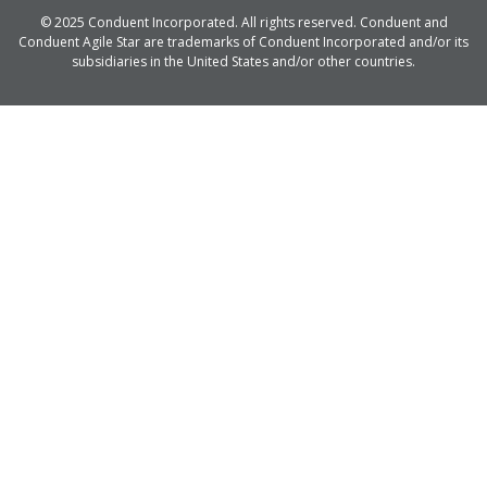
© 2025 Conduent Incorporated. All rights reserved. Conduent and
Conduent Agile Star are trademarks of Conduent Incorporated and/or its
subsidiaries in the United States and/or other countries.