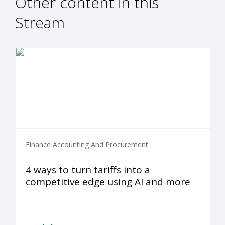
Other content in this
Stream
Finance Accounting And Procurement
4 ways to turn tariffs into a
competitive edge using AI and more