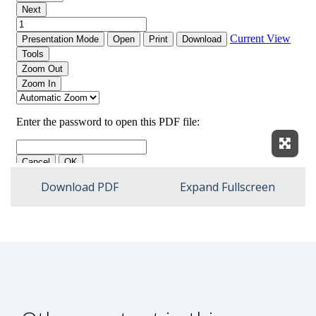
Expan
Download PDF
Expand Fullscreen