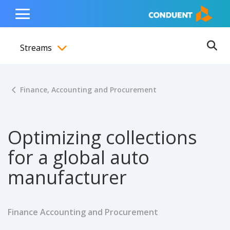
Show Search Input
Hide Search Input
ain navigation
to content
to footer
Home
Toggle
Main
Streams
Menu
Ope
Toggle menubar
Finance, Accounting and Procurement
Optimizing collections
for a global auto
manufacturer
Finance Accounting and Procurement