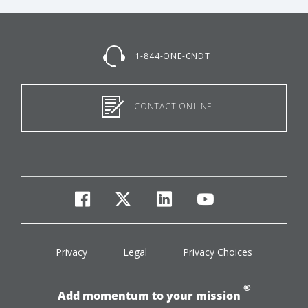
1-844-ONE-CNDT
CONTACT ONLINE
facebook
twitter
linkedin
youtube
Privacy
Legal
Privacy Choices
®
Add momentum to your mission