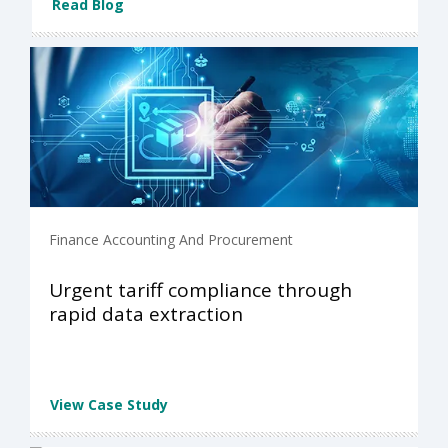
Read Blog
Finance Accounting And Procurement
Urgent tariff compliance through
rapid data extraction
View Case Study