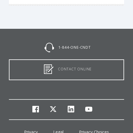
1-844-ONE-CNDT
CONTACT ONLINE
facebook
twitter
linkedin
youtube
Privacy
Legal
Privacy Choices