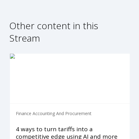
Other content in this
Stream
Finance Accounting And Procurement
4 ways to turn tariffs into a
competitive edge using AI and more