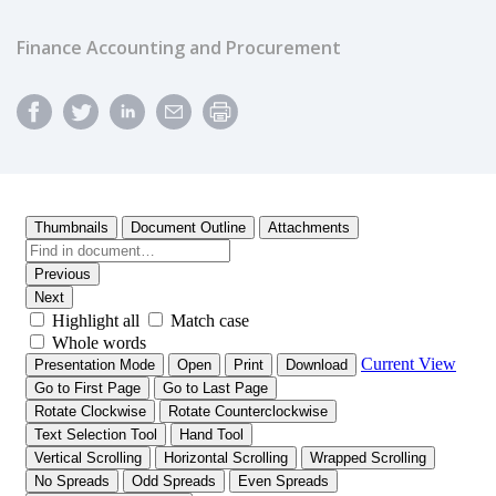
Finance Accounting and Procurement