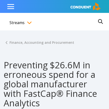
Show Search Input
Hide Search Input
ain navigation
to content
to footer
Home
Toggle
Main
Streams
Menu
Ope
Toggle menubar
Finance, Accounting and Procurement
Preventing $26.6M in
erroneous spend for a
global manufacturer
with FastCap® Finance
Analytics