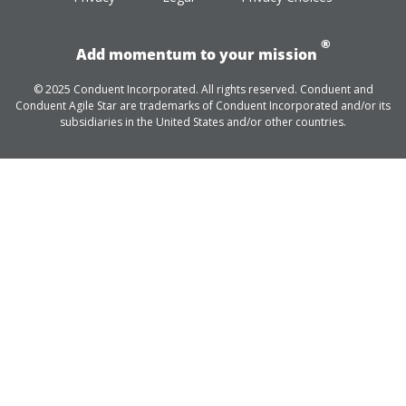
®
Add momentum to your mission
© 2025 Conduent Incorporated. All rights reserved. Conduent and
Conduent Agile Star are trademarks of Conduent Incorporated and/or its
subsidiaries in the United States and/or other countries.