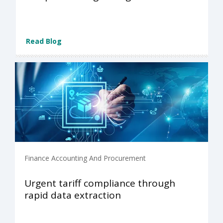
Read Blog
Finance Accounting And Procurement
Urgent tariff compliance through
rapid data extraction