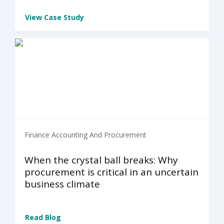
View Case Study
Finance Accounting And Procurement
When the crystal ball breaks: Why
procurement is critical in an uncertain
business climate
Read Blog