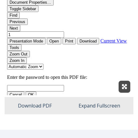
Expan
Download PDF
Expand Fullscreen