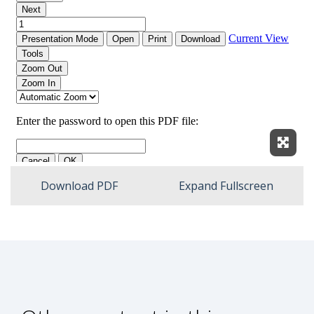
Expan
Download PDF
Expand Fullscreen