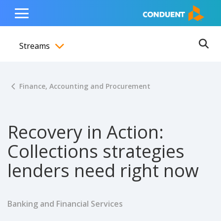
Show Search Input
Hide Search Input
ain navigation
to content
to footer
Home
Toggle
Main
Streams
Menu
Ope
Toggle menubar
Finance, Accounting and Procurement
Recovery in Action:
Collections strategies
lenders need right now
Banking and Financial Services