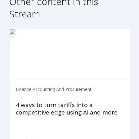
Other content in this
Stream
Finance Accounting And Procurement
4 ways to turn tariffs into a
competitive edge using AI and more