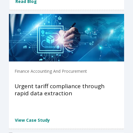
Read Blog
Finance Accounting And Procurement
Urgent tariff compliance through
rapid data extraction
View Case Study