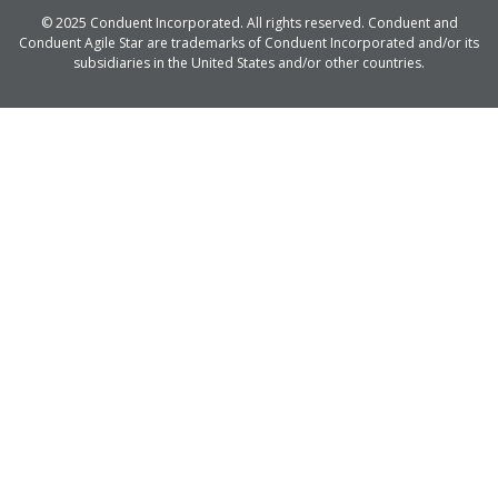
© 2025 Conduent Incorporated. All rights reserved. Conduent and
Conduent Agile Star are trademarks of Conduent Incorporated and/or its
subsidiaries in the United States and/or other countries.