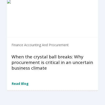
Finance Accounting And Procurement
When the crystal ball breaks: Why
procurement is critical in an uncertain
business climate
Read Blog