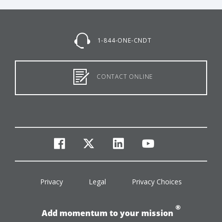
1-844-ONE-CNDT
CONTACT ONLINE
facebook
twitter
linkedin
youtube
Privacy
Legal
Privacy Choices
®
Add momentum to your mission