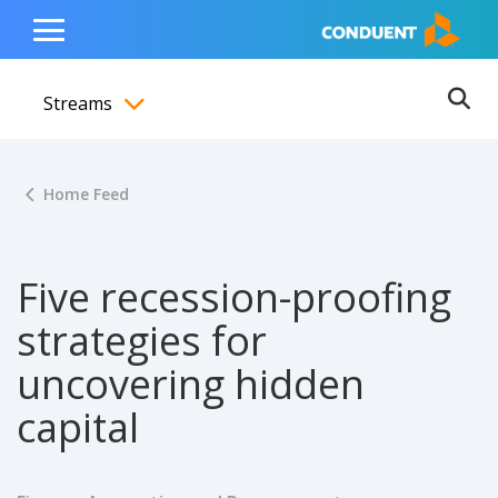
Show Search Input
Hide Search Input
ain navigation
to content
to footer
Home
Toggle
Main
Streams
Menu
Ope
Toggle menubar
Home Feed
Five recession-proofing
strategies for
uncovering hidden
capital