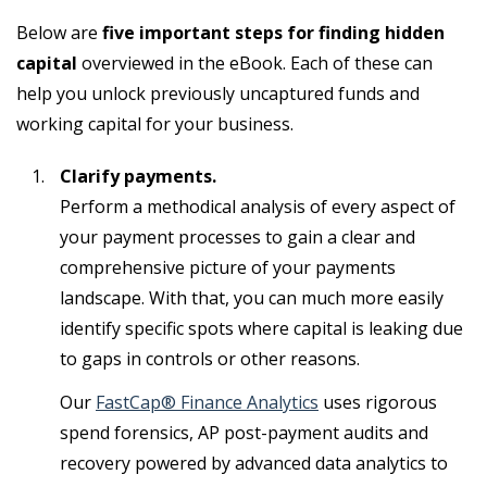
Below are
five important steps for finding hidden
capital
overviewed in the eBook. Each of these can
help you unlock previously uncaptured funds and
working capital for your business.
Clarify payments.
Perform a methodical analysis of every aspect of
your payment processes to gain a clear and
comprehensive picture of your payments
landscape. With that, you can much more easily
identify specific spots where capital is leaking due
to gaps in controls or other reasons.
Our
FastCap® Finance Analytics
uses rigorous
spend forensics, AP post-payment audits and
recovery powered by advanced data analytics to