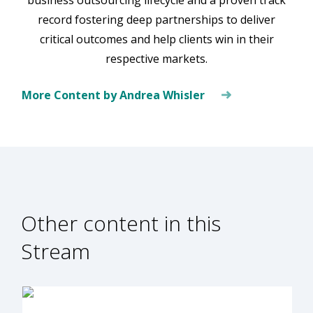
record fostering deep partnerships to deliver
critical outcomes and help clients win in their
respective markets.
More Content by Andrea Whisler
Other content in this
Stream