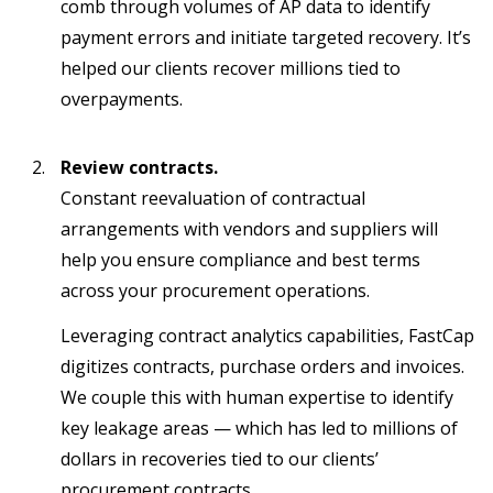
comb through volumes of AP data to identify
payment errors and initiate targeted recovery. It’s
helped our clients recover millions tied to
overpayments.
Review contracts.
Constant reevaluation of contractual
arrangements with vendors and suppliers will
help you ensure compliance and best terms
across your procurement operations.
Leveraging contract analytics capabilities, FastCap
digitizes contracts, purchase orders and invoices.
We couple this with human expertise to identify
key leakage areas — which has led to millions of
dollars in recoveries tied to our clients’
procurement contracts.