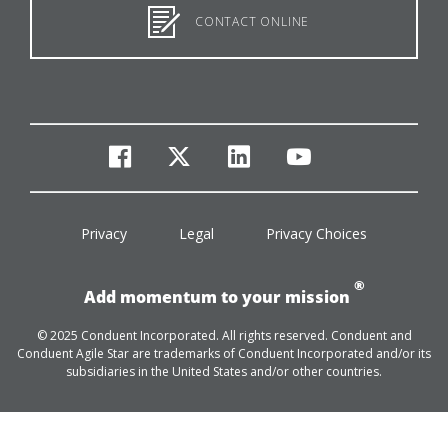
CONTACT ONLINE
facebook
twitter
linkedin
youtube
Privacy
Legal
Privacy Choices
®
Add momentum to your mission
© 2025 Conduent Incorporated. All rights reserved. Conduent and
Conduent Agile Star are trademarks of Conduent Incorporated and/or its
subsidiaries in the United States and/or other countries.