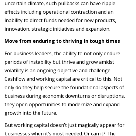
uncertain climate, such pullbacks can have ripple
effects including operational contraction and an
inability to direct funds needed for new products,
innovation, strategic initiatives and expansion.
Move from enduring to thriving in tough times
For business leaders, the ability to not only endure
periods of instability but thrive and grow amidst
volatility is an ongoing objective and challenge.
Cashflow and working capital are critical to this. Not
only do they help secure the foundational aspects of
business during economic downturns or disruptions,
they open opportunities to modernize and expand
growth into the future.
But working capital doesn’t just magically appear for
businesses when it’s most needed. Or can it? The