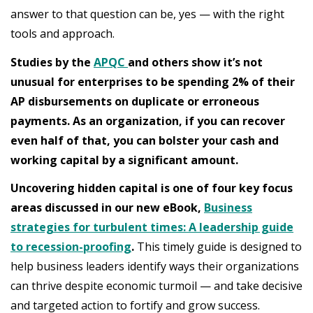
answer to that question can be, yes — with the right
tools and approach.
Studies by the
APQC
and others show it’s not
unusual for enterprises to be spending 2% of their
AP disbursements on duplicate or erroneous
payments. As an organization, if you can recover
even half of that, you can bolster your cash and
working capital by a significant amount.
Uncovering hidden capital is one of four key focus
areas discussed in our new eBook,
Business
strategies for turbulent times: A leadership guide
to recession-proofing
.
This timely guide is designed to
help business leaders identify ways their organizations
can thrive despite economic turmoil — and take decisive
and targeted action to fortify and grow success.