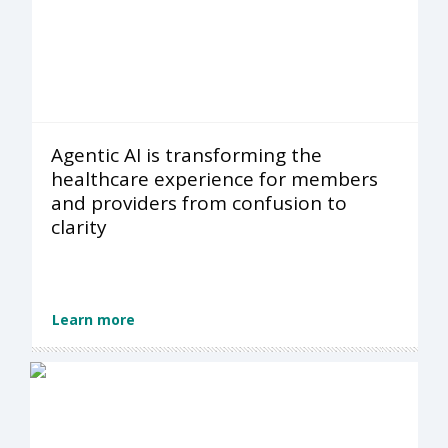
Agentic AI is transforming the
healthcare experience for members
and providers from confusion to
clarity
Learn more