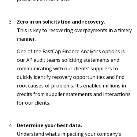
Zero in on solicitation and recovery.
This is key to recovering overpayments in a timely
manner.
One of the FastCap Finance Analytics options is
our AP audit teams soliciting statements and
communicating with our clients’ suppliers to
quickly identify recovery opportunities and find
root causes of problems. It’s enabled millions in
credits from supplier statements and interactions
for our clients.
Determine your best data.
Understand what’s impacting your company’s