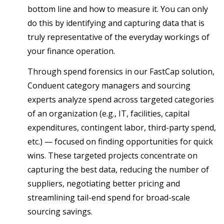
bottom line and how to measure it. You can only
do this by identifying and capturing data that is
truly representative of the everyday workings of
your finance operation.
Through spend forensics in our FastCap solution,
Conduent category managers and sourcing
experts analyze spend across targeted categories
of an organization (e.g., IT, facilities, capital
expenditures, contingent labor, third-party spend,
etc.) — focused on finding opportunities for quick
wins. These targeted projects concentrate on
capturing the best data, reducing the number of
suppliers, negotiating better pricing and
streamlining tail-end spend for broad-scale
sourcing savings.