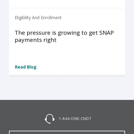
Eligibility And Enrollment
The pressure is growing to get SNAP
payments right
Read Blog
1-844-ONE-CNDT