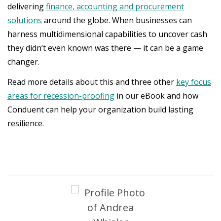
delivering
finance, accounting and procurement
solutions
around the globe. When businesses can
harness multidimensional capabilities to uncover cash
they didn’t even known was there — it can be a game
changer.
Read more details about this and three other
key focus
areas for recession-proofing
in our eBook and how
Conduent can help your organization build lasting
resilience.