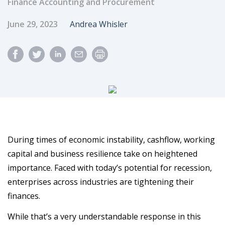
Finance Accounting and Procurement
Published Date
Author
June 29, 2023
Andrea Whisler
During times of economic instability, cashflow, working
capital and business resilience take on heightened
importance. Faced with today’s potential for recession,
enterprises across industries are tightening their
finances.
While that’s a very understandable response in this