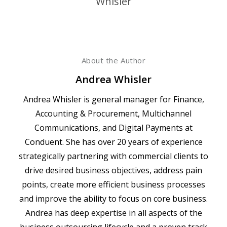
About the Author
Andrea Whisler
Andrea Whisler is general manager for Finance,
Accounting & Procurement, Multichannel
Communications, and Digital Payments at
Conduent. She has over 20 years of experience
strategically partnering with commercial clients to
drive desired business objectives, address pain
points, create more efficient business processes
and improve the ability to focus on core business.
Andrea has deep expertise in all aspects of the
business outsourcing lifecycle and a proven track