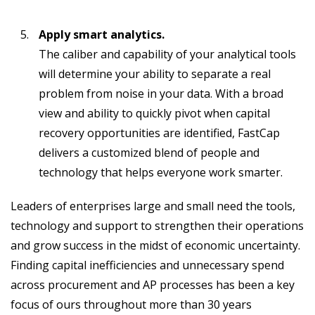
Apply smart analytics.
The caliber and capability of your analytical tools
will determine your ability to separate a real
problem from noise in your data. With a broad
view and ability to quickly pivot when capital
recovery opportunities are identified, FastCap
delivers a customized blend of people and
technology that helps everyone work smarter.
Leaders of enterprises large and small need the tools,
technology and support to strengthen their operations
and grow success in the midst of economic uncertainty.
Finding capital inefficiencies and unnecessary spend
across procurement and AP processes has been a key
focus of ours throughout more than 30 years