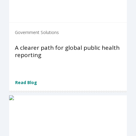
Government Solutions
A clearer path for global public health
reporting
Read Blog