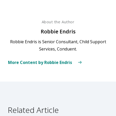
About the Author
Robbie Endris
Robbie Endris is Senior Consultant, Child Support
Services, Conduent.
More Content by Robbie Endris
Related Article