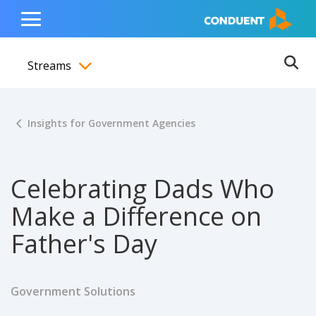
Show Search Input
Hide Search Input
ain navigation
to content
to footer
Home
Toggle
Main
Streams
Menu
Ope
Toggle menubar
Insights for Government Agencies
Celebrating Dads Who
Make a Difference on
Father's Day
Government Solutions