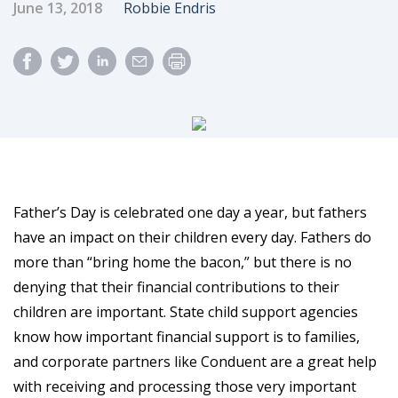
Published Date
Author
June 13, 2018
Robbie Endris
Father’s Day is celebrated one day a year, but fathers
have an impact on their children every day. Fathers do
more than “bring home the bacon,” but there is no
denying that their financial contributions to their
children are important. State child support agencies
know how important financial support is to families,
and corporate partners like Conduent are a great help
with receiving and processing those very important