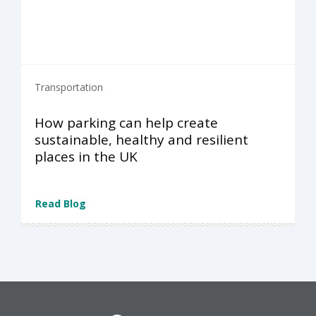
Transportation
How parking can help create
sustainable, healthy and resilient
places in the UK
Read Blog