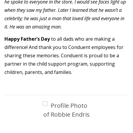
he spoke to everyone in the store. I would see faces light up
when they saw my father. Later I learned that he wasn’t a
celebrity; he was just a man that loved life and everyone in
it. He was an amazing man.
Happy Father’s Day
to all dads who are making a
difference! And thank you to Conduent employees for
sharing these memories. Conduent is proud to be a
partner in the child support program, supporting
children, parents, and families.