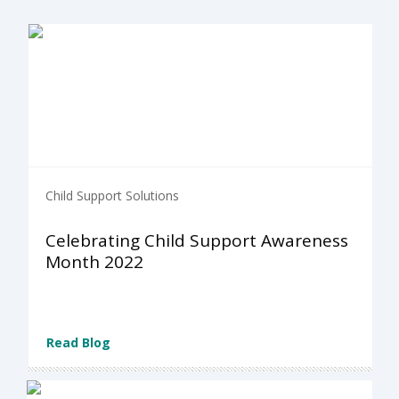
Child Support Solutions
Celebrating Child Support Awareness
Month 2022
Read Blog