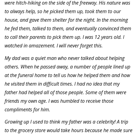
were hitch-hiking on the side of the freeway. His nature was
to always help, so he picked them up, took them to our
house, and gave them shelter for the night. In the morning
he fed them, talked to them, and eventually convinced them
to call their parents to pick them up. I was 12 years old. I
watched in amazement. I will never forget this.
My dad was a quiet man who never talked about helping
others. When he passed away, a number of people lined up
at the funeral home to tell us how he helped them and how
he visited them in difficult times. I had no idea that my
father had helped all of those people. Some of them were
friends my own age. I was humbled to receive those
compliments for him.
Growing up I used to think my father was a celebrity! A trip
to the grocery store would take hours because he made sure