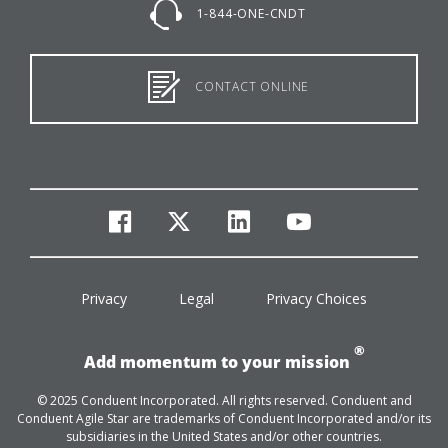
1-844-ONE-CNDT
CONTACT ONLINE
facebook
twitter
linkedin
youtube
Privacy
Legal
Privacy Choices
®
Add momentum to your mission
© 2025 Conduent Incorporated. All rights reserved. Conduent and
Conduent Agile Star are trademarks of Conduent Incorporated and/or its
subsidiaries in the United States and/or other countries.