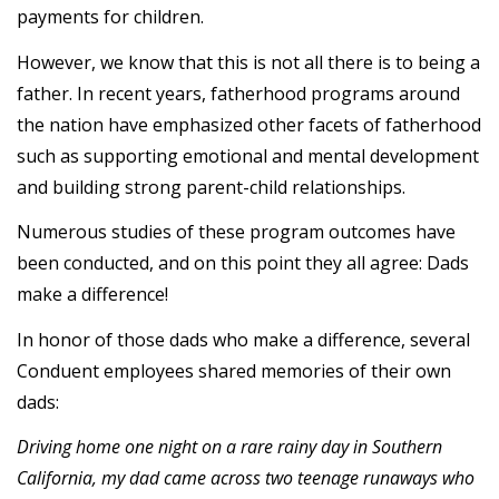
payments for children.
However, we know that this is not all there is to being a
father. In recent years, fatherhood programs around
the nation have emphasized other facets of fatherhood
such as supporting emotional and mental development
and building strong parent-child relationships.
Numerous studies of these program outcomes have
been conducted, and on this point they all agree: Dads
make a difference!
In honor of those dads who make a difference, several
Conduent employees shared memories of their own
dads:
Driving home one night on a rare rainy day in Southern
California, my dad came across two teenage runaways who