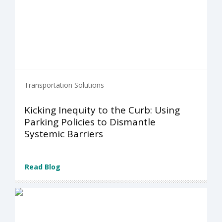
Transportation Solutions
Kicking Inequity to the Curb: Using
Parking Policies to Dismantle
Systemic Barriers
Read Blog