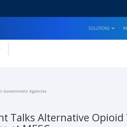
SOLUTIONS
I
enu for:
icles
for Government Agencies
t Talks Alternative Opioid