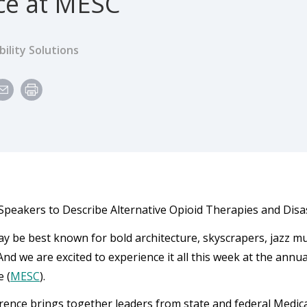
nce at MESC
ility Solutions
peakers to Describe Alternative Opioid Therapies and Disa
y be best known for bold architecture, skyscrapers, jazz mu
And we are excited to experience it all this week at the ann
 (
MESC
).
rence brings together leaders from state and federal Medica