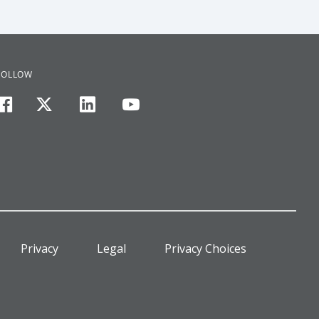
FOLLOW
facebook
twitter
linkedin
youtube
Privacy
Legal
Privacy Choices