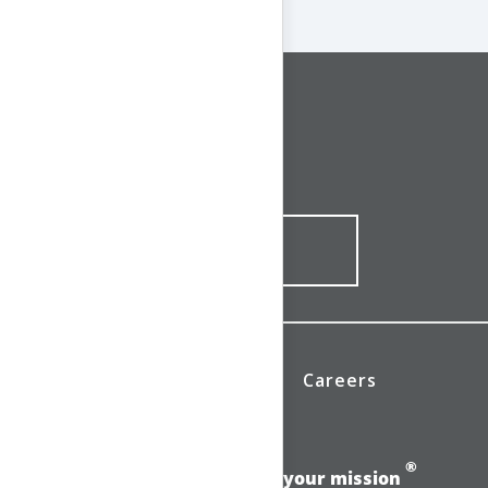
CONNECT WITH US
1-844-ONE-CNDT
CONTACT ONLINE
News
Investors
Careers
®
Add momentum to your mission