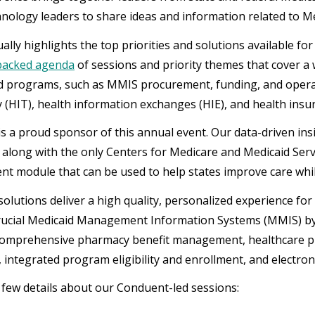
hnology leaders to share ideas and information related to Me
lly highlights the top priorities and solutions available fo
packed agenda
of sessions and priority themes that cover a 
d programs, such as MMIS procurement, funding, and operat
 (HIT), health information exchanges (HIE), and health insu
s a proud sponsor of this annual event. Our data-driven ins
, along with the only Centers for Medicare and Medicaid Serv
 module that can be used to help states improve care while
olutions deliver a high quality, personalized experience fo
rucial Medicaid Management Information Systems (MMIS) b
comprehensive pharmacy benefit management, healthcare 
 integrated program eligibility and enrollment, and electronic 
 few details about our Conduent-led sessions: