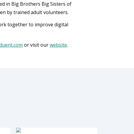
d in Big Brothers Big Sisters of
n by trained adult volunteers.
k together to improve digital
duent.com
or visit our
website
.