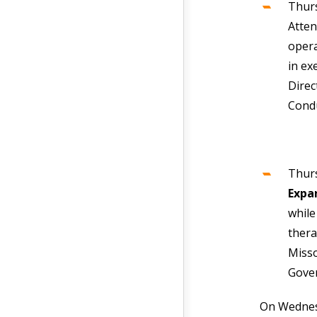
Thur
Atten
opera
in ex
Direc
Cond
Thurs
Expa
while
thera
Misso
Gover
On Wednesd