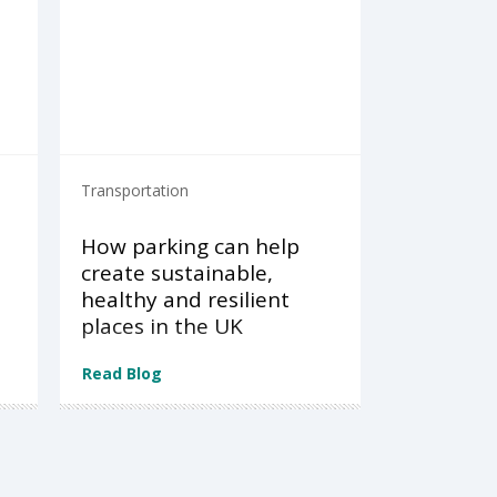
Transportation
How parking can help
create sustainable,
healthy and resilient
places in the UK
Read Blog