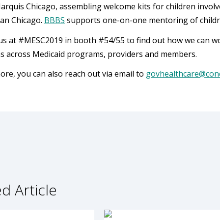
arquis Chicago, assembling welcome kits for children involve
tan Chicago.
BBBS
supports one-on-one mentoring of childre
s at #MESC2019 in booth #54/55 to find out how we can wor
ns across Medicaid programs, providers and members.
ore, you can also reach out via email to
govhealthcare@con
d Article