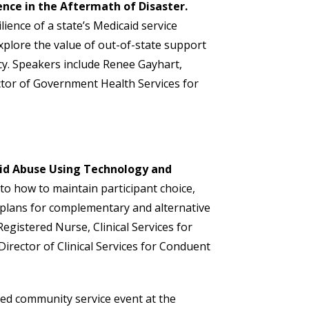
ence in the Aftermath of Disaster.
lience of a state’s Medicaid service
xplore the value of out-of-state support
ncy. Speakers include Renee Gayhart,
ector of Government Health Services for
id Abuse Using Technology and
into how to maintain participant choice,
e plans for complementary and alternative
Registered Nurse, Clinical Services for
rector of Clinical Services for Conduent
zed community service event at the