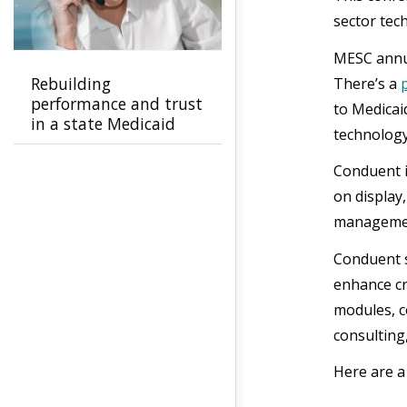
sector tec
MESC annua
Rebuilding
There’s a
performance and trust
to Medicai
in a state Medicaid
technology
program
Conduent i
on display
management
Conduent s
enhance c
modules, 
consulting,
Here are a