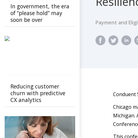
Resilie
In government, the era
of “please hold” may
soon be over
Payment and Eligib
Reducing customer
churn with predictive
Conduent S
CX analytics
Chicago ma
Michigan. 
Conference
This confe