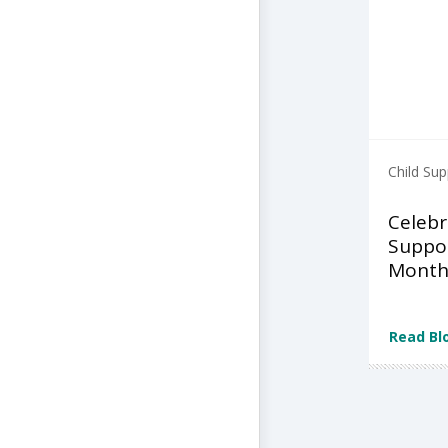
Child Sup
Celebr
Suppo
Month
Read Bl