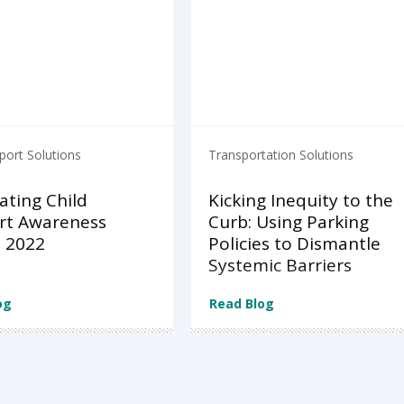
port Solutions
Transportation Solutions
ating Child
Kicking Inequity to the
rt Awareness
Curb: Using Parking
 2022
Policies to Dismantle
Systemic Barriers
og
Read Blog