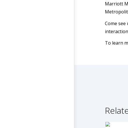
Marriott M
Metropoli
Come see u
interactio
To learn m
Relate