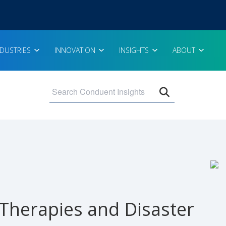
NDUSTRIES
INNOVATION
INSIGHTS
ABOUT
Open search 
 Therapies and Disaster