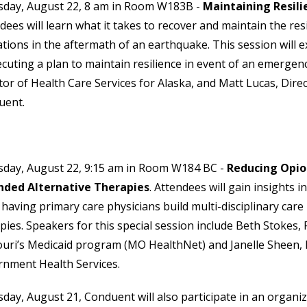
sday, August 22, 8 am in Room W183B -
Maintaining Resili
dees will learn what it takes to recover and maintain the resi
tions in the aftermath of an earthquake. This session will e
ecuting a plan to maintain resilience in event of an emerge
tor of Health Care Services for Alaska, and Matt Lucas, Dir
uent.
day, August 22, 9:15 am in Room W184 BC -
Reducing Opio
nded Alternative Therapies
. Attendees will gain insights 
 having primary care physicians build multi-disciplinary car
pies. Speakers for this special session include Beth Stokes, 
uri’s Medicaid program (MO HealthNet) and Janelle Sheen, Di
nment Health Services.
ay, August 21, Conduent will also participate in an organi