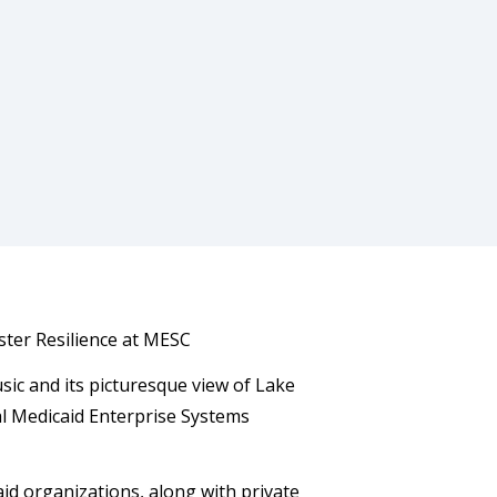
ster Resilience at MESC
sic and its picturesque view of Lake
ual Medicaid Enterprise Systems
id organizations, along with private