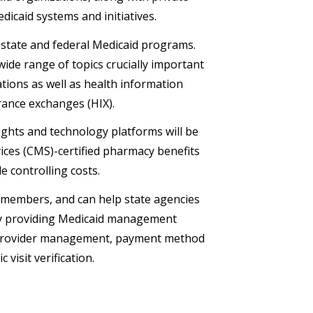
dicaid systems and initiatives.
r state and federal Medicaid programs.
wide range of topics crucially important
ions as well as health information
rance exchanges (HIX).
ights and technology platforms will be
ices (CMS)-certified pharmacy benefits
 controlling costs.
r members, and can help state agencies
y providing Medicaid management
provider management, payment method
visit verification.