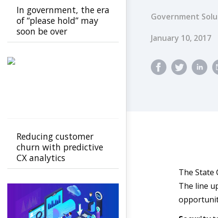
In government, the era
Government Solu
of “please hold” may
soon be over
Published Dat
January 10, 2017
Reducing customer
churn with predictive
CX analytics
The State 
The line up
opportunit