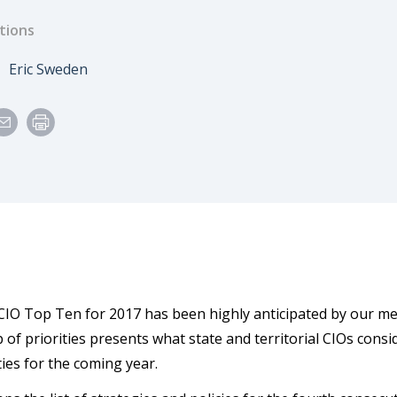
tions
e
Author
Eric Sweden
CIO Top Ten for 2017 has been highly anticipated by our m
 of priorities presents what state and territorial CIOs consi
ies for the coming year.