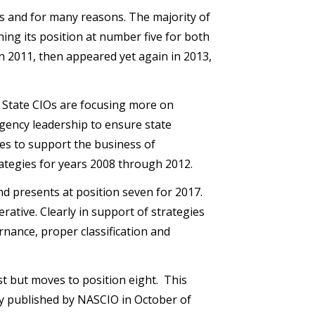
s and for many reasons. The majority of
ining its position at number five for both
in 2011, then appeared yet again in 2013,
x. State CIOs are focusing more on
gency leadership to ensure state
es to support the business of
ategies for years 2008 through 2012.
nd presents at position seven for 2017.
rative. Clearly in support of strategies
rnance, proper classification and
st but moves to position eight. This
ey published by NASCIO in October of