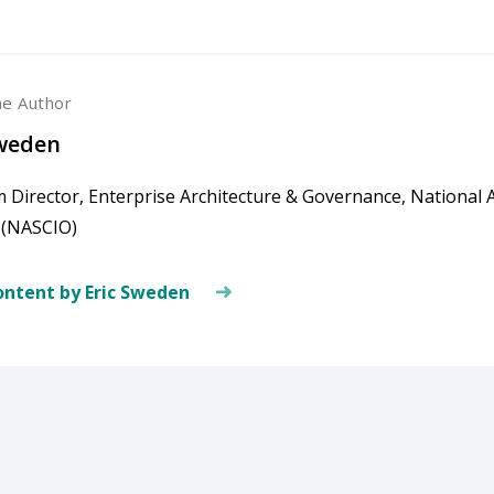
he Author
Sweden
 Director, Enterprise Architecture & Governance, National A
s (NASCIO)
ntent by Eric Sweden