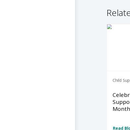
Relate
Child Sup
Celebr
Suppo
Month
Read Bl