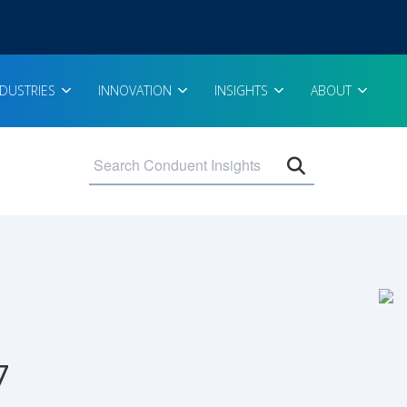
NDUSTRIES
INNOVATION
INSIGHTS
ABOUT
Open search 
7