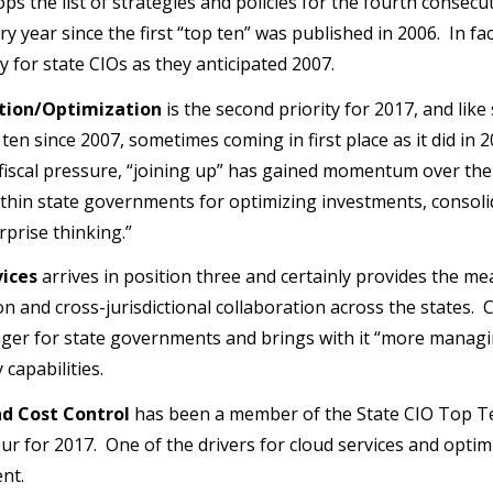
ps the list of strategies and policies for the fourth consec
ery year since the first “top ten” was published in 2006. In f
y for state CIOs as they anticipated 2007.
tion/Optimization
is the second priority for 2017, and like 
 ten since 2007, sometimes coming in first place as it did in
fiscal pressure, “joining up” has gained momentum over th
thin state governments for optimizing investments, consol
rprise thinking.”
vices
arrives in position three and certainly provides the me
on and cross-jurisdictional collaboration across the states.
er for state governments and brings with it “more managi
capabilities.
d Cost Control
has been a member of the State CIO Top Ten
ur for 2017. One of the drivers for cloud services and optimi
nt.