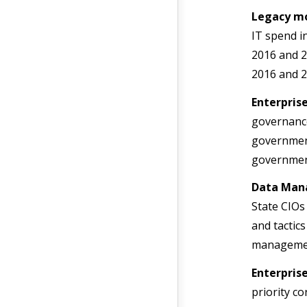
Legacy m
IT spend in
2016 and 2
2016 and 2
Enterpris
governance
government
government
Data Man
State CIOs
and tactics
management
Enterpris
priority c