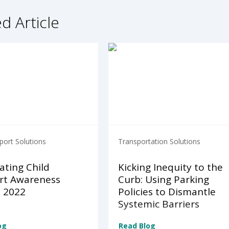
d Article
port Solutions
Transportation Solutions
ating Child
Kicking Inequity to the
rt Awareness
Curb: Using Parking
 2022
Policies to Dismantle
Systemic Barriers
og
Read Blog