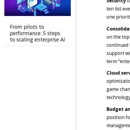
Security
to
ten list ev
one priorit
From pilots to
Consolida
performance: 5 steps
on the top
to scaling enterprise AI
continued 
support wi
term “ente
Cloud ser
optimizati
game chang
technology 
Budget an
position fo
manageme