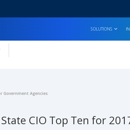
SOLUTIONS
I
enu for:
icles
for Government Agencies
State CIO Top Ten for 201