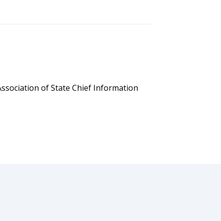
ssociation of State Chief Information