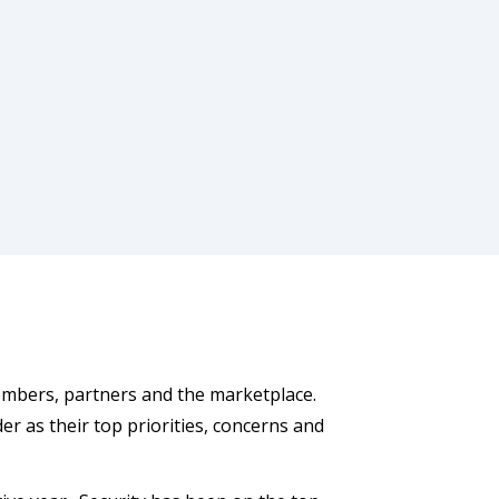
embers, partners and the marketplace.
der as their top priorities, concerns and