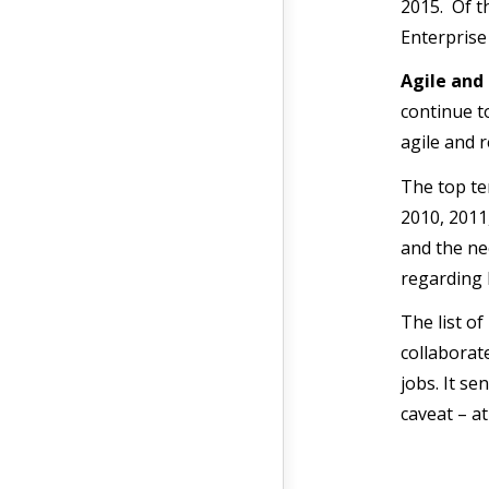
2015. Of th
Enterprise 
Agile and
continue t
agile and 
The top te
2010, 2011
and the ne
regarding 
The list o
collaborat
jobs. It s
caveat – a