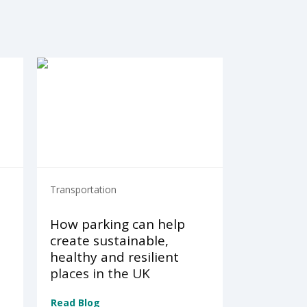
Transportation
How parking can help
create sustainable,
healthy and resilient
places in the UK
Read Blog