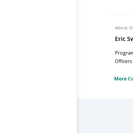
About t
Eric 
Program
Officer
More Co