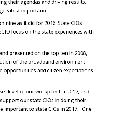
ing their agendas and driving results,
f greatest importance.
n nine as it did for 2016. State CIOs
SCIO focus on the state experiences with
and presented on the top ten in 2008,
olution of the broadband environment
e opportunities and citizen expectations
s we develop our workplan for 2017, and
support our state CIOs in doing their
 be important to state CIOs in 2017. One