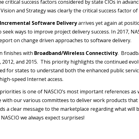
e critical success factors considered by state CIOs in advanc
Vision and Strategy was clearly the critical success factor o
 Incremental Software Delivery
arrives yet again at positio
o seek ways to improve project delivery success. In 2017, NA
report on change driven approaches to software delivery.
n finishes with
Broadband/Wireless Connectivity
. Broadb
, 2012, and 2015. This priority highlights the continued ev
ed for states to understand both the enhanced public servic
high-speed Internet access.
f priorities is one of NASCIO’s most important references a
e with our various committees to deliver work products that 
ends a clear message to the marketplace regarding what will
t NASCIO we always expect surprises!