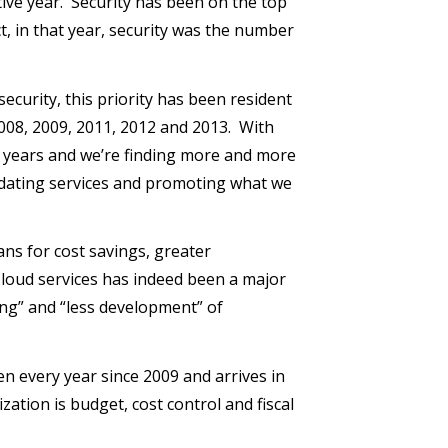
utive year. Security has been on the top
act, in that year, security was the number
security, this priority has been resident
 2008, 2009, 2011, 2012 and 2013. With
e years and we’re finding more and more
idating services and promoting what we
ans for cost savings, greater
 Cloud services has indeed been a major
ng” and “less development” of
 every year since 2009 and arrives in
zation is budget, cost control and fiscal