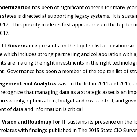
odernization
has been of significant concern for many year
 states is directed at supporting legacy systems. It is susta
017. This priority made its first appearance on the top ten 
017.
e IT Governance
presents on the top ten list at position si
 which includes strong partnering and collaboration with a
s are making the right investments in the right technologi
. Governance has been a member of the top ten list of str
agement and Analytics
was on the list in 2011 and 2016, a
 recognize that managing data as a strategic asset is an impe
 in security, optimization, budget and cost control, and gove
 of data and information is critical.
e Vision and Roadmap for IT
sustains its presence on the li
orrelates with findings published in The 2015 State CIO Surv