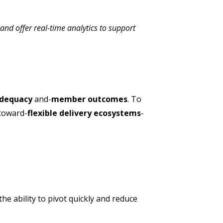
 and offer real-time analytics to support
adequacy
and-
member outcomes
. To
 toward-
flexible delivery ecosystems
-
e ability to pivot quickly and reduce