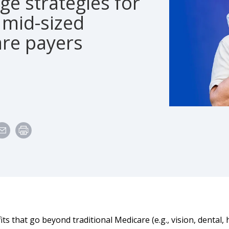
e strategies for
 mid-sized
are payers
its that go beyond traditional Medicare (e.g., vision, dental