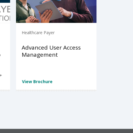
Healthcare Payer
Advanced User Access
p
Management
t
View Brochure