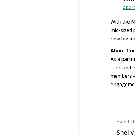
opera
With the M
mid-sized p
new busine
About Con
As a partn
care, and 
members —
engagemen
About t
Shelly