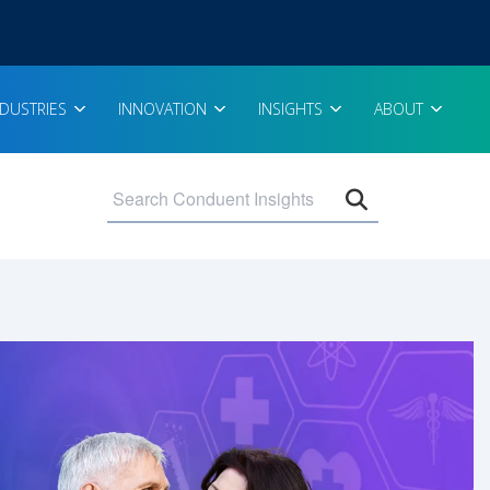
NDUSTRIES
INNOVATION
INSIGHTS
ABOUT
Open search 