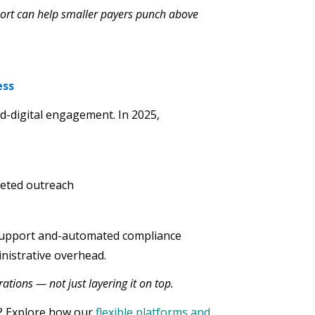
port can help smaller payers punch above
ess
nd-digital engagement. In 2025,
geted outreach
support and-automated compliance
nistrative overhead.
tions — not just layering it on top.
s? Explore how our
flexible platforms and