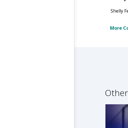
Shelly F
More Co
Other