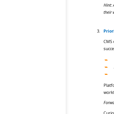
Hint:
their
Prio
CMS c
succe
Plat
workf
Forwa
Curio