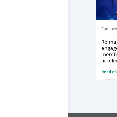
Commerci
Reimag
engage
membe
accele
Read e