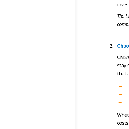
inves
Tip: L
comp
Choo
CMS’
stay 
that 
Wheth
costs