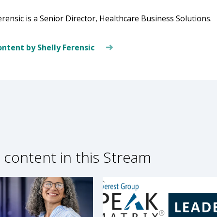
erensic is a Senior Director, Healthcare Business Solutions.
ntent by Shelly Ferensic
 content in this Stream