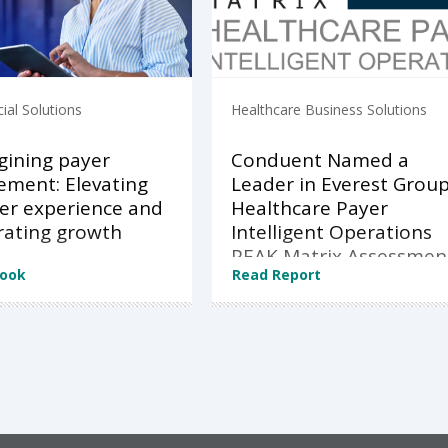
al Solutions
Healthcare Business Solutions
ining payer
Conduent Named a
ment: Elevating
Leader in Everest Grou
r experience and
Healthcare Payer
rating growth
Intelligent Operations
PEAK Matrix Assessmen
Book
Read Report
2026