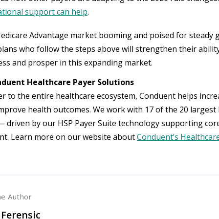
tional support can help
.
edicare Advantage market booming and poised for steady g
lans who follow the steps above will strengthen their ability
ss and prosper in this expanding market.
duent Healthcare Payer Solutions
er to the entire healthcare ecosystem, Conduent helps increa
improve health outcomes. We work with 17 of the 20 largest 
 driven by our HSP Payer Suite technology supporting cor
t. Learn more on our website about
Conduent’s Healthcare
he Author
 Ferensic