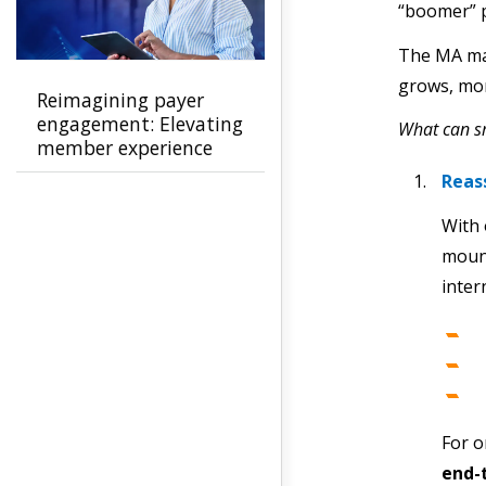
“boomer” p
The MA mar
grows, mor
Reimagining payer
engagement: Elevating
What can sm
member experience
and accelerating
Reas
growth
With 
mount
inter
For o
end-