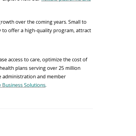
rowth over the coming years. Small to
 to offer a high-quality program, attract
se access to care, optimize the cost of
health plans serving over 25 million
e administration and member
 Business Solutions
.