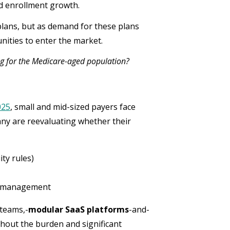
d enrollment growth.
lans, but as demand for these plans
ities to enter the market.
ng for the Medicare-aged population?
025
, small and mid-sized payers face
ny are reevaluating whether their
ty rules)
er management
 teams,-
modular SaaS platforms
-and-
thout the burden and significant