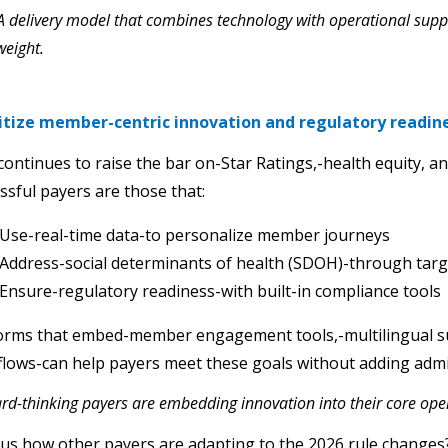
 A delivery model that combines technology with operational sup
 weight.
ritize member-centric innovation and regulatory readin
ontinues to raise the bar on-Star Ratings,-health equity, a
ssful payers are those that:
Use-real-time data-to personalize member journeys
Address-social determinants of health (SDOH)-through tar
Ensure-regulatory readiness-with built-in compliance tools
forms that embed-member engagement tools,-multilingual 
lows-can help payers meet these goals without adding admi
rd-thinking payers are embedding innovation into their core opera
us how other payers are adapting to the 2026 rule change