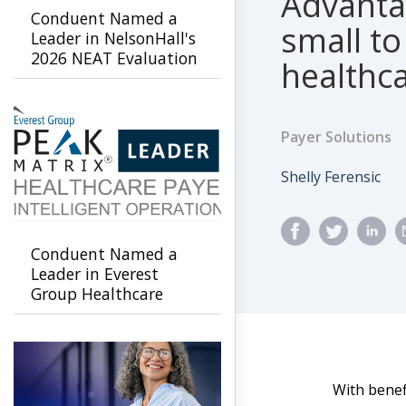
Advantag
Conduent Named a
small to
Leader in NelsonHall's
2026 NEAT Evaluation
healthc
for Healthcare Payer
Agility & Innovation
Payer Solutions
Author
Shelly Ferensic
Conduent Named a
Leader in Everest
Group Healthcare
Payer Intelligent
Operations PEAK
Matrix Assessment
2026
With benef