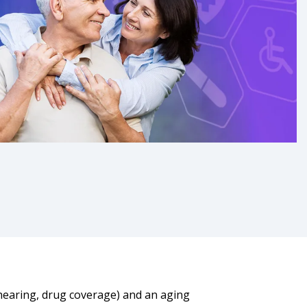
, hearing, drug coverage) and an aging