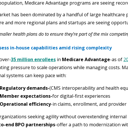
opulation, Medicare Advantage programs are seeing recor
ket has been dominated by a handful of large healthcare p
e and more regional plans and startups are seeing opportun
aller health plans do to ensure they’re part of the mix competi
sess in-house capabilities amid rising complexity
over-
35 million enrollees
in
Medicare Advantage
-as of
2
ing pressure to scale operations while managing costs. Ma
nal systems can keep pace with:
Regulatory demands-
(CMS interoperability and health equi
Member expectations-
for digital-first experiences
Operational efficiency
-in claims, enrollment, and provid
rganizations seeking agility without overextending internal
to-end BPO partnerships
-offer a path to modernization wi