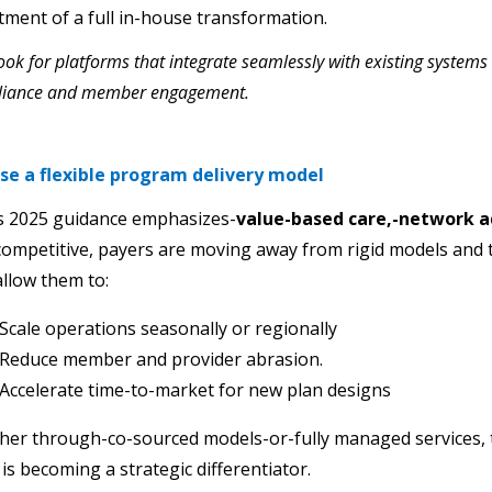
tment of a full in-house transformation.
ook for platforms that integrate seamlessly with existing systems
liance and member engagement.
se a flexible program delivery model
s 2025 guidance emphasizes-
value-based care,-network 
competitive, payers are moving away from rigid models and
allow them to:
Scale operations seasonally or regionally
Reduce member and provider abrasion.
Accelerate time-to-market for new plan designs
er through-co-sourced models-or-fully managed services, th
 is becoming a strategic differentiator.