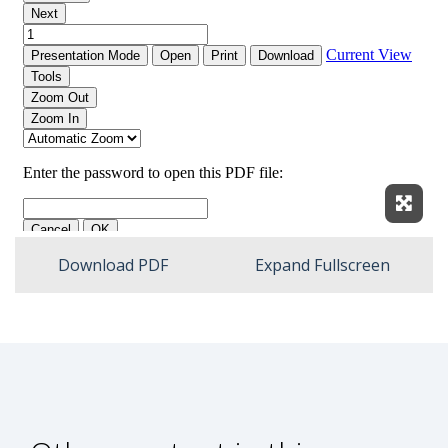
Expan
Download PDF
Expand Fullscreen