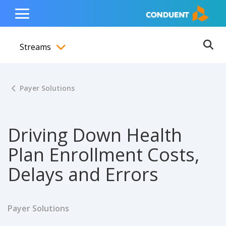
Show Search Input
Hide Search Input
ain navigation
to content
to footer
Home
Toggle
Main
Streams
Menu
Ope
Toggle menubar
Payer Solutions
Driving Down Health
Plan Enrollment Costs,
Delays and Errors
Payer Solutions