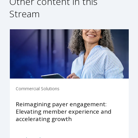
Other content in this
Stream
Commercial Solutions
Reimagining payer engagement:
Elevating member experience and
accelerating growth