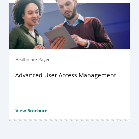
Healthcare Payer
Advanced User Access Management
View Brochure