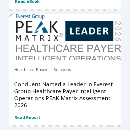
Read eBook
Healthcare Business Solutions
Conduent Named a Leader in Everest
Group Healthcare Payer Intelligent
Operations PEAK Matrix Assessment
2026
Read Report