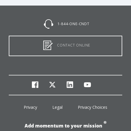
1-844-ONE-CNDT
CONTACT ONLINE
facebook
twitter
linkedin
youtube
Privacy
Legal
Privacy Choices
®
Add momentum to your mission