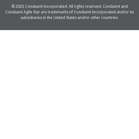
© 2025 Conduent Incorporated. All rights reserved. Conduent and
Conduent Agile Star are trademarks of Conduent Incorporated and/or its
subsidiaries in the United States and/or other countries.