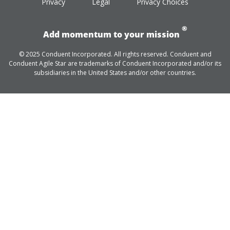
Privacy
Legal
Privacy Choices
®
Add momentum to your mission
© 2025 Conduent Incorporated. All rights reserved. Conduent and
Conduent Agile Star are trademarks of Conduent Incorporated and/or its
subsidiaries in the United States and/or other countries.