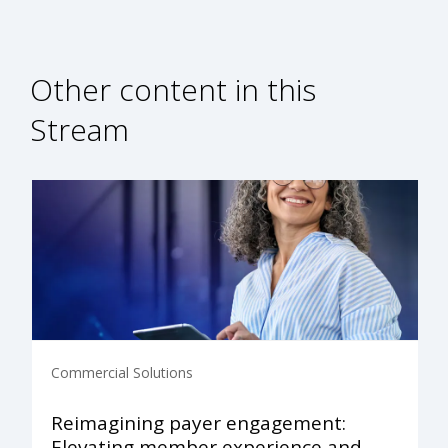
Other content in this
Stream
Commercial Solutions
Reimagining payer engagement:
Elevating member experience and