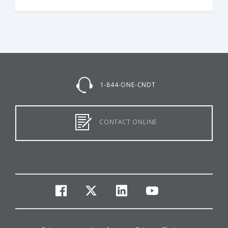
1-844-ONE-CNDT
CONTACT ONLINE
facebook
twitter
linkedin
youtube