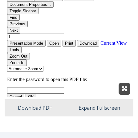
Expan
Download PDF
Expand Fullscreen