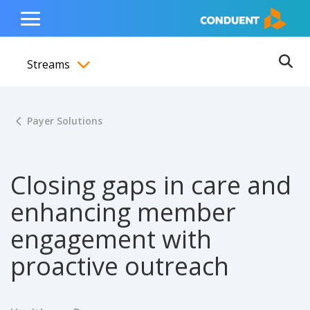
Show Search Input
Hide Search Input
ain navigation
to content
to footer
Home
Toggle
Main
Streams
Menu
Ope
Toggle menubar
Payer Solutions
Closing gaps in care and
enhancing member
engagement with
proactive outreach