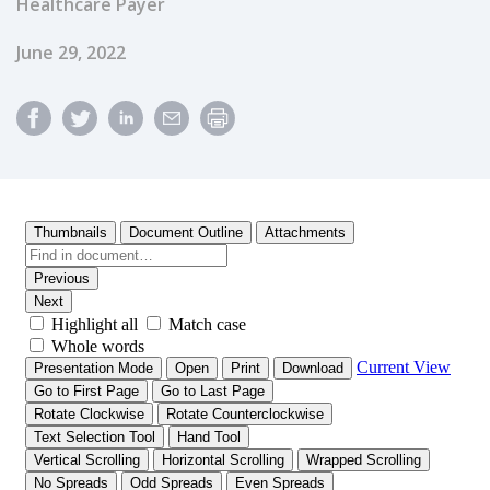
Healthcare Payer
Published Date
June 29, 2022