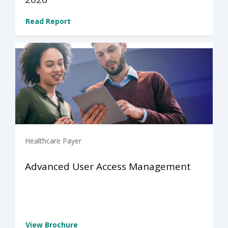
Read Report
Healthcare Payer
Advanced User Access Management
View Brochure