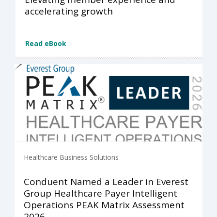
accelerating growth
Read eBook
Healthcare Business Solutions
Conduent Named a Leader in Everest
Group Healthcare Payer Intelligent
Operations PEAK Matrix Assessment
2026