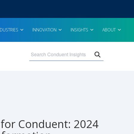
NDUSTRIES
INNOVATION
INSIGHTS
ABOUT
Open search 
for Conduent: 2024