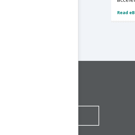
Read e
CONNECT WITH US
1-844-ONE-CNDT
CONTACT ONLINE