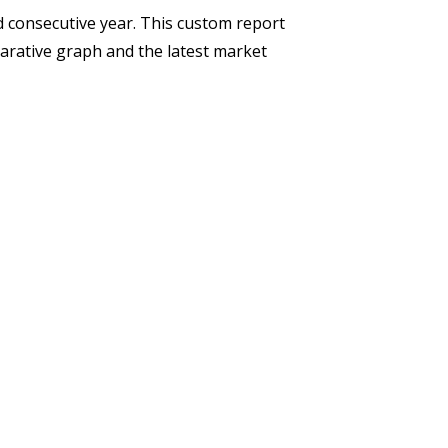
d consecutive year. This custom report
rative graph and the latest market