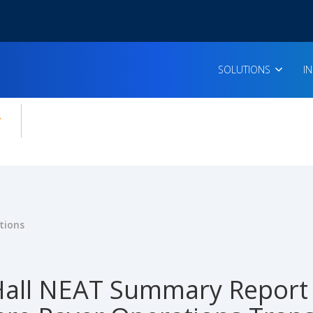
SOLUTIONS
I
enu for:
icles
tions
all NEAT Summary Report 