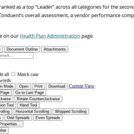
anked as a top “Leader” across all categories for the secon
Conduent’s overall assessment, a vendor performance compa
e on our
Health Plan Administration
page.