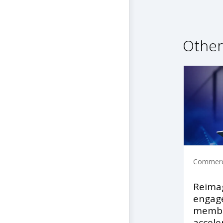
Other
Commerci
Reimag
engage
membe
accele