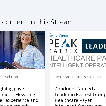
 content in this Stream
al Solutions
Healthcare Business Solutions
ining payer
Conduent Named a
ment: Elevating
Leader in Everest Grou
r experience and
Healthcare Payer
rating growth
Intelligent Operations