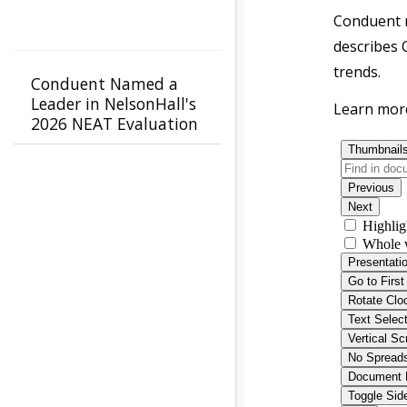
Conduent r
describes 
trends.
Conduent Named a
Leader in NelsonHall's
Learn mor
2026 NEAT Evaluation
for Healthcare Payer
Agility & Innovation