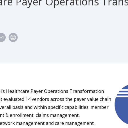
are Payer Operations Tran
l’s Healthcare Payer Operations Transformation
 evaluated 14 vendors across the payer value chain
erall basis and within specific capabilities: member
t & enrollment, claims management,
network management and care management.