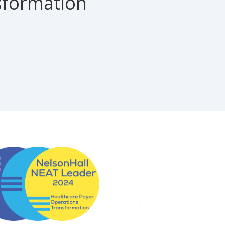
sformation