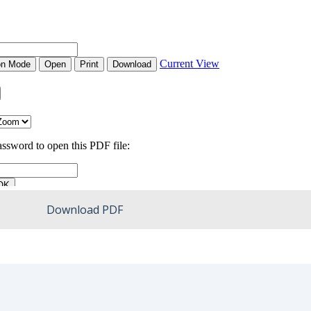
Download PDF