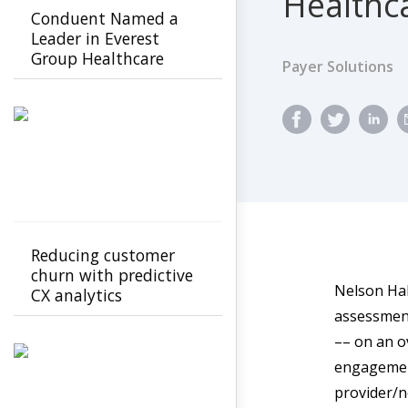
Healthc
Conduent Named a
Leader in Everest
Group Healthcare
Payer Solutions
Payer Intelligent
Operations PEAK
Matrix Assessment
2026
Reducing customer
churn with predictive
Nelson Hal
CX analytics
assessment
–– on an ov
engagemen
provider/