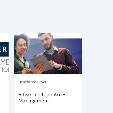
Healthcare Payer
Advanced User Access
p
Management