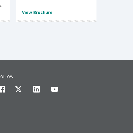
t
View Brochure
FOLLOW
facebook
twitter
linkedin
youtube