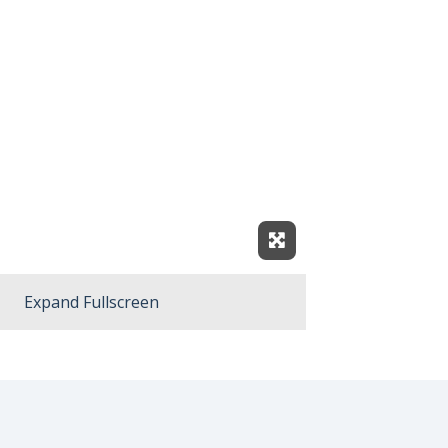
Expand Fullscreen
Expand Fullscreen