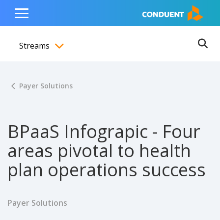
Show Search Input
Hide Search Input
ain navigation
to content
to footer
Home
Toggle
Main
Streams
Menu
Ope
Toggle menubar
Payer Solutions
BPaaS Infograpic - Four
areas pivotal to health
plan operations success
Payer Solutions