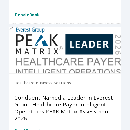
Read eBook
Healthcare Business Solutions
Conduent Named a Leader in Everest
Group Healthcare Payer Intelligent
Operations PEAK Matrix Assessment
2026