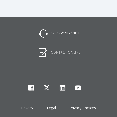
1-844-ONE-CNDT
CONTACT ONLINE
facebook
twitter
linkedin
youtube
Privacy
Legal
Privacy Choices