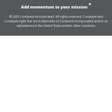
®
Add momentum to your mission
© 2025 Conduent Incorporated. All rights reserved. Conduent and
Conduent Agile Star are trademarks of Conduent Incorporated and/or its
subsidiaries in the United States and/or other countries.