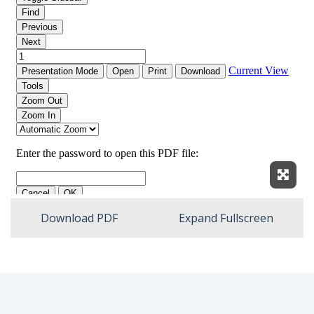
Expan
Download PDF
Expand Fullscreen