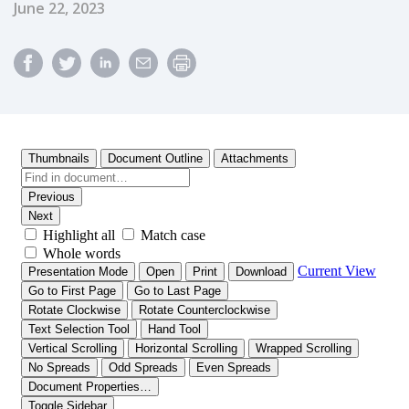
Published Date
June 22, 2023