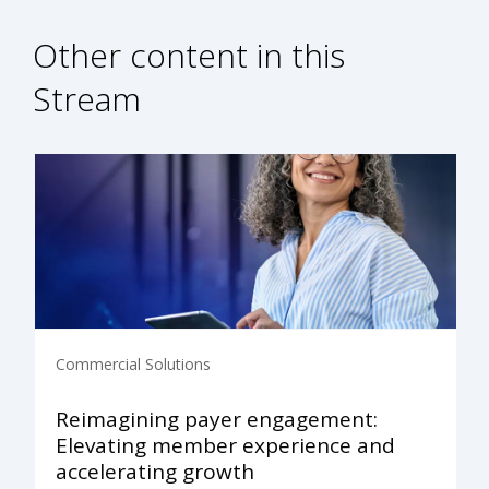
Other content in this
Stream
Commercial Solutions
Reimagining payer engagement:
Elevating member experience and
accelerating growth