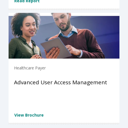
Read Report
Healthcare Payer
Advanced User Access Management
View Brochure