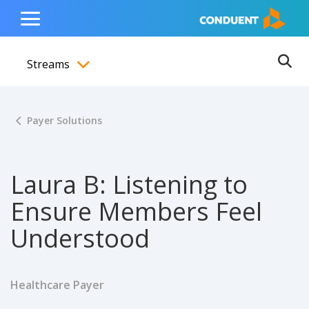
Show Search Input
Hide Search Input
ain navigation
to content
to footer
Home
Toggle
Main
Streams
Menu
Ope
Toggle menubar
Payer Solutions
Laura B: Listening to
Ensure Members Feel
Understood
Healthcare Payer