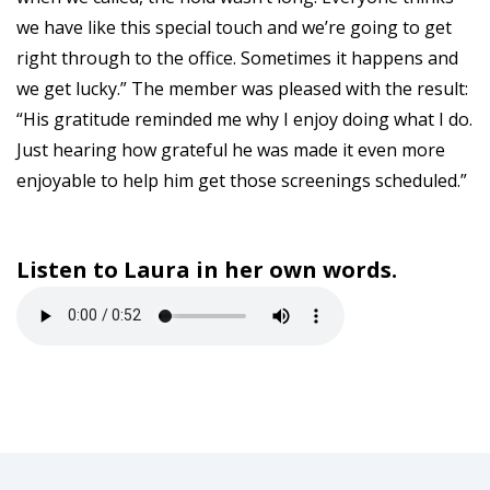
we have like this special touch and we’re going to get
right through to the office. Sometimes it happens and
we get lucky.” The member was pleased with the result:
“His gratitude reminded me why I enjoy doing what I do.
Just hearing how grateful he was made it even more
enjoyable to help him get those screenings scheduled.”
Listen to Laura in her own words.