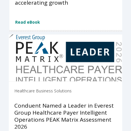
accelerating growth
Read eBook
Healthcare Business Solutions
Conduent Named a Leader in Everest
Group Healthcare Payer Intelligent
Operations PEAK Matrix Assessment
2026