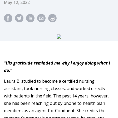
Published Date
May 12, 2022
“His gratitude reminded me why I enjoy doing what I
do.”
Laura B. studied to become a certified nursing
assistant, took nursing classes, and worked directly
with patients in the field. The past 14 years, however,
she has been reaching out by phone to health plan
members as an agent for Conduent. She credits the
company’s emphasis on strong teams, its excellent