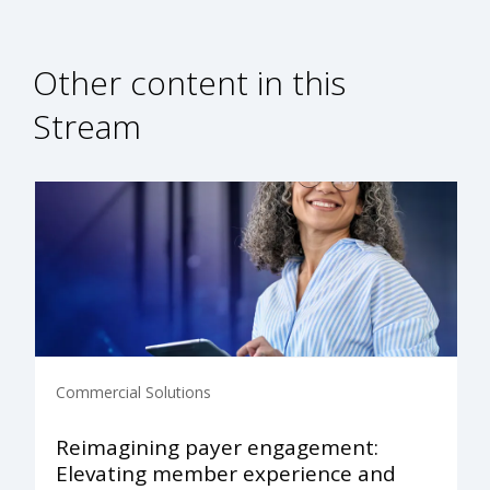
Other content in this
Stream
Commercial Solutions
Reimagining payer engagement:
Elevating member experience and