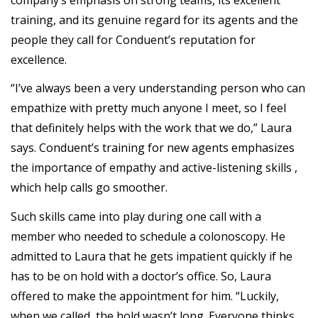
training, and its genuine regard for its agents and the
people they call for Conduent’s reputation for
excellence.
“I’ve always been a very understanding person who can
empathize with pretty much anyone I meet, so I feel
that definitely helps with the work that we do,” Laura
says. Conduent’s training for new agents emphasizes
the importance of empathy and active-listening skills ,
which help calls go smoother.
Such skills came into play during one call with a
member who needed to schedule a colonoscopy. He
admitted to Laura that he gets impatient quickly if he
has to be on hold with a doctor’s office. So, Laura
offered to make the appointment for him. “Luckily,
when we called, the hold wasn’t long. Everyone thinks