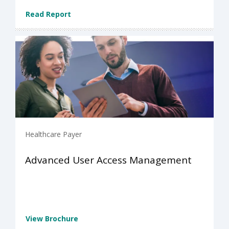
Read Report
Healthcare Payer
Advanced User Access Management
View Brochure