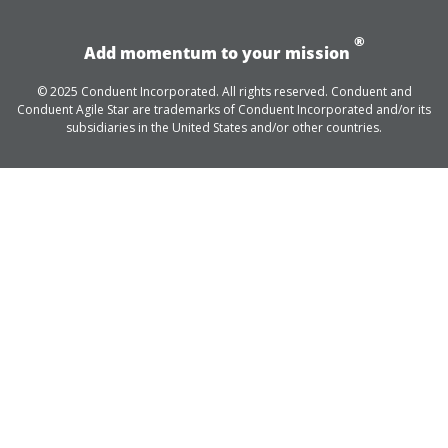
®
Add momentum to your mission
© 2025 Conduent Incorporated. All rights reserved. Conduent and
Conduent Agile Star are trademarks of Conduent Incorporated and/or its
subsidiaries in the United States and/or other countries.