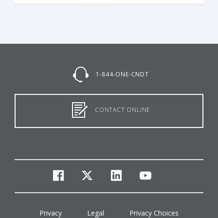
1-844-ONE-CNDT
CONTACT ONLINE
facebook
twitter
linkedin
youtube
Privacy
Legal
Privacy Choices