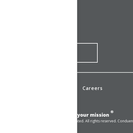
CONNECT WITH US
1-844-ONE-CNDT
CONTACT ONLINE
News
Investors
Careers
®
Add momentum to your mission
© 2025 Conduent Incorporated. All rights reserved. Conduent