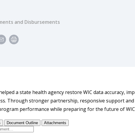
ents and Disbursements
elped a state health agency restore WIC data accuracy, im
cess. Through stronger partnership, responsive support and 
rogram performance while preparing for the future of WIC s