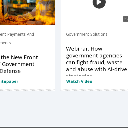
5
ent Payments And
Government Solutions
ements
Webinar: How
government agencies
 the New Front
can fight fraud, waste
of Government
and abuse with AI-drive
 Defense
strategies
itepaper
Watch Video