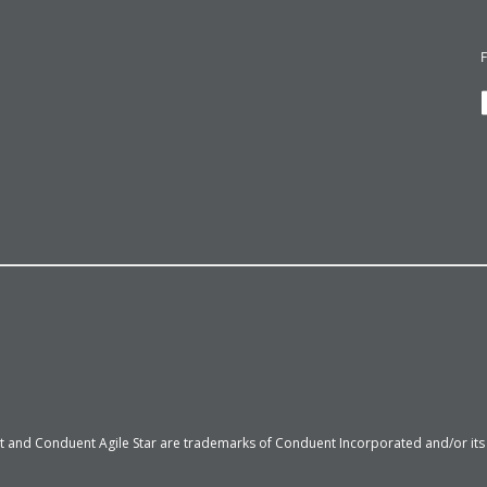
 and Conduent Agile Star are trademarks of Conduent Incorporated and/or its su