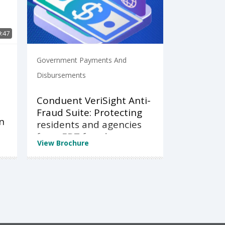
9:47
Government Payments And
Disbursements
Conduent VeriSight Anti-
Fraud Suite: Protecting
n
residents and agencies
from EBT fraud
View Brochure