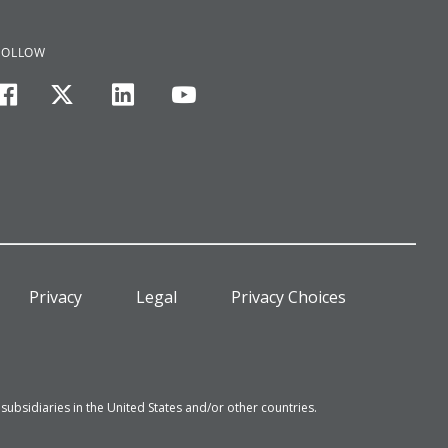
FOLLOW
facebook
twitter
linkedin
youtube
Privacy
Legal
Privacy Choices
bsidiaries in the United States and/or other countries.