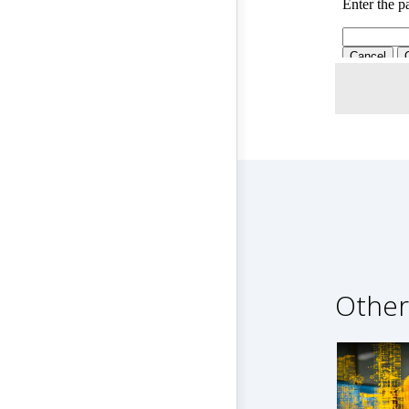
Other