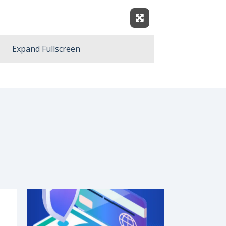
Expand Fullscreen
Expand Fullscreen