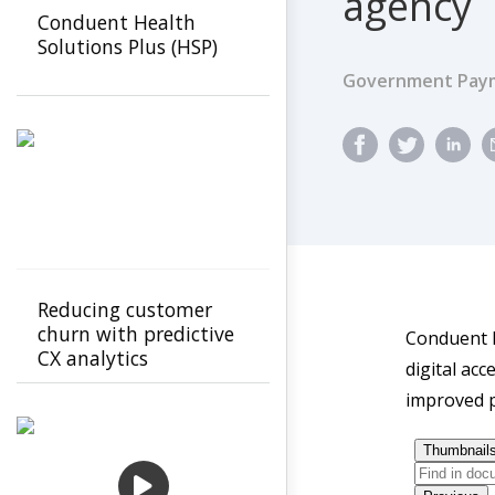
agency
Conduent Health
Solutions Plus (HSP)
Government Paym
Reducing customer
churn with predictive
Conduent h
CX analytics
digital ac
improved p