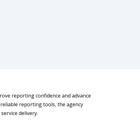
prove reporting confidence and advance
reliable reporting tools, the agency
ervice delivery.