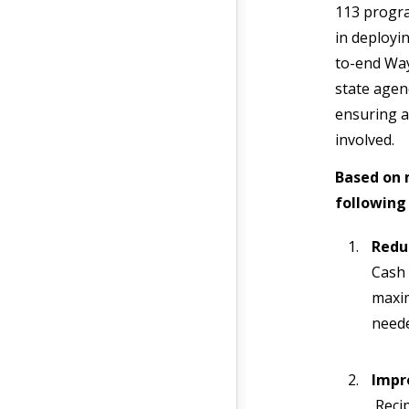
113 progra
in deployi
to-end Way
state agen
ensuring a
involved.
Based on 
following 
Redu
Cash 
maxim
neede
Impr
Recip