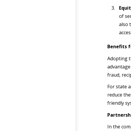
Equit
of se
also 
acces
Benefits 
Adopting t
advantage 
fraud, reci
For state 
reduce the
friendly s
Partnersh
In the com