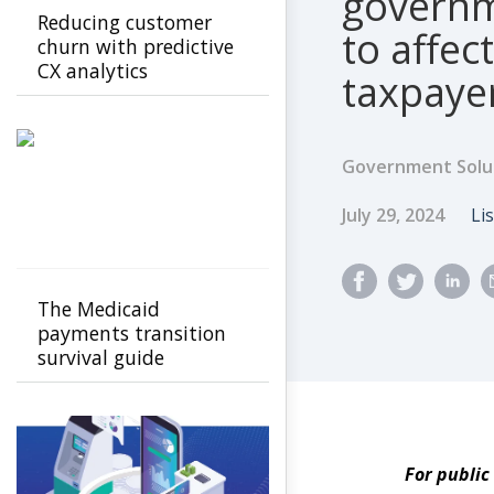
governm
Reducing customer
to affec
churn with predictive
CX analytics
taxpaye
Government Solu
Published Dat
A
July 29, 2024
Li
The Medicaid
payments transition
survival guide
For public