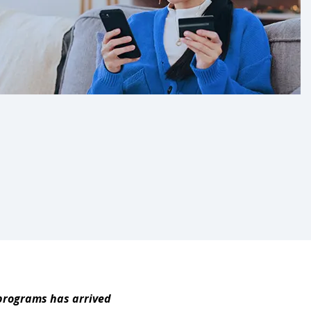
 programs has arrived