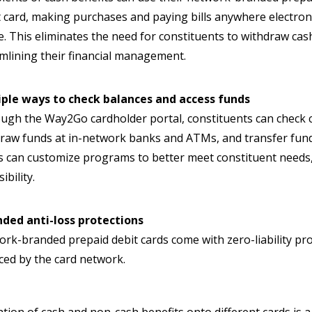
t card, making purchases and paying bills anywhere electron
e. This eliminates the need for constituents to withdraw 
mlining their financial management.
iple ways to check balances and access funds
gh the Way2Go cardholder portal, constituents can check c
raw funds at in-network banks and ATMs, and transfer funds 
s can customize programs to better meet constituent needs,
ibility.
nded anti-loss protections
rk-branded prepaid debit cards come with zero-liability pr
ced by the card network.
tion of cash and non-cash benefits onto different cards is a