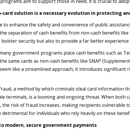
 programs aim to support those in need, it is crucial to ado
-card solution is a necessary evolution in protecting
ve to enhance the safety and convenience of public assistan
the separation of cash benefits from non-cash benefits like
 bolster security but also to provide a far better experienc
 many government programs place cash benefits such as Te
the same cards as non-cash benefits like SNAP (Supplementa
 seem like a streamlined approach, it introduces significant 
raud, a method by which criminals steal card information t
ale terminals, is a looming and ongoing threat. When both c
, the risk of fraud increases, making recipients vulnerable to t
y detrimental for individuals who rely heavily on these benef
 to modern, secure government payments