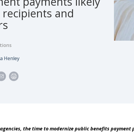
ent payments likely
t recipients and
rs
tions
e
uthor
sa Henley
 agencies, the time to modernize public benefits payment