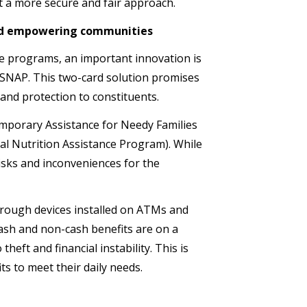
pt a more secure and fair approach.
 and empowering communities
ce programs, an important innovation is
 SNAP. This two-card solution promises
e and protection to constituents.
mporary Assistance for Needy Families
l Nutrition Assistance Program). While
risks and inconveniences for the
hrough devices installed on ATMs and
ash and non-cash benefits are on a
heft and financial instability. This is
its to meet their daily needs.