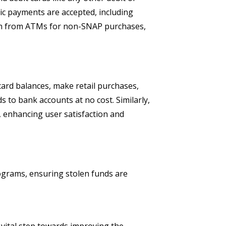
ic payments are accepted, including
cash from ATMs for non-SNAP purchases,
ard balances, make retail purchases,
to bank accounts at no cost. Similarly,
 enhancing user satisfaction and
ograms, ensuring stolen funds are
 vital step towards improving the