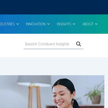
NDUSTRIES
INNOVATION
INSIGHTS
ABOUT
Open search 