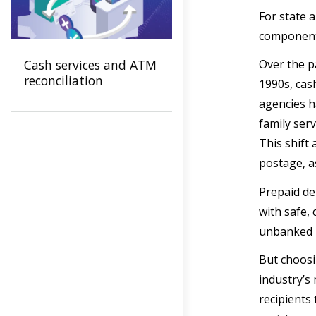
For state a
components
Cash services and ATM
Over the p
reconciliation
1990s, cas
agencies h
family ser
This shift
postage, as
Prepaid de
with safe, 
unbanked p
But choosi
industry’s
recipients 