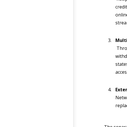
credi
onlin
strea
Mult
Throu
withd
state
access
Exte
Netwo
repla
The separa