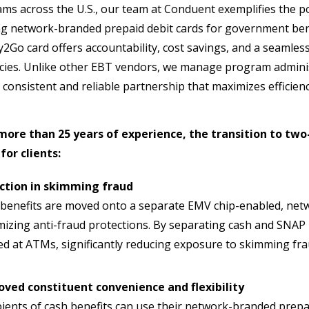
ms across the U.S., our team at Conduent exemplifies the 
ng network-branded prepaid debit cards for government ben
2Go card offers accountability, cost savings, and a seamles
cies. Unlike other EBT vendors, we manage program adminis
 consistent and reliable partnership that maximizes efficien
more than 25 years of experience, the transition to two
for clients:
ction in skimming fraud
benefits are moved onto a separate EMV chip-enabled, netw
izing anti-fraud protections. By separating cash and SNAP 
d at ATMs, significantly reducing exposure to skimming fr
oved constituent convenience and flexibility
ients of cash benefits can use their network-branded prepaid