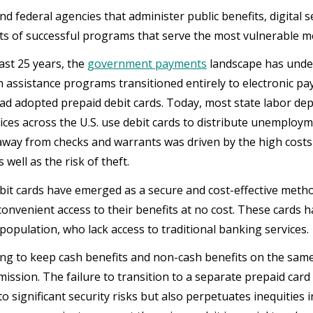
nd federal agencies that administer public benefits, digital s
 of successful programs that serve the most vulnerable m
ast 25 years, the
government payments
landscape has under
h assistance programs transitioned entirely to electronic 
ad adopted prepaid debit cards. Today, most state labor de
vices across the U.S. use debit cards to distribute unemploy
 away from checks and warrants was driven by the high costs
 well as the risk of theft.
bit cards have emerged as a secure and cost-effective metho
convenient access to their benefits at no cost. These cards h
opulation, who lack access to traditional banking services.
ng to keep cash benefits and non-cash benefits on the same c
 mission. The failure to transition to a separate prepaid ca
to significant security risks but also perpetuates inequities i