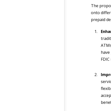
The propos
onto diffe
prepaid de
Enha
tradi
ATMs 
have 
FDIC
Impro
servi
flexi
accep
benef