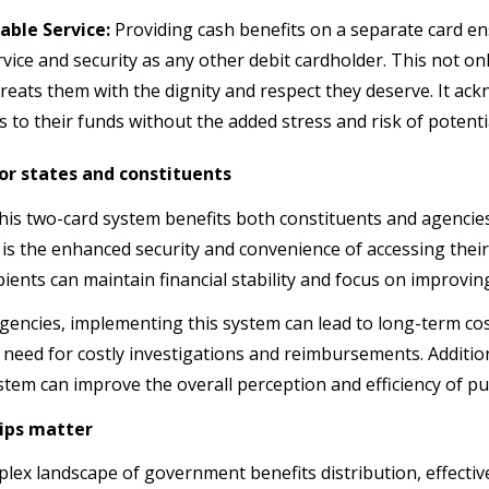
able Service:
Providing cash benefits on a separate card en
rvice and security as any other debit cardholder. This not onl
treats them with the dignity and respect they deserve. It ack
s to their funds without the added stress and risk of potenti
for states and constituents
his two-card system benefits both constituents and agencies
is the enhanced security and convenience of accessing their 
pients can maintain financial stability and focus on improving 
agencies, implementing this system can lead to long-term c
 need for costly investigations and reimbursements. Addition
ystem can improve the overall perception and efficiency of p
ips matter
plex landscape of government benefits distribution, effectiv