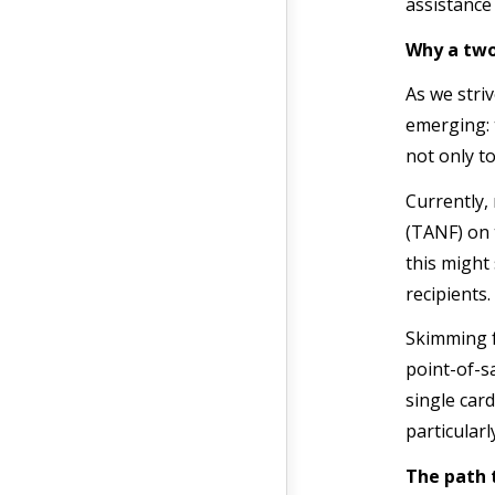
assistance
Why a two
As we stri
emerging: 
not only to
Currently,
(TANF) on 
this might
recipients.
Skimming f
point-of-s
single card
particularl
The path