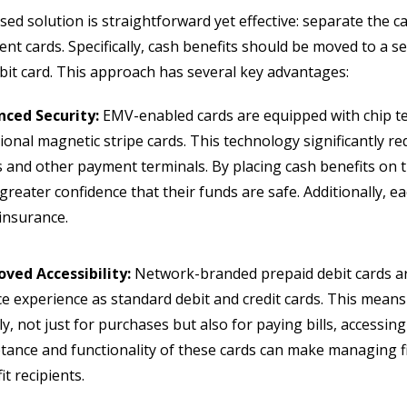
ed solution is straightforward yet effective: separate the c
rent cards. Specifically, cash benefits should be moved to 
bit card. This approach has several key advantages:
nced Security:
EMV-enabled cards are equipped with chip te
tional magnetic stripe cards. This technology significantly r
and other payment terminals. By placing cash benefits on t
greater confidence that their funds are safe. Additionally, ea
 insurance.
ved Accessibility:
Network-branded prepaid debit cards ar
ce experience as standard debit and credit cards. This means
bly, not just for purchases but also for paying bills, accessi
tance and functionality of these cards can make managing 
it recipients.