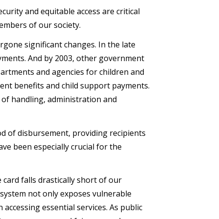
ecurity and equitable access are critical
embers of our society.
gone significant changes. In the late
payments. And by 2003, other government
partments and agencies for children and
ment benefits and child support payments.
 of handling, administration and
d of disbursement, providing recipients
ave been especially crucial for the
ard falls drastically short of our
rd system not only exposes vulnerable
n accessing essential services. As public