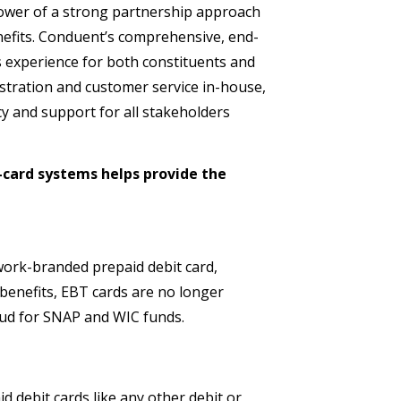
power of a strong partnership approach
efits. Conduent’s comprehensive, end-
s experience for both constituents and
tration and customer service in-house,
cy and support for all stakeholders
-card systems helps provide the
ork-branded prepaid debit card,
benefits, EBT cards are no longer
aud for SNAP and WIC funds.
 debit cards like any other debit or