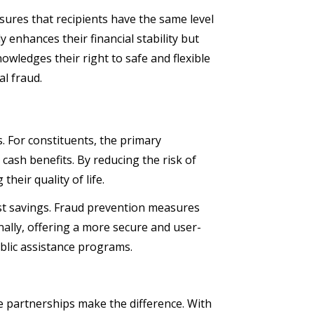
sures that recipients have the same level
y enhances their financial stability but
nowledges their right to safe and flexible
al fraud.
. For constituents, the primary
cash benefits. By reducing the risk of
their quality of life.
ost savings. Fraud prevention measures
ally, offering a more secure and user-
ublic assistance programs.
e partnerships make the difference. With