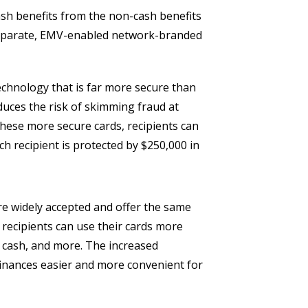
ash benefits from the non-cash benefits
a separate, EMV-enabled network-branded
chnology that is far more secure than
educes the risk of skimming fraud at
hese more secure cards, recipients can
ch recipient is protected by $250,000 in
e widely accepted and offer the same
 recipients can use their cards more
ng cash, and more. The increased
finances easier and more convenient for