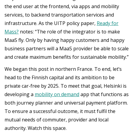
the end user at the frontend, via apps and mobility
services, to backend transportation services and
infrastructure. As the UITP policy paper,
Ready for
Mass?
notes: “The role of the integrator is to make
MaaS fly. Only by having happy customers and happy
business partners will a MaaS provider be able to scale
and create maximum benefits for sustainable mobility.”
We began this post in northern France. To end, let’s
head to the Finnish capital and its ambition to be
private car-free by 2025. To meet that goal, Helsinki is
developing a
mobility on demand
app that functions as
both journey planner and universal payment platform.
To ensure a successful outcome, it must fulfil the
mutual needs of commuter, provider and local
authority. Watch this space.