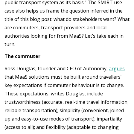
public transport system as its basis.” The SMIRT use
case also helps us frame the question inferred in the
title of this blog post: what do stakeholders want? What
are commuters, transport providers and local
authorities looking for from MaaS? Let’s take each in
turn.
The commuter
Ross Douglas, founder and CEO of Autonomy,
argues
that MaaS solutions must be built around travellers’
key expectations if commuter behaviour is to change.
These expectations, writes Douglas, include
trustworthiness (accurate, real-time travel information,
reliable transportation); simplicity (convenient, joined-
up and easy-to-use modes of transport); impartiality
(access to all); and flexibility (adaptable to changing