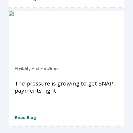
Eligibility And Enrollment
The pressure is growing to get SNAP
payments right
Read Blog