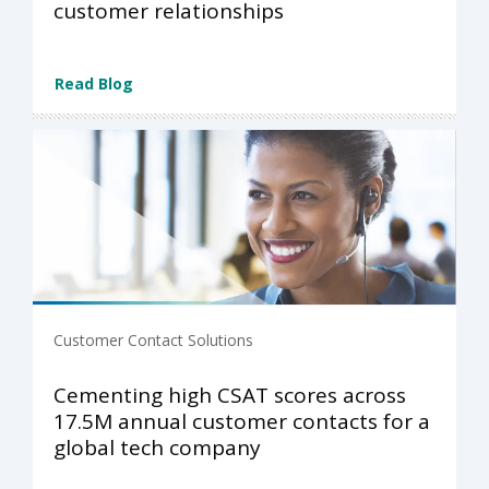
customer relationships
Read Blog
Customer Contact Solutions
Cementing high CSAT scores across
17.5M annual customer contacts for a
global tech company