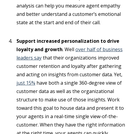
analysis can help you measure agent empathy
and better understand a customer’s emotional
state at the start and end of their call.
Support increased personalization to drive
loyalty and growth
. Well
over half of business
leaders say
that their organizations improved
customer retention and loyalty after gathering
and acting on insights from customer data. Yet,
just 15%
have both a single 360-degree view of
customer data as well as the organizational
structure to make use of those insights. Work
toward this goal to house data and present it to
your agents in a real-time single view-of-the-
customer. When they have the right information
at the right time, your agents can quickly