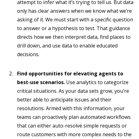
attempt to infer what it’s trying to tell us. But data
only has clear answers when we know what we’re
asking of it. We must start with a specific question
to answer or a hypothesis to test. That guidance
directs how we then interpret data, find places to
drill down, and use data to enable educated
decisions.
Find opportunities for elevating agents to
best-use scenarios.
Use analytics to categorize
critical situations. As your data sets grow, you’re
better able to anticipate issues and their
resolutions. Armed with this information, your
teams can proactively plan automated workflows
that can either auto-resolve simple requests or
route customers with more complex needs to the