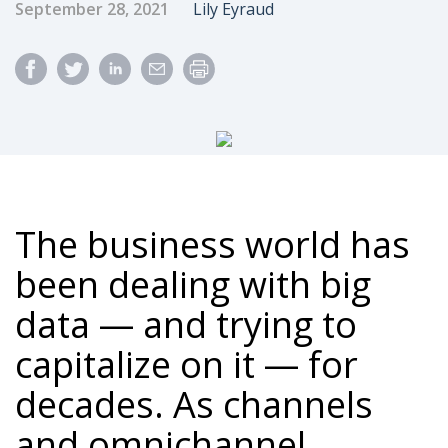
Published Date
Author
September 28, 2021
Lily Eyraud
The business world has
been dealing with big
data — and trying to
capitalize on it — for
decades. As channels
and omnichannel