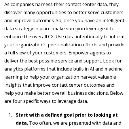
As companies harness their contact center data, they
discover many opportunities to better serve customers
and improve outcomes. So, once you have an intelligent
data strategy in place, make sure you leverage it to
enhance the overall CX. Use data intentionally to inform
your organization’s personalization efforts and provide
a full view of your customers. Empower agents to
deliver the best possible service and support. Look for
analytics platforms that include built-in AI and machine
learning to help your organization harvest valuable
insights that improve contact center outcomes and
help you make better overall business decisions. Below
are four specific ways to leverage data.
Start with a defined goal prior to looking at
data.
Too often, we are presented with data and