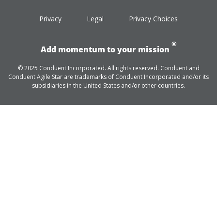
Privacy
Legal
Privacy Choices
®
Add momentum to your mission
© 2025 Conduent Incorporated. All rights reserved. Conduent and
Conduent Agile Star are trademarks of Conduent Incorporated and/or its
subsidiaries in the United States and/or other countries.