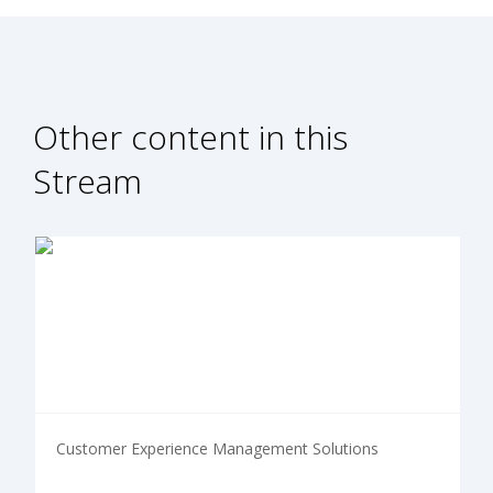
Other content in this
Stream
Customer Experience Management Solutions