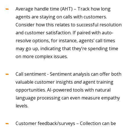
Average handle time (AHT) – Track how long
agents are staying on calls with customers.
Consider how this relates to successful resolution
and customer satisfaction. If paired with auto-
resolve options, for instance, agents’ call times
may go up, indicating that they’re spending time
on more complex issues.
Call sentiment - Sentiment analysis can offer both
valuable customer insights
and
agent training
opportunities. AI-powered tools with natural
language processing can even measure empathy
levels.
Customer feedback/surveys – Collection can be