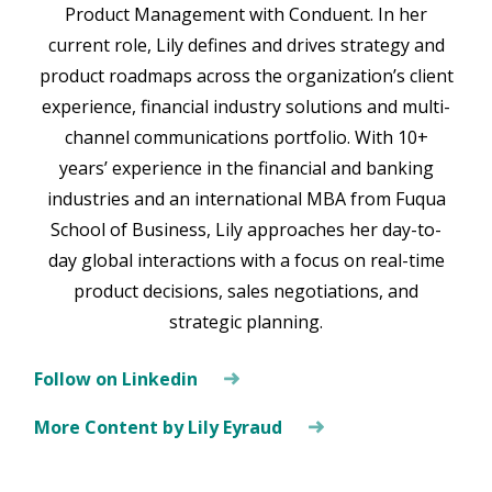
Product Management with Conduent. In her
current role, Lily defines and drives strategy and
product roadmaps across the organization’s client
experience, financial industry solutions and multi-
channel communications portfolio. With 10+
years’ experience in the financial and banking
industries and an international MBA from Fuqua
School of Business, Lily approaches her day-to-
day global interactions with a focus on real-time
product decisions, sales negotiations, and
strategic planning.
Follow on Linkedin
More Content by Lily Eyraud