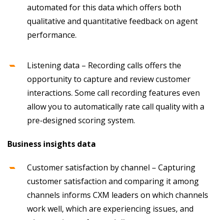
automated for this data which offers both
qualitative and quantitative feedback on agent
performance.
Listening data – Recording calls offers the
opportunity to capture and review customer
interactions. Some call recording features even
allow you to automatically rate call quality with a
pre-designed scoring system.
Business insights data
Customer satisfaction by channel – Capturing
customer satisfaction and comparing it among
channels informs CXM leaders on which channels
work well, which are experiencing issues, and