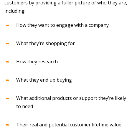
customers by providing a fuller picture of who they are,
including:
How they want to engage with a company
What they’re shopping for
How they research
What they end up buying
What additional products or support they’re likely
to need
Their real and potential customer lifetime value