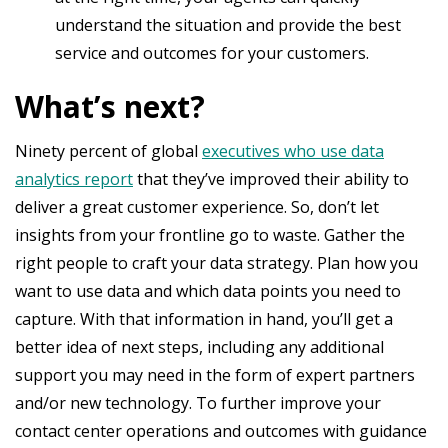
understand the situation and provide the best
service and outcomes for your customers.
What’s next?
Ninety percent of global
executives who use data
analytics report
that they’ve improved their ability to
deliver a great customer experience. So, don’t let
insights from your frontline go to waste. Gather the
right people to craft your data strategy. Plan how you
want to use data and which data points you need to
capture. With that information in hand, you’ll get a
better idea of next steps, including any additional
support you may need in the form of expert partners
and/or new technology. To further improve your
contact center operations and outcomes with guidance