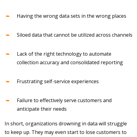
Having the wrong data sets in the wrong places
Siloed data that cannot be utilized across channels
Lack of the right technology to automate
collection accuracy and consolidated reporting
Frustrating self-service experiences
Failure to effectively serve customers and
anticipate their needs
In short, organizations drowning in data will struggle
to keep up. They may even start to lose customers to