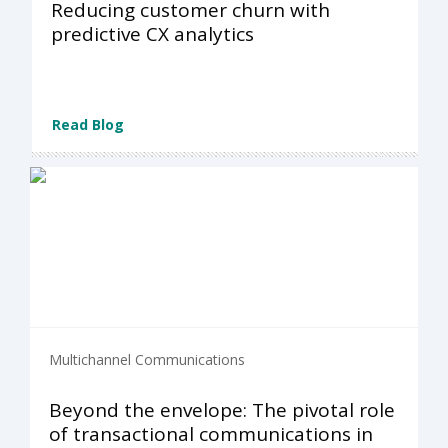
Reducing customer churn with
predictive CX analytics
Read Blog
Multichannel Communications
Beyond the envelope: The pivotal role
of transactional communications in