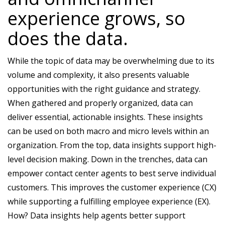
experience grows, so
does the data.
While the topic of data may be overwhelming due to its
volume and complexity, it also presents valuable
opportunities with the right guidance and strategy.
When gathered and properly organized, data can
deliver essential, actionable insights. These insights
can be used on both macro and micro levels within an
organization. From the top, data insights support high-
level decision making. Down in the trenches, data can
empower contact center agents to best serve individual
customers. This improves the customer experience (CX)
while supporting a fulfilling employee experience (EX).
How? Data insights help agents better support