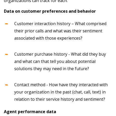
organizations can track for each.
Data on customer preferences and behavior
Customer interaction history – What comprised
their prior calls and what was their sentiment
associated with those experiences?
Customer purchase history - What did they buy
and what can that tell you about potential
solutions they may need in the future?
Contact method - How have they interacted with
your organization in the past (chat, call, text) in
relation to their service history and sentiment?
Agent performance data