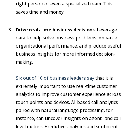
right person or even a specialized team. This
saves time and money.
Drive real-time business decisions
. Leverage
data to help solve business problems, enhance
organizational performance, and produce useful
business insights for more informed decision-
making.
Six out of 10 of business leaders say
that it is
extremely important to use real-time customer
analytics to improve customer experience across
touch points and devices. AI-based call analytics
paired with natural language processing, for
instance, can uncover insights on agent- and call-
level metrics. Predictive analytics and sentiment