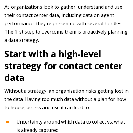
As organizations look to gather, understand and use
their contact center data, including data on agent
performance, they’re presented with several hurdles.
The first step to overcome them is proactively planning
a data strategy.
Start with a high-level
strategy for contact center
data
Without a strategy, an organization risks getting lost in
the data. Having too much data without a plan for how
to house, access and use it can lead to:
Uncertainty around which data to collect vs. what
is already captured