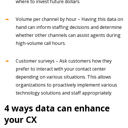
where to invest future dollars.
Volume per channel by hour – Having this data on
hand can inform staffing decisions and determine
whether other channels can assist agents during
high-volume call hours.
Customer surveys – Ask customers how they
prefer to interact with your contact center
depending on various situations. This allows
organizations to proactively implement various
technology solutions and staff appropriately.
4 ways data can enhance
your CX