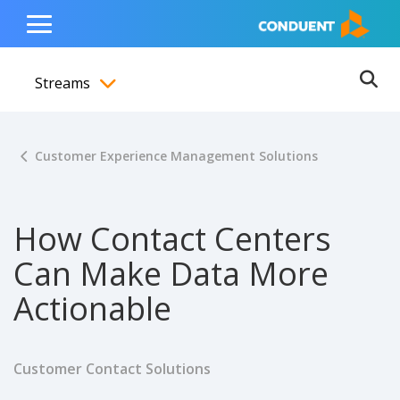
Show Search Input
Hide Search Input
ain navigation
to content
to footer
Home
Toggle
Main
Streams
Menu
Ope
Toggle menubar
Customer Experience Management Solutions
How Contact Centers
Can Make Data More
Actionable
Customer Contact Solutions