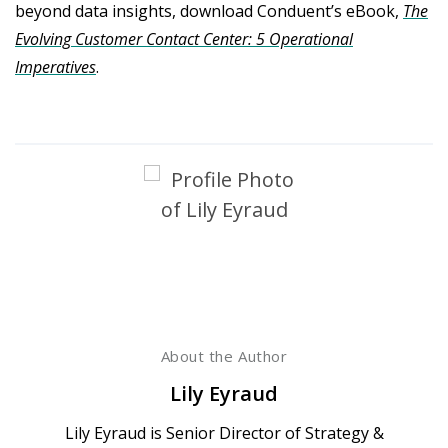
beyond data insights, download Conduent’s eBook,
The
Evolving Customer Contact Center: 5 Operational
Imperatives
.
About the Author
Lily Eyraud
Lily Eyraud is Senior Director of Strategy &