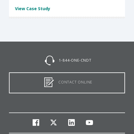
View Case Study
1-844-ONE-CNDT
CONTACT ONLINE
facebook
twitter
linkedin
youtube