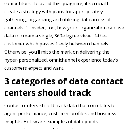
competitors. To avoid this quagmire, it’s crucial to
create a strategy with plans for appropriately
gathering, organizing and utilizing data across all
channels. Consider, too, how your organization can use
data to create a single, 360-degree view-of-the-
customer which passes freely between channels.
Otherwise, you’ll miss the mark on delivering the
hyper-personalized, omnichannel experience today’s
customers expect and want.
3 categories of data contact
centers should track
Contact centers should track data that correlates to
agent performance, customer profiles and business
insights. Below are examples of data points