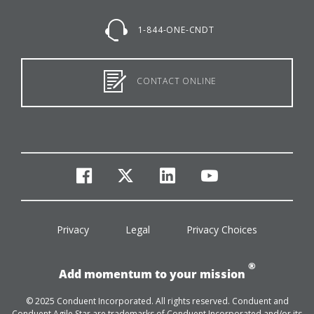
1-844-ONE-CNDT
CONTACT ONLINE
facebook
twitter
linkedin
youtube
Privacy
Legal
Privacy Choices
®
Add momentum to your mission
© 2025 Conduent Incorporated. All rights reserved. Conduent and
Conduent Agile Star are trademarks of Conduent Incorporated and/or its