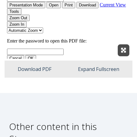
Expan
Download PDF
Expand Fullscreen
Other content in this