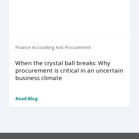
Finance Accounting And Procurement
When the crystal ball breaks: Why
procurement is critical in an uncertain
business climate
Read Blog