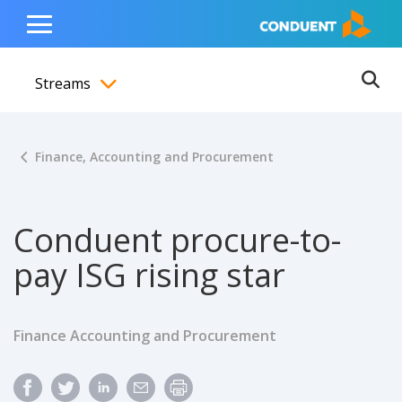
Show Search Input
Hide Search Input
ain navigation
to content
to footer
Home
Toggle
Main
Streams
Menu
Ope
Toggle menubar
Finance, Accounting and Procurement
Conduent procure-to-
pay ISG rising star
Finance Accounting and Procurement