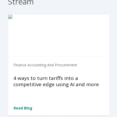
Stream
Finance Accounting And Procurement
4 ways to turn tariffs into a
competitive edge using AI and more
Read Blog