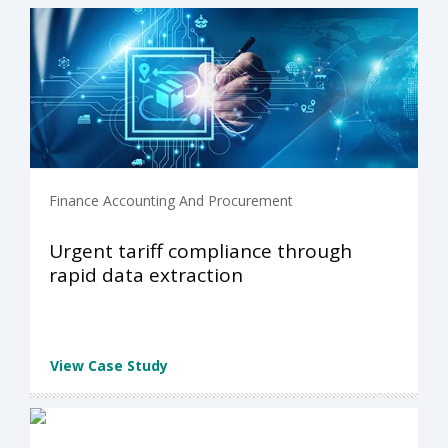
Finance Accounting And Procurement
Urgent tariff compliance through
rapid data extraction
View Case Study