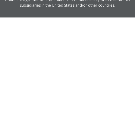
subsidiaries in the United States and/or other countries.