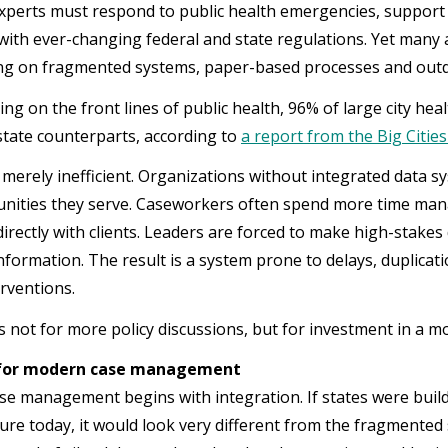
xperts must respond to public health emergencies, suppor
with ever-changing federal and state regulations. Yet many 
ing on fragmented systems, paper-based processes and outd
ing on the front lines of public health, 96% of large city he
 state counterparts, according to
a report from the Big Cities
 merely inefficient. Organizations without integrated data sys
ities they serve. Caseworkers often spend more time mana
irectly with clients. Leaders are forced to make high-stakes
nformation. The result is a system prone to delays, duplicat
erventions.
s not for more policy discussions, but for investment in a 
 for modern case management
e management begins with integration. If states were build
ture today, it would look very different from the fragmented 