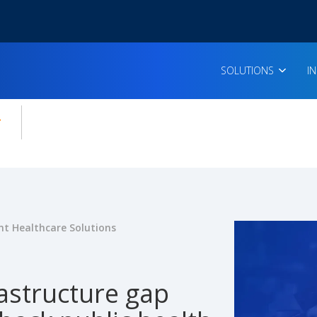
SOLUTIONS
I
enu for:
icles
t Healthcare Solutions
astructure gap