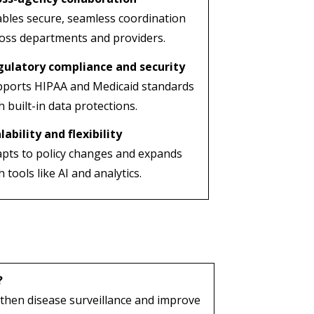
bles secure, seamless coordination
oss departments and providers.
gulatory compliance and security
ports HIPAA and Medicaid standards
h built-in data protections.
lability and flexibility
pts to policy changes and expands
h tools like AI and analytics.
?
then disease surveillance and improve