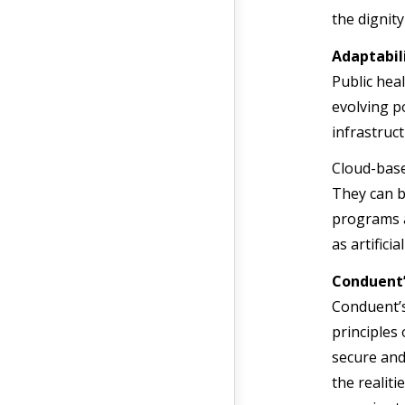
the dignity
Adaptabil
Public hea
evolving p
infrastruct
Cloud-base
They can b
programs 
as artificia
Conduent’
Conduent’
principles
secure and
the realit