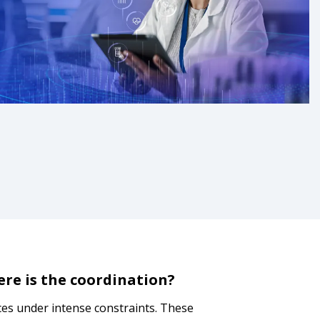
ere is the coordination?
ices under intense constraints. These