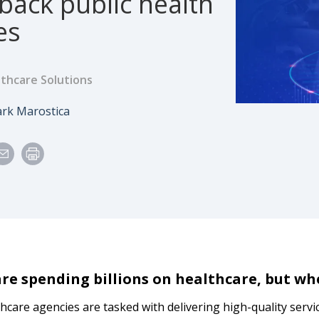
back public health
es
thcare Solutions
e
uthor
rk Marostica
are spending billions on healthcare, but wh
thcare agencies are tasked with delivering high-quality serv