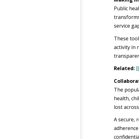
Public hea
transforms
service ga
These tool
activity i
transparen
Related:
B
Collabora
The popula
health, chi
lost across
A secure, 
adherence 
confidentia