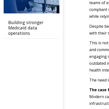
teams of e
compliant 
while rely
Building stronger
Despite be
Medicaid data
operations
with their
This is not
and commun
engaging d
outdated i
health int
The need i
The case
Modern cas
infrastruc