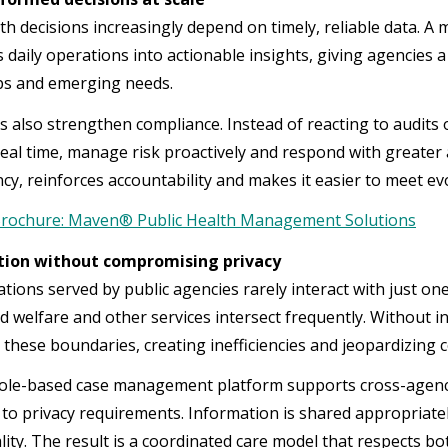
lth decisions increasingly depend on timely, reliable data
 daily operations into actionable insights, giving agencies
ps and emerging needs.
s also strengthen compliance. Instead of reacting to audits 
n real time, manage risk proactively and respond with greate
cy, reinforces accountability and makes it easier to meet e
rochure: Maven® Public Health Management Solutions
tion without compromising privacy
tions served by public agencies rarely interact with just on
ld welfare and other services intersect frequently. Without i
 these boundaries, creating inefficiencies and jeopardizing c
role-based case management platform supports cross-agency 
to privacy requirements. Information is shared appropriately,
lity. The result is a coordinated care model that respects bo