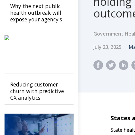
holding 
Why the next public
outcom
health outbreak will
expose your agency's
cracks
Government Heal
Published Dat
A
July 23, 2025
Ma
Reducing customer
churn with predictive
CX analytics
States 
State heal