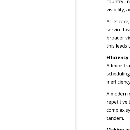
country. I
visibility,
At its cor
service hi
broader vi
this leads
Efficienc
Administra
scheduling
inefficien
A modern c
repetitive
complex sy
tandem.
Making in