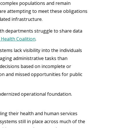
t complex populations and remain
are attempting to meet these obligations
ated infrastructure.
alth departments struggle to share data
 Health Coalition
.
tems lack visibility into the individuals
ging administrative tasks than
 decisions based on incomplete or
ion and missed opportunities for public
modernized operational foundation.
ing their health and human services
systems still in place across much of the