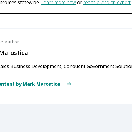
utcomes statewide.
Learn more now
or
reach out to an expert
.
he Author
Marostica
Sales Business Development, Conduent Government Solutio
ntent by Mark Marostica