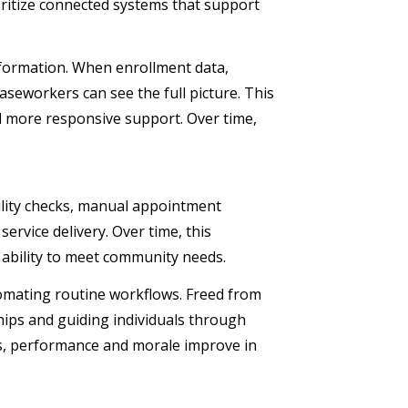
oritize connected systems that support
information. When enrollment data,
aseworkers can see the full picture. This
nd more responsive support. Over time,
bility checks, manual appointment
ervice delivery. Over time, this
 ability to meet community needs.
mating routine workflows. Freed from
ships and guiding individuals through
ls, performance and morale improve in