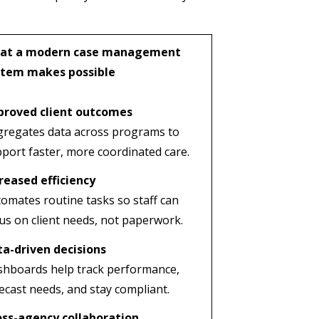
at a modern case management
stem makes possible
proved client outcomes
regates data across programs to
port faster, more coordinated care.
reased efficiency
omates routine tasks so staff can
us on client needs, not paperwork.
a-driven decisions
hboards help track performance,
ecast needs, and stay compliant.
oss-agency collaboration