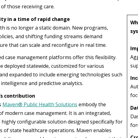
 of those receiving care.
ity in a time of rapid change
Wh
lth is no longer a static domain. New programs,
sy
olicies, and shifting funding streams demand
ure that can scale and reconfigure in real time.
Im
Agg
d case management platforms offer this flexibility.
sup
e deployed statewide, customized for various
and expanded to include emerging technologies such
Inc
l intelligence and predictive analytics.
Aut
foc
s contribution
s
Maven® Public Health Solutions
embody the
Dat
 of modern case management. It is an integrated,
Das
 highly configurable solution designed specifically for
for
ies of state healthcare operations. Maven enables
Cr