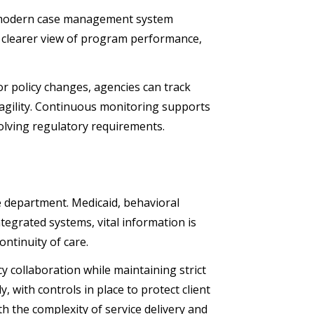
. A modern case management system
 a clearer view of program performance,
or policy changes, agencies can track
r agility. Continuous monitoring supports
volving regulatory requirements.
e department. Medicaid, behavioral
ntegrated systems, vital information is
ontinuity of care.
collaboration while maintaining strict
 with controls in place to protect client
th the complexity of service delivery and