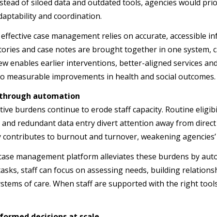
nstead of siloed data and outdated tools, agencies would pri
 adaptability and coordination.
e, effective case management relies on accurate, accessible 
stories and case notes are brought together in one system, c
ew enables earlier interventions, better-aligned services a
 to measurable improvements in health and social outcomes.
y through automation
tive burdens continue to erode staff capacity. Routine eligi
 and redundant data entry divert attention away from direct s
cy contributes to burnout and turnover, weakening agencies’
ase management platform alleviates these burdens by auto
 tasks, staff can focus on assessing needs, building relation
stems of care. When staff are supported with the right too
formed decisions at scale