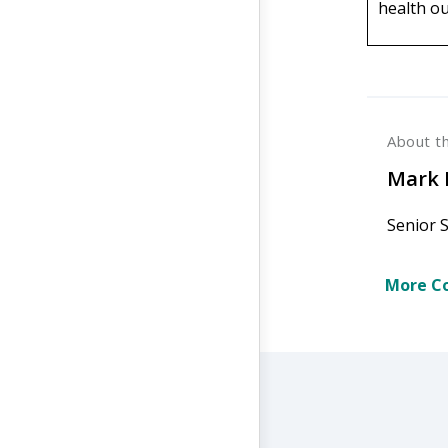
health o
About t
Mark 
Senior 
More Co