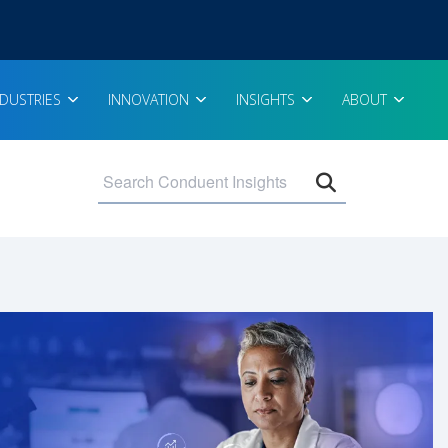
NDUSTRIES
INNOVATION
INSIGHTS
ABOUT
Open search 