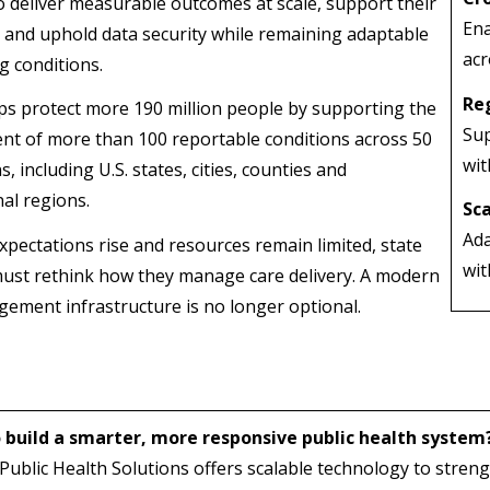
o deliver measurable outcomes at scale, support their
Ena
 and uphold data security while remaining adaptable
acr
g conditions.
Re
s protect more 190 million people by supporting the
Sup
 of more than 100 reportable conditions across 50
wit
ns, including U.S. states, cities, counties and
nal regions.
Sca
Ada
expectations rise and resources remain limited, state
wit
ust rethink how they manage care delivery. A modern
ement infrastructure is no longer optional.
 build a smarter, more responsive public health system
blic Health Solutions offers scalable technology to streng