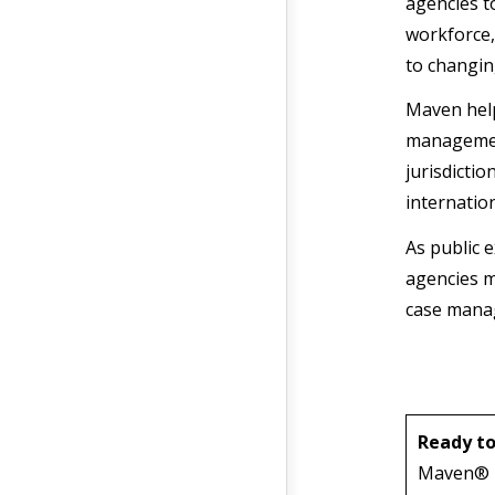
agencies t
workforce,
to changin
Maven help
management
jurisdictio
internatio
As public 
agencies m
case manag
Ready to
Maven® Pu