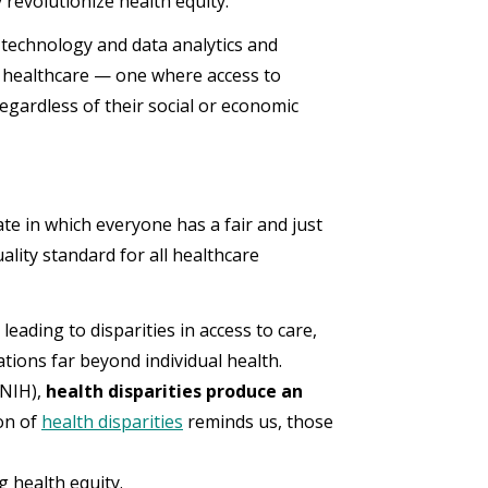
ey revolutionize health equity.
 technology and data analytics and
 healthcare — one where access to
regardless of their social or economic
ate in which everyone has a fair and just
uality standard for all healthcare
eading to disparities in access to care,
tions far beyond individual health.
(NIH),
health disparities produce an
on of
health disparities
reminds us, those
ng health equity.