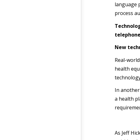
language p
process au
Technolog
telephone
New techn
Real-worl
health equ
technology
In another
a health p
requiremen
As Jeff Hic