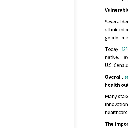
Vulnerabl
Several de
ethnic min
gender min
Today,
42
native, Haw
U.S. Censu
Overall,
s
health o
Many stake
innovation
healthcare
The impor