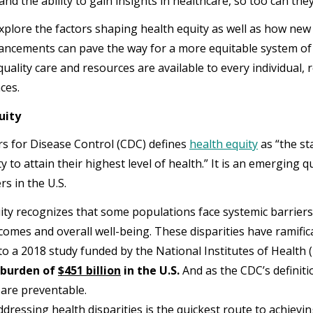
and the ability to gain insights in healthcare, so too can th
xplore the factors shaping health equity as well as how new
ncements can pave the way for a more equitable system of
uality care and resources are available to every individual, 
ces.
uity
s for Disease Control (CDC) defines
health equity
as “the st
 to attain their highest level of health.” It is an emerging q
rs in the U.S.
ity recognizes that some populations face systemic barriers l
comes and overall well-being. These disparities have ramifica
to a 2018 study funded by the National Institutes of Health 
 burden of
$451 billion
in the U.S.
And as the CDC’s definiti
s are preventable.
ddressing health disparities is the quickest route to achievi