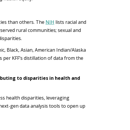
ties than others. The
NIH
lists racial and
rserved rural communities; sexual and
sparities.
nic, Black, Asian, American Indian/Alaska
 per KFF’s distillation of data from the
buting to disparities in health and
s health disparities, leveraging
 next-gen data analysis tools to open up