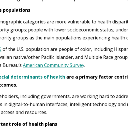
e populations
mographic categories are more vulnerable to health dispari
ority groups; people with lower socioeconomic status; unde
ority groups as the main populations experiencing health di
%
of the U.S. population are people of color, including Hispa
aiian native/other Pacific Islander, and Multiple Race groups
s Bureau’s
American Community Survey
.
ocial determinants of health
are a primary factor contri
utcomes.
holders, including governments, are working hard to addres
s in digital-to-human interfaces, intelligent technology and
 access and resources.
tant role of health plans