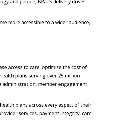
logy and people, BPaaS delivery drives
e more accessible to a wider audience,
se access to care, optimize the cost of
health plans serving over 25 million
re administration, member engagement
ealth plans across every aspect of their
ovider services, payment integrity, care