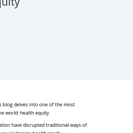
quity
is blog delves into one of the most
he world: health equity.
ution have disrupted traditional ways of