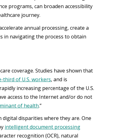
ance programs, can broaden accessibility
healthcare journey.
accelerate annual processing, create a
 in navigating the process to obtain
hcare coverage. Studies have shown that
-third of U.S. workers
, and is
rapidly increasing percentage of the U.S.
ve access to the Internet and/or do not
minant of health
.”
h digital disparities where they are. One
 by
intelligent document processing
aracter recognition (OCR), natural