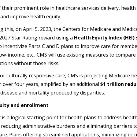
 their prominent role in healthcare services delivery, health
s and improve health equity.
g this, on April 5, 2023, the Centers for Medicare and Medic
 2027 Star Rating reward using a
Health Equity Index (HEI) 
o incentivize Parts C and D plans to improve care for member
, low-income, etc., CMS will use existing measures to compar
tions without those risks.
 for culturally responsive care, CMS is projecting Medicare h
n over four years, amplified by an additional
$1 trillion red
 disease and mortality produced by disparities.
uity and enrollment
is a logical starting point for health plans to address healt
 reducing administrative burdens and eliminating barriers 
care. Plans offering streamlined applications, minimizing d