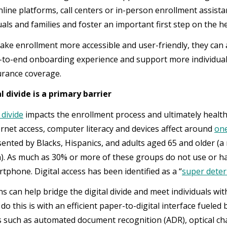
line platforms, call centers or in-person enrollment assist
uals and families and foster an important first step on the 
ake enrollment more accessible and user-friendly, they can 
-to-end onboarding experience and support more individuals
urance coverage.
l divide is a primary barrier
 divide
impacts the enrollment process and ultimately healt
ternet access, computer literacy and devices affect around
one
ented by Blacks, Hispanics, and adults aged 65 and older (a 
). As much as 30% or more of these groups do not use or ha
tphone. Digital access has been identified as a “
super deter
s can help bridge the digital divide and meet individuals wit
do this is with an efficient paper-to-digital interface fueled
es such as automated document recognition (ADR), optical ch