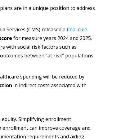
 plans are in a unique position to address
aid Services (CMS) released a
final rule
score
for measure years 2024 and 2025.
s with social risk factors such as
e outcomes between “at risk” populations
ealthcare spending will be reduced by
uction
in indirect costs associated with
h equity. Simplifying enrollment
to enrollment can improve coverage and
ocumentation requirements and aiding