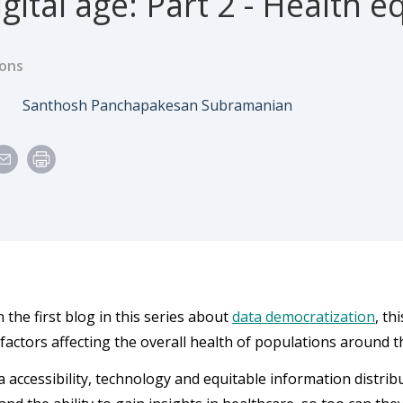
gital age: Part 2 - Health e
ions
e
Author
3
Santhosh Panchapakesan Subramanian
 the first blog in this series about
data democratization
, th
 factors affecting the overall health of populations around t
a accessibility, technology and equitable information distrib