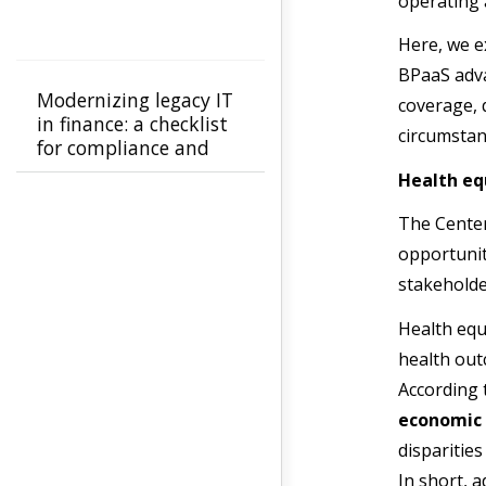
operating 
Here, we e
BPaaS adva
Modernizing legacy IT
coverage, q
in finance: a checklist
circumstan
for compliance and
ROI
Health eq
The Center
opportunity
stakeholde
Health equ
health out
According 
economic
disparitie
In short, a