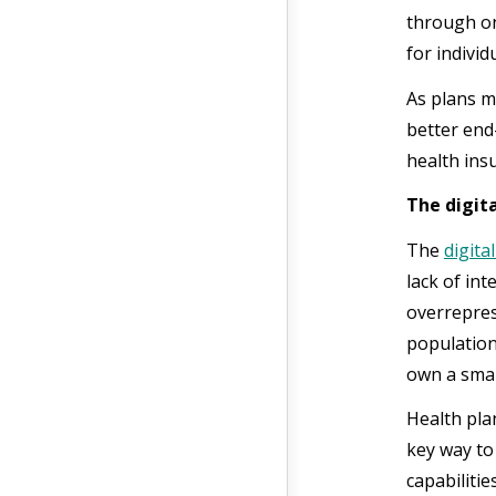
through on
for individ
As plans m
better end
health ins
The digita
The
digital
lack of in
overrepres
population
own a smar
Health plan
key way to 
capabiliti