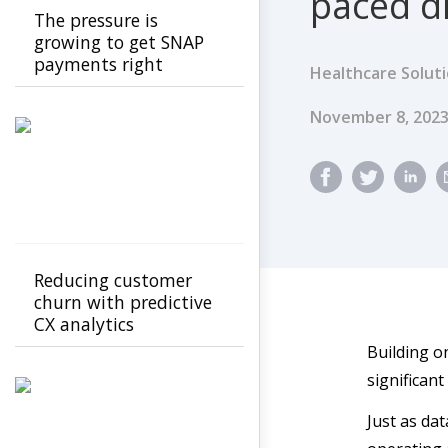
paced di
The pressure is
growing to get SNAP
payments right
Healthcare Solut
Published Dat
November 8, 202
Reducing customer
churn with predictive
CX analytics
Building on
significant
Just as dat