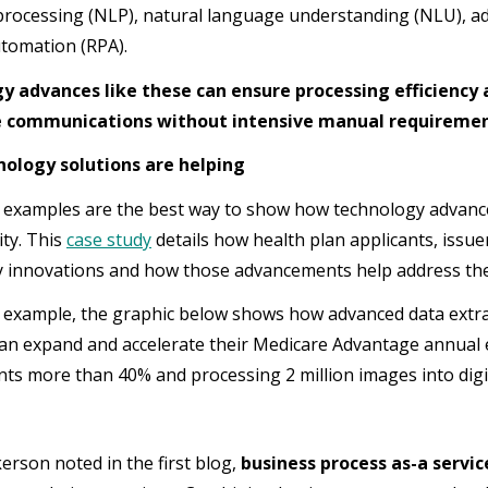
rocessing (NLP), natural language understanding (NLU), ad
tomation (RPA).
y advances like these can ensure processing efficiency 
 communications without intensive manual requiremen
ology solutions are helping
d examples are the best way to show how technology advan
ity. This
case study
details how health plan applicants, iss
 innovations and how those advancements help address the d
 example, the graphic below shows how advanced data extr
lan expand and accelerate their Medicare Advantage annual
ts more than 40% and processing 2 million images into digi
kerson noted in the first blog,
business process as-a servic