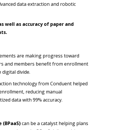
vanced data extraction and robotic
as well as accuracy of paper and
ts.
cements are making progress toward
uers and members benefit from enrollment
igital divide.
action technology from Conduent helped
 enrollment, reducing manual
tized data with 99% accuracy.
e (BPaaS)
can be a catalyst helping plans