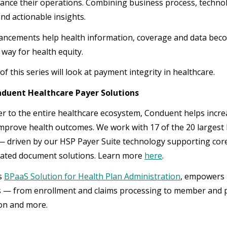
vance their operations. Combining business process, techno
and actionable insights.
ncements help health information, coverage and data becom
 way for health equity.
of this series will look at payment integrity in healthcare.
duent Healthcare Payer Solutions
er to the entire healthcare ecosystem, Conduent helps increa
improve health outcomes. We work with 17 of the 20 largest 
 driven by our HSP Payer Suite technology supporting co
ated document solutions. Learn more
here
.
s
BPaaS Solution for Health Plan Administration
, empowers h
 — from enrollment and claims processing to member and pr
ion and more.