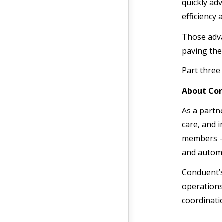
quickly ad
efficiency 
Those adva
paving the
Part three 
About Con
As a partn
care, and 
members —
and autom
Conduent’
operations
coordinat