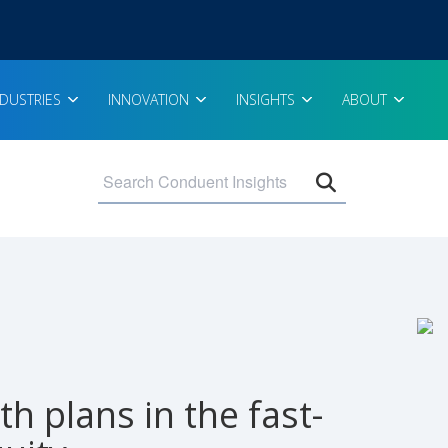
NDUSTRIES
INNOVATION
INSIGHTS
ABOUT
Open search 
h plans in the fast-