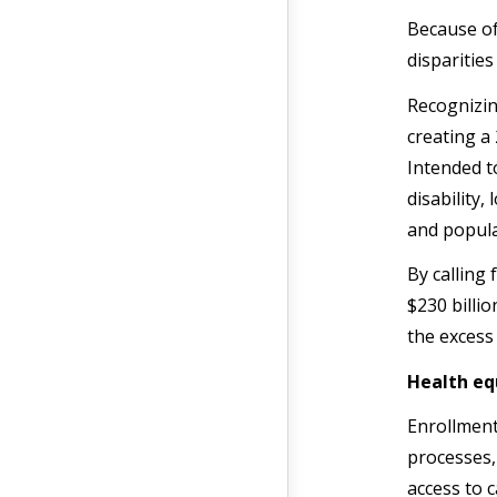
Because of
disparitie
Recognizin
creating a
Intended t
disability
and popula
By calling
$230 billio
the excess
Health eq
Enrollment 
processes,
access to 