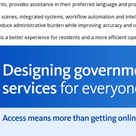
ts, provides assistance in their preferred language and pr
 scenes, integrated systems, workflow automation and intel
educe administrative burden while improving accuracy and c
 is a better experience for residents and a more efficient op