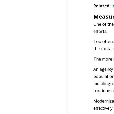
Related:
I
Measur
One of the
efforts.
Too often,
the contact
The more i
An agency 
population
multilingu
continue t
Modernizat
effectivel