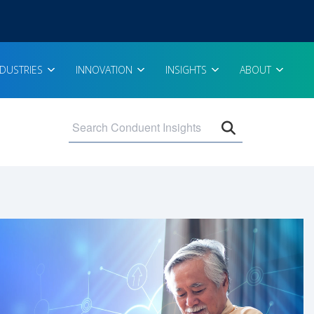
NDUSTRIES
INNOVATION
INSIGHTS
ABOUT
Open search 