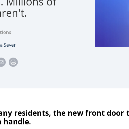
. Millions of
ren't.
tions
e
thor
a Sever
any residents, the new front door
 handle.