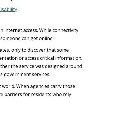
usability
n internet access. While connectivity
r someone can get online.
ates, only to discover that some
ntation or access critical information.
ether the service was designed around
ss government services.
t world. When agencies carry those
e barriers for residents who rely