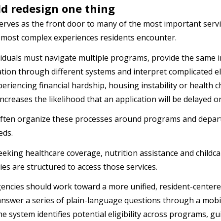
uld redesign one thing
y serves as the front door to many of the most important ser
 most complex experiences residents encounter.
iduals must navigate multiple programs, provide the same 
ion through different systems and interpret complicated elig
eriencing financial hardship, housing instability or health c
increases the likelihood that an application will be delayed
ften organize these processes around programs and departm
eds.
eeking healthcare coverage, nutrition assistance and childc
es are structured to access those services.
gencies should work toward a more unified, resident-center
answer a series of plain-language questions through a mobi
he system identifies potential eligibility across programs, 