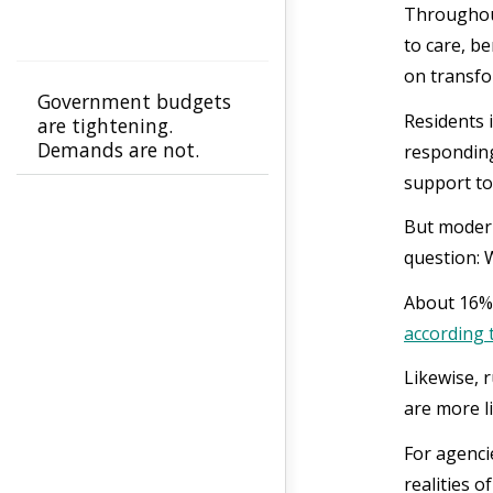
Throughout
to care, b
on transfo
Government budgets
Residents 
are tightening.
Demands are not.
responding
support to
But modern
question: 
About 16% 
according 
Likewise, 
are more li
For agenci
realities 