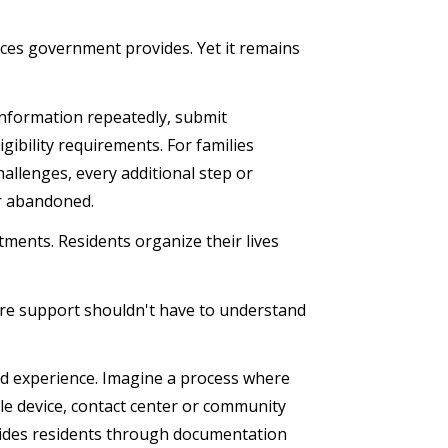
vices government provides. Yet it remains
information repeatedly, submit
ibility requirements. For families
hallenges, every additional step or
 or abandoned.
ents. Residents organize their lives
are support shouldn't have to understand
ed experience. Imagine a process where
le device, contact center or community
guides residents through documentation