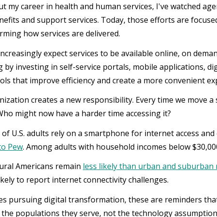
 my career in health and human services, I've watched agen
enefits and support services. Today, those efforts are focuse
rming how services are delivered.
increasingly expect services to be available online, on dema
 by investing in self-service portals, mobile applications, 
ols that improve efficiency and create a more convenient ex
ization creates a new responsibility. Every time we move a s
Who might now have a harder time accessing it?
of U.S. adults rely on a smartphone for internet access an
to Pew
. Among adults with household incomes below $30,000,
rural Americans remain
less likely than urban and suburban 
kely to report internet connectivity challenges.
es pursuing digital transformation, these are reminders tha
of the populations they serve, not the technology assumptio