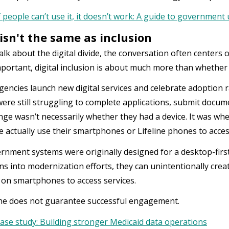
f people can’t use it, it doesn’t work: A guide to government 
isn't the same as inclusion
lk about the digital divide, the conversation often centers o
portant, digital inclusion is about much more than whethe
agencies launch new digital services and celebrate adoption r
were still struggling to complete applications, submit docume
nge wasn’t necessarily whether they had a device. It was wh
 actually use their smartphones or Lifeline phones to acce
nment systems were originally designed for a desktop-firs
s into modernization efforts, they can unintentionally creat
y on smartphones to access services.
ne does not guarantee successful engagement.
ase study: Building stronger Medicaid data operations