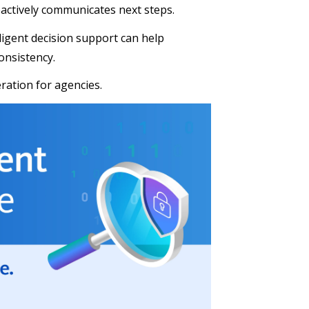
oactively communicates next steps.
ligent decision support can help
onsistency.
eration for agencies.