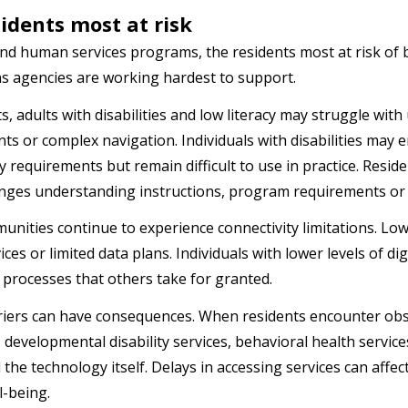
idents most at risk
and human services programs, the residents most at risk of 
s agencies are working hardest to support.
s, adults with disabilities and low literacy may struggle wit
ts or complex navigation. Individuals with disabilities may 
ty requirements but remain difficult to use in practice. Resid
enges understanding instructions, program requirements or 
unities continue to experience connectivity limitations. L
ces or limited data plans. Individuals with lower levels of di
 processes that others take for granted.
iers can have consequences. When residents encounter obst
, developmental disability services, behavioral health servi
the technology itself. Delays in accessing services can affect
ll-being.