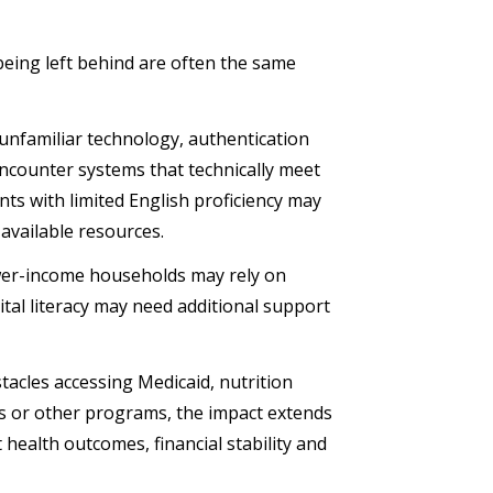
being left behind are often the same
h unfamiliar technology, authentication
encounter systems that technically meet
ents with limited English proficiency may
available resources.
ower-income households may rely on
gital literacy may need additional support
acles accessing Medicaid, nutrition
ces or other programs, the impact extends
 health outcomes, financial stability and