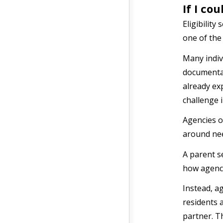
If I co
Eligibilit
one of the
Many indiv
documentat
already exp
challenge 
Agencies o
around ne
A parent s
how agenci
Instead, a
residents 
partner. T