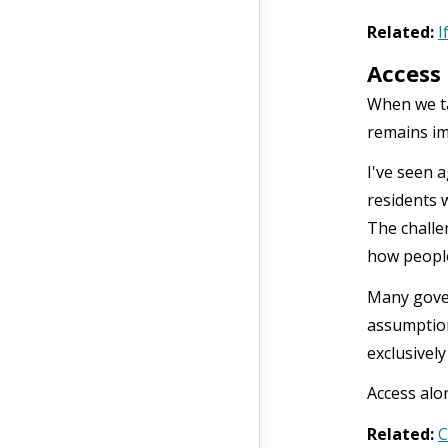
Related:
I
Access 
When we ta
remains im
I've seen 
residents 
The challe
how people
Many gover
assumption
exclusivel
Access alo
Related:
C