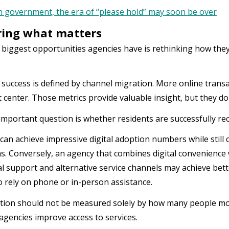
n government, the era of “please hold” may soon be over
ing what matters
 biggest opportunities agencies have is rethinking how th
 success is defined by channel migration. More online transa
 center. Those metrics provide valuable insight, but they don
mportant question is whether residents are successfully rec
can achieve impressive digital adoption numbers while still 
s. Conversely, an agency that combines digital convenience w
al support and alternative service channels may achieve bet
o rely on phone or in-person assistance.
ion should not be measured solely by how many people mov
y agencies improve access to services.