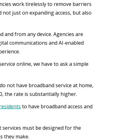
cies work tirelessly to remove barriers
d not just on expanding access, but also
nd and from any device. Agencies are
digital communications and AI-enabled
perience.
ervice online, we have to ask a simple
d do not have broadband service at home,
 the rate is substantially higher.
residents
to have broadband access and
t services must be designed for the
ns they make.