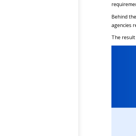
requiremen
Behind the
agencies r
The result