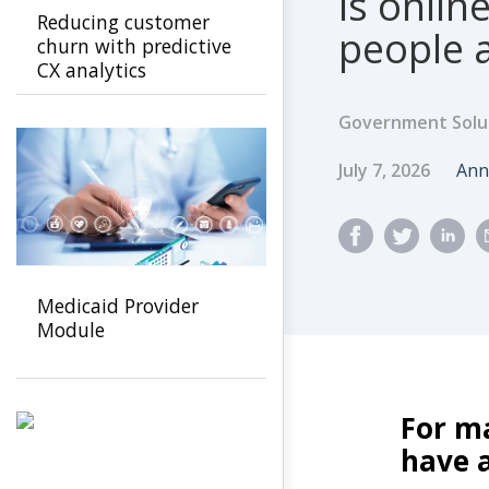
is online
Reducing customer
people a
churn with predictive
CX analytics
Government Solu
Published Dat
Au
July 7, 2026
Ann
Medicaid Provider
Module
For m
have a