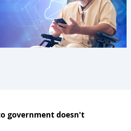
 to government doesn't