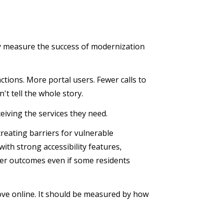
ey measure the success of modernization
ctions. More portal users. Fewer calls to
't tell the whole story.
eiving the services they need.
creating barriers for vulnerable
ith strong accessibility features,
ter outcomes even if some residents
e online. It should be measured by how