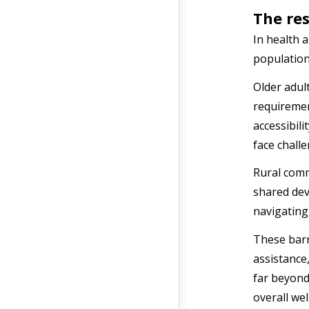
The res
In health 
population
Older adult
requiremen
accessibili
face chall
Rural comm
shared devi
navigating
These barr
assistance
far beyond 
overall we