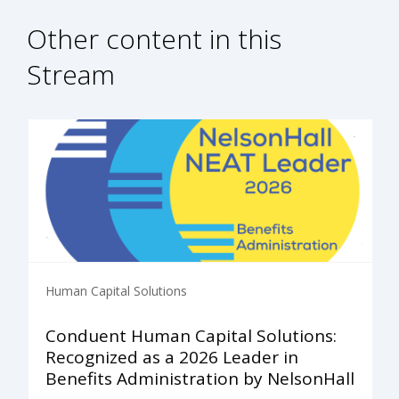
Other content in this
Stream
Human Capital Solutions
Conduent Human Capital Solutions:
Recognized as a 2026 Leader in
Benefits Administration by NelsonHall