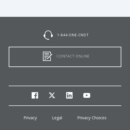
1-844-ONE-CNDT
CONTACT ONLINE
facebook
twitter
linkedin
youtube
Privacy
Legal
Privacy Choices