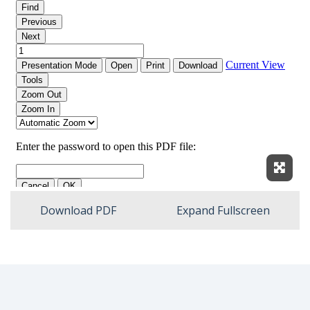
Expan
Download PDF
Expand Fullscreen