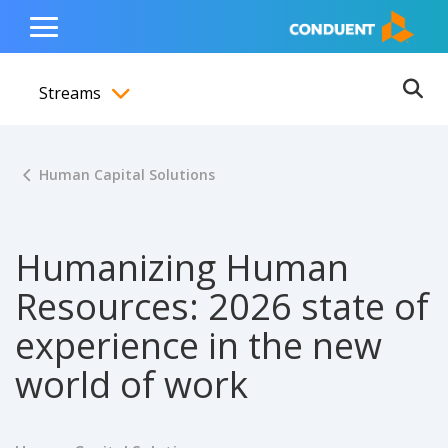
Show Search Input
Hide Search Input
ain navigation
to content
to footer
Home
Toggle
Main
Streams
Menu
Ope
Toggle menubar
Human Capital Solutions
Humanizing Human
Resources: 2026 state of
experience in the new
world of work