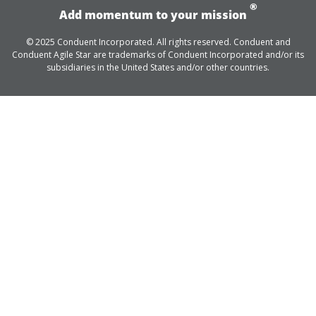
®
Add momentum to your mission
© 2025 Conduent Incorporated. All rights reserved. Conduent and
Conduent Agile Star are trademarks of Conduent Incorporated and/or its
subsidiaries in the United States and/or other countries.