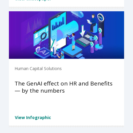
Human Capital Solutions
The GenAI effect on HR and Benefits
— by the numbers
View Infographic