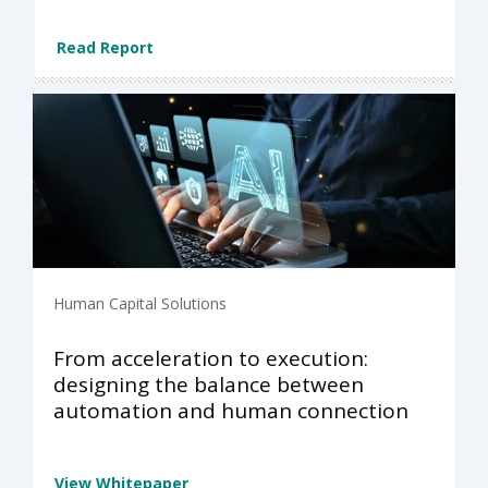
Read Report
Human Capital Solutions
From acceleration to execution:
designing the balance between
automation and human connection
View Whitepaper