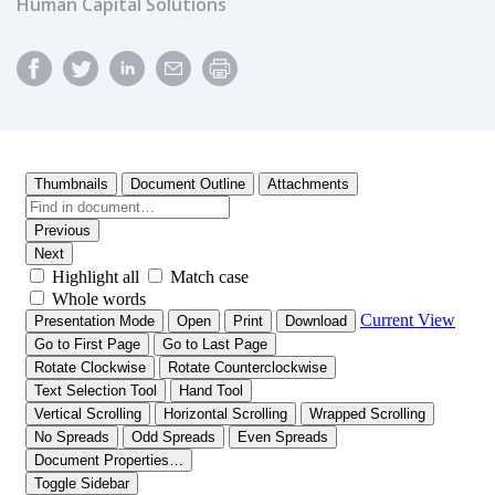
Human Capital Solutions