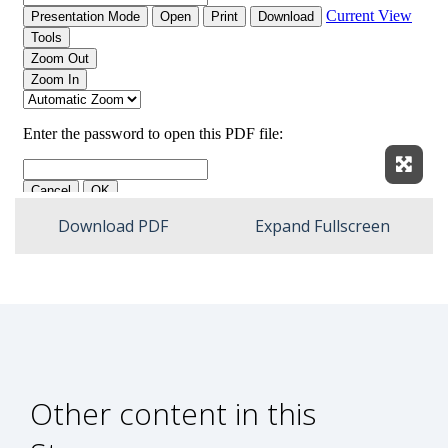
Expan
Download PDF
Expand Fullscreen
Other content in this