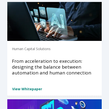
Human Capital Solutions
From acceleration to execution:
designing the balance between
automation and human connection
View Whitepaper