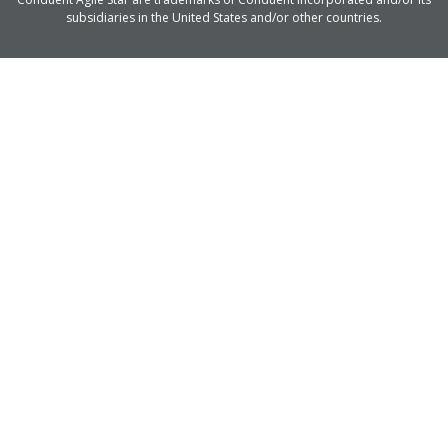
subsidiaries in the United States and/or other countries.