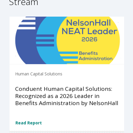
Stream
Human Capital Solutions
Conduent Human Capital Solutions:
Recognized as a 2026 Leader in
Benefits Administration by NelsonHall
Read Report