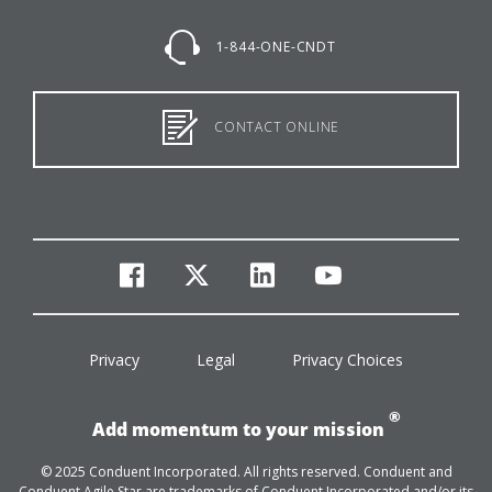
1-844-ONE-CNDT
CONTACT ONLINE
facebook
twitter
linkedin
youtube
Privacy
Legal
Privacy Choices
®
Add momentum to your mission
© 2025 Conduent Incorporated. All rights reserved. Conduent and
Conduent Agile Star are trademarks of Conduent Incorporated and/or its