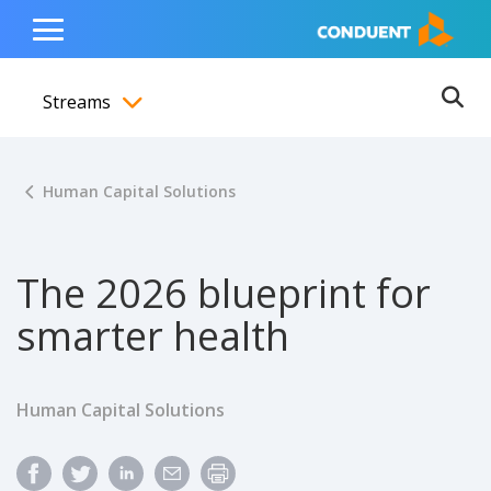
Show Search Input
Hide Search Input
ain navigation
to content
to footer
Home
Toggle
Main
Streams
Menu
Ope
Toggle menubar
Human Capital Solutions
The 2026 blueprint for
smarter health
Human Capital Solutions