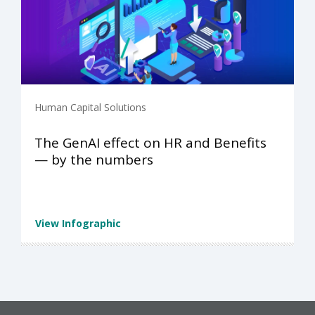
Human Capital Solutions
The GenAI effect on HR and Benefits
— by the numbers
View Infographic