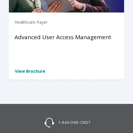
Healthcare Payer
Advanced User Access Management
View Brochure
1-844-ONE-CNDT