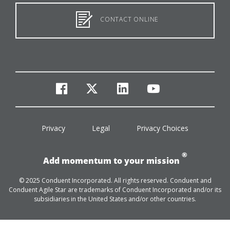
CONTACT ONLINE
facebook
twitter
linkedin
youtube
Privacy
Legal
Privacy Choices
®
Add momentum to your mission
© 2025 Conduent Incorporated. All rights reserved. Conduent and
Conduent Agile Star are trademarks of Conduent Incorporated and/or its
subsidiaries in the United States and/or other countries.