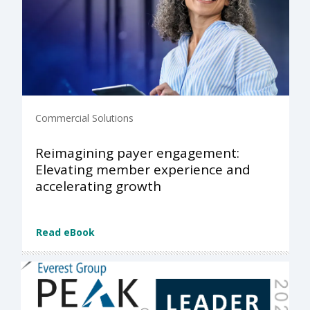
Commercial Solutions
Reimagining payer engagement:
Elevating member experience and
accelerating growth
Read eBook