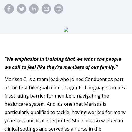
“We emphasize in training that we want the people
we call to feel like they’re members of our family.”
Marissa C. is a team lead who joined Conduent as part
of the first bilingual team of agents. Language can be a
frustrating barrier for members navigating the
healthcare system. And it’s one that Marissa is
particularly qualified to tackle, having worked for many
years as a medical interpreter. She has also worked in
clinical settings and served as a nurse in the