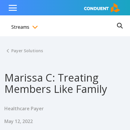
Show Search Input
Hide Search Input
ain navigation
to content
to footer
Home
Toggle
Main
Streams
Menu
Ope
Toggle menubar
Payer Solutions
Marissa C: Treating
Members Like Family
Healthcare Payer
Published Date
May 12, 2022