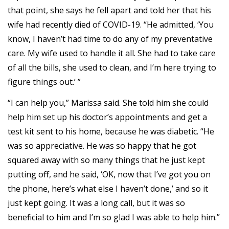
that point, she says he fell apart and told her that his
wife had recently died of COVID-19. “He admitted, ‘You
know, I haven’t had time to do any of my preventative
care. My wife used to handle it all. She had to take care
of all the bills, she used to clean, and I’m here trying to
figure things out.’ ”
“I can help you,” Marissa said. She told him she could
help him set up his doctor’s appointments and get a
test kit sent to his home, because he was diabetic. “He
was so appreciative. He was so happy that he got
squared away with so many things that he just kept
putting off, and he said, ‘OK, now that I’ve got you on
the phone, here’s what else I haven’t done,’ and so it
just kept going. It was a long call, but it was so
beneficial to him and I’m so glad I was able to help him.”