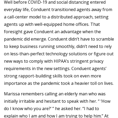
Well before COVID-19 and social distancing entered
everyday life, Conduent transitioned agents away from
a call-center model to a distributed approach, setting
agents up with well-equipped home offices. That
foresight gave Conduent an advantage when the
pandemic did emerge. Conduent didn’t have to scramble
to keep business running smoothly, didn’t need to rely
on less-than-perfect technology solutions or figure out
new ways to comply with HIPAA’s stringent privacy
requirements in the new settings. Conduent agents’
strong rapport-building skills took on even more
importance as the pandemic took a heavier toll on lives.
Marissa remembers calling an elderly man who was
initially irritable and hesitant to speak with her. “ ‘How
do I know who you are?’ ” he asked her. “I had to
explain who I am and how I am trying to help him.” At