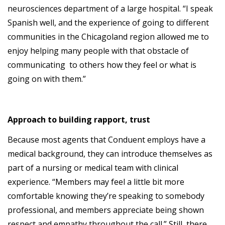
neurosciences department of a large hospital. “I speak
Spanish well, and the experience of going to different
communities in the Chicagoland region allowed me to
enjoy helping many people with that obstacle of
communicating to others how they feel or what is
going on with them.”
Approach to building rapport, trust
Because most agents that Conduent employs have a
medical background, they can introduce themselves as
part of a nursing or medical team with clinical
experience. “Members may feel a little bit more
comfortable knowing they’re speaking to somebody
professional, and members appreciate being shown
respect and empathy throughout the call.” Still, there