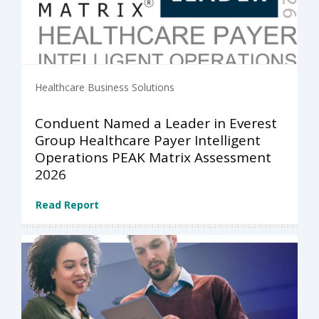
Healthcare Business Solutions
Conduent Named a Leader in Everest
Group Healthcare Payer Intelligent
Operations PEAK Matrix Assessment
2026
Read Report