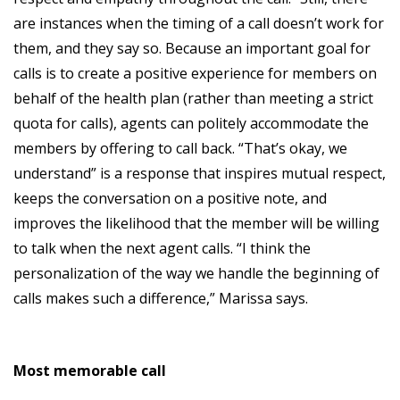
are instances when the timing of a call doesn’t work for
them, and they say so. Because an important goal for
calls is to create a positive experience for members on
behalf of the health plan (rather than meeting a strict
quota for calls), agents can politely accommodate the
members by offering to call back. “That’s okay, we
understand” is a response that inspires mutual respect,
keeps the conversation on a positive note, and
improves the likelihood that the member will be willing
to talk when the next agent calls. “I think the
personalization of the way we handle the beginning of
calls makes such a difference,” Marissa says.
Most memorable call