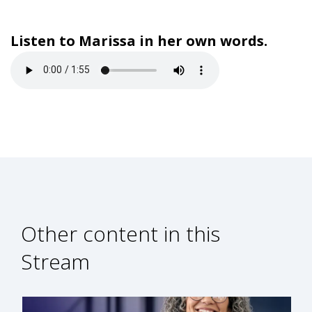
Listen to Marissa in her own words.
Other content in this
Stream