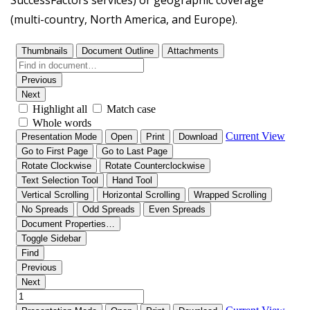
SuccessFactors services) or geographic coverage
(multi-country, North America, and Europe).