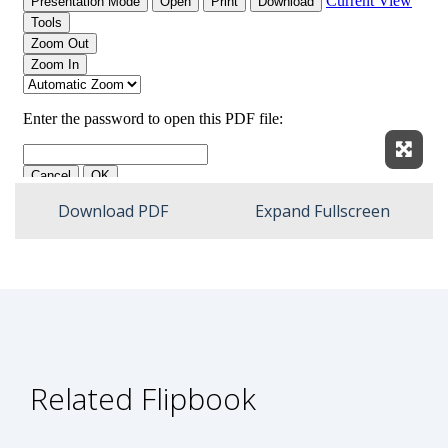
Expan
Download PDF
Expand Fullscreen
Related Flipbook