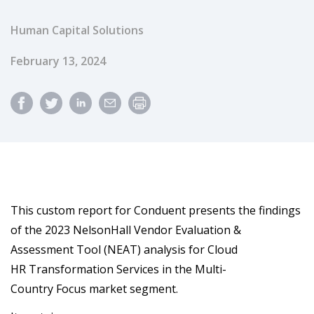
Human Capital Solutions
Published Date
February 13, 2024
This custom report for Conduent presents the findings
of the 2023 NelsonHall Vendor Evaluation &
Assessment Tool (NEAT) analysis for Cloud
HR Transformation Services in the Multi-
Country Focus market segment.