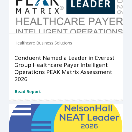
Healthcare Business Solutions
Conduent Named a Leader in Everest
Group Healthcare Payer Intelligent
Operations PEAK Matrix Assessment
2026
Read Report