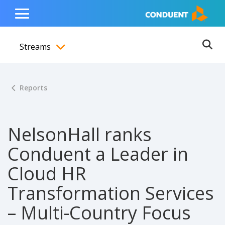
Show Search Input
Hide Search Input
ain navigation
to content
to footer
Home
Toggle
Main
Streams
Menu
Ope
Toggle menubar
Reports
NelsonHall ranks
Conduent a Leader in
Cloud HR
Transformation Services
– Multi-Country Focus