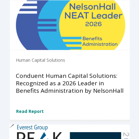
Human Capital Solutions
Conduent Human Capital Solutions:
Recognized as a 2026 Leader in
Benefits Administration by NelsonHall
Read Report