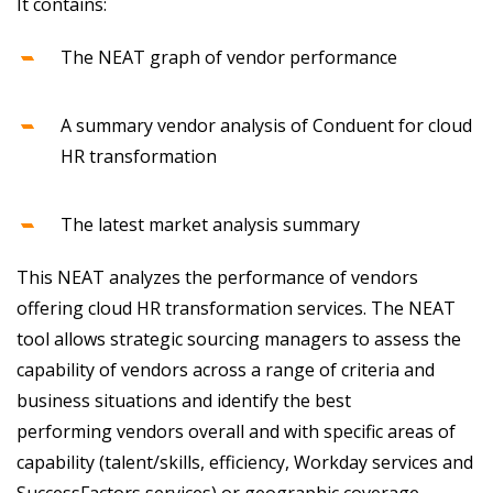
It contains:
The NEAT graph of vendor performance
A summary vendor analysis of Conduent for cloud
HR transformation
The latest market analysis summary
This NEAT analyzes the performance of vendors
offering cloud HR transformation services. The NEAT
tool allows strategic sourcing managers to assess the
capability of vendors across a range of criteria and
business situations and identify the best
performing vendors overall and with specific areas of
capability (talent/skills, efficiency, Workday services and