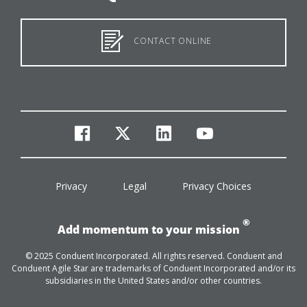
CONTACT ONLINE
facebook
twitter
linkedin
youtube
Privacy
Legal
Privacy Choices
®
Add momentum to your mission
© 2025 Conduent Incorporated. All rights reserved. Conduent and
Conduent Agile Star are trademarks of Conduent Incorporated and/or its
subsidiaries in the United States and/or other countries.