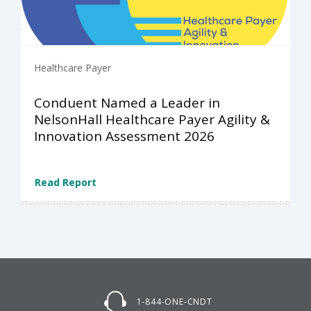
Healthcare Payer
Conduent Named a Leader in
NelsonHall Healthcare Payer Agility &
Innovation Assessment 2026
Read Report
1-844-ONE-CNDT