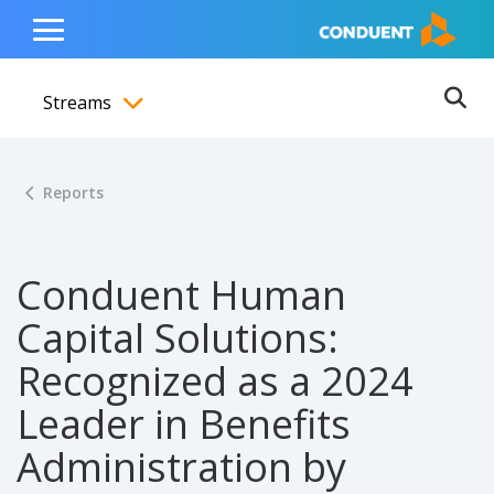
Show Search Input
Hide Search Input
ain navigation
to content
to footer
Home
Toggle
Main
Streams
Menu
Ope
Toggle menubar
Reports
Conduent Human
Capital Solutions:
Recognized as a 2024
Leader in Benefits
Administration by