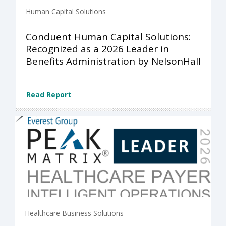
Human Capital Solutions
Conduent Human Capital Solutions:
Recognized as a 2026 Leader in
Benefits Administration by NelsonHall
Read Report
Healthcare Business Solutions