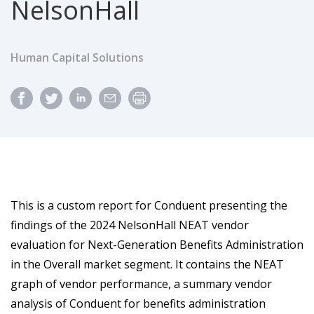
NelsonHall
Human Capital Solutions
This is a custom report for Conduent presenting the
findings of the 2024 NelsonHall NEAT vendor
evaluation for Next-Generation Benefits Administration
in the Overall market segment. It contains the NEAT
graph of vendor performance, a summary vendor
analysis of Conduent for benefits administration