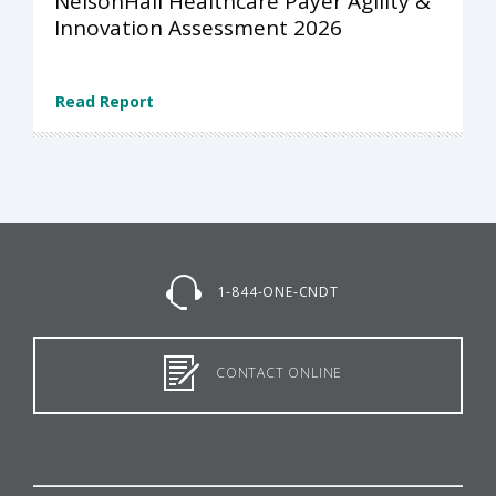
NelsonHall Healthcare Payer Agility &
Innovation Assessment 2026
Read Report
1-844-ONE-CNDT
CONTACT ONLINE