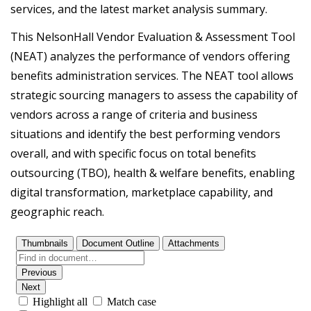
services, and the latest market analysis summary.
This NelsonHall Vendor Evaluation & Assessment Tool
(NEAT) analyzes the performance of vendors offering
benefits administration services. The NEAT tool allows
strategic sourcing managers to assess the capability of
vendors across a range of criteria and business
situations and identify the best performing vendors
overall, and with specific focus on total benefits
outsourcing (TBO), health & welfare benefits, enabling
digital transformation, marketplace capability, and
geographic reach.