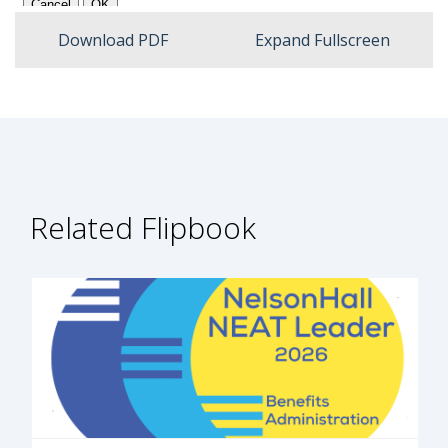
Expan
Download PDF
Expand Fullscreen
Related Flipbook