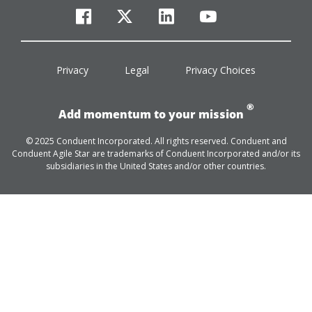
facebook
twitter
linkedin
youtube
Privacy
Legal
Privacy Choices
®
Add momentum to your mission
© 2025 Conduent Incorporated. All rights reserved. Conduent and
Conduent Agile Star are trademarks of Conduent Incorporated and/or its
subsidiaries in the United States and/or other countries.