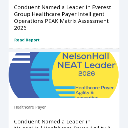
Conduent Named a Leader in Everest
Group Healthcare Payer Intelligent
Operations PEAK Matrix Assessment
2026
Read Report
Healthcare Payer
Conduent Named a Leader in