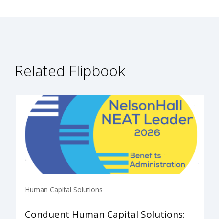
Related Flipbook
Human Capital Solutions
Conduent Human Capital Solutions: