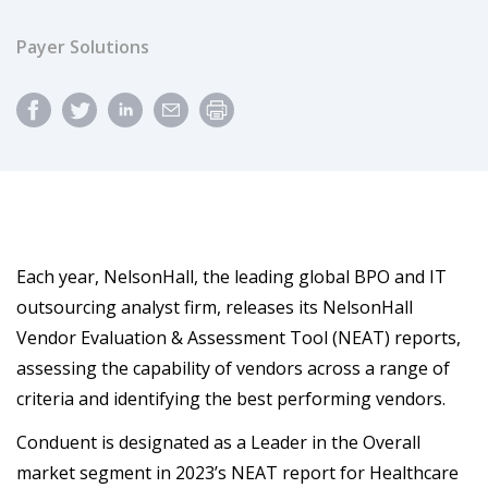
Payer Solutions
Each year, NelsonHall, the leading global BPO and IT
outsourcing analyst firm, releases its NelsonHall
Vendor Evaluation & Assessment Tool (NEAT) reports,
assessing the capability of vendors across a range of
criteria and identifying the best performing vendors.
Conduent is designated as a Leader in the Overall
market segment in 2023’s NEAT report for Healthcare