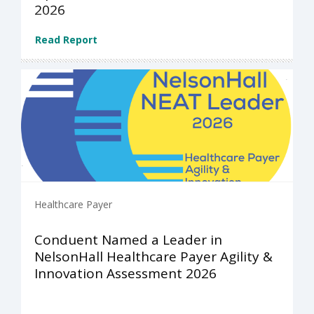
2026
Read Report
Healthcare Payer
Conduent Named a Leader in
NelsonHall Healthcare Payer Agility &
Innovation Assessment 2026