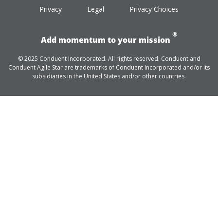
Privacy
Legal
Privacy Choices
®
Add momentum to your mission
© 2025 Conduent Incorporated. All rights reserved. Conduent and
Conduent Agile Star are trademarks of Conduent Incorporated and/or its
subsidiaries in the United States and/or other countries.