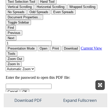
Expan
Download PDF
Expand Fullscreen