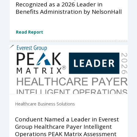
Recognized as a 2026 Leader in
Benefits Administration by NelsonHall
Read Report
Healthcare Business Solutions
Conduent Named a Leader in Everest
Group Healthcare Payer Intelligent
Operations PEAK Matrix Assessment