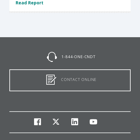
Read Report
1-844-ONE-CNDT
CONTACT ONLINE
facebook
twitter
linkedin
youtube