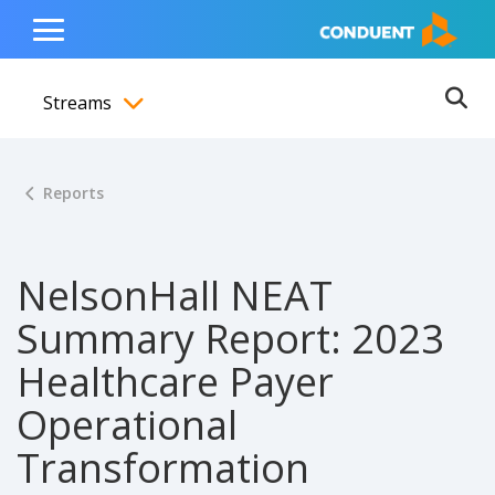
Show Search Input
Hide Search Input
ain navigation
to content
to footer
Home
Toggle
Main
Streams
Menu
Ope
Toggle menubar
Reports
NelsonHall NEAT
Summary Report: 2023
Healthcare Payer
Operational
Transformation