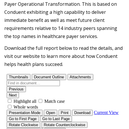
Payer Operational Transformation. This is based on
Conduent exhibiting a high capability to deliver
immediate benefit as well as meet future client
requirements relative to 14 industry peers spanning
the top names in healthcare payer services.
Download the full report below to read the details, and
visit our website to learn more about how Conduent
helps health plans succeed.