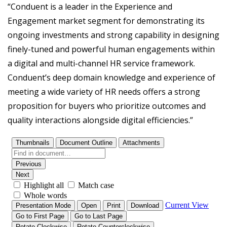
“Conduent is a leader in the Experience and
Engagement market segment for demonstrating its
ongoing investments and strong capability in designing
finely-tuned and powerful human engagements within
a digital and multi-channel HR service framework.
Conduent’s deep domain knowledge and experience of
meeting a wide variety of HR needs offers a strong
proposition for buyers who prioritize outcomes and
quality interactions alongside digital efficiencies.”