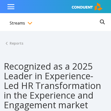
Show Search Input
Hide Search Input
ain navigation
to content
to footer
Home
Toggle
Main
Streams
Menu
Ope
Toggle menubar
Reports
Recognized as a 2025
Leader in Experience-
Led HR Transformation
in the Experience and
Engagement market