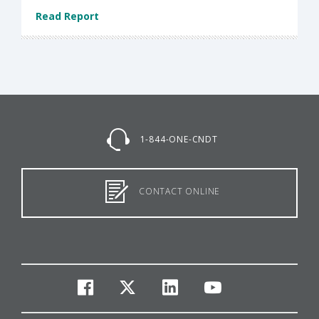
Read Report
1-844-ONE-CNDT
CONTACT ONLINE
facebook
twitter
linkedin
youtube