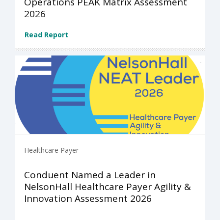
Operations PEAK Matrix Assessment
2026
Read Report
Healthcare Payer
Conduent Named a Leader in
NelsonHall Healthcare Payer Agility &
Innovation Assessment 2026