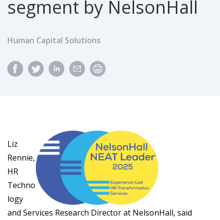
segment by NelsonHall
Human Capital Solutions
Liz
Rennie,
HR
Techno
logy
and Services Research Director at NelsonHall, said