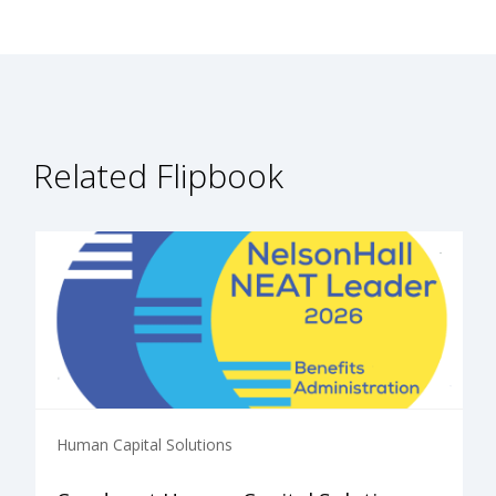
Related Flipbook
Human Capital Solutions