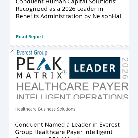
Conduent Human Capital Solutions:
Recognized as a 2026 Leader in
Benefits Administration by NelsonHall
Read Report
Healthcare Business Solutions
Conduent Named a Leader in Everest
Group Healthcare Payer Intelligent