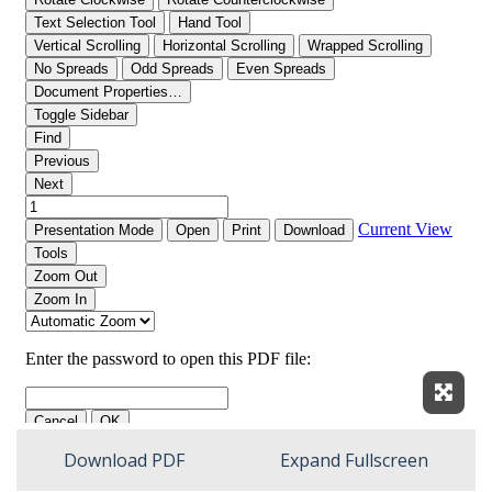
Expan
Download PDF
Expand Fullscreen