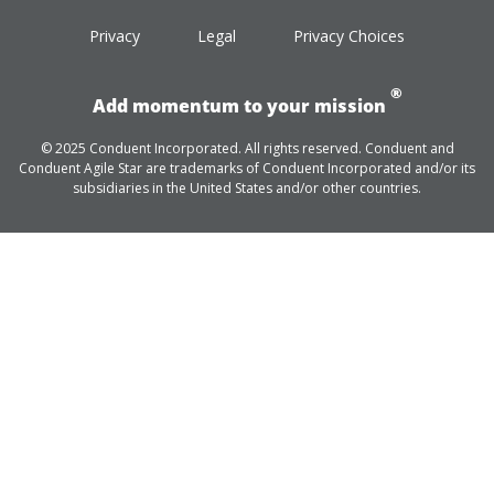
Privacy
Legal
Privacy Choices
®
Add momentum to your mission
© 2025 Conduent Incorporated. All rights reserved. Conduent and
Conduent Agile Star are trademarks of Conduent Incorporated and/or its
subsidiaries in the United States and/or other countries.