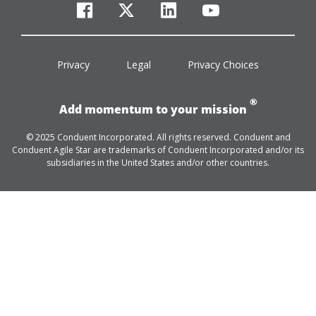
facebook
twitter
linkedin
youtube
Privacy
Legal
Privacy Choices
®
Add momentum to your mission
© 2025 Conduent Incorporated. All rights reserved. Conduent and
Conduent Agile Star are trademarks of Conduent Incorporated and/or its
subsidiaries in the United States and/or other countries.