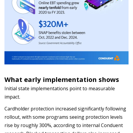
What early implementation shows
Initial state implementations point to measurable
impact.
Cardholder protection increased significantly following
rollout, with some programs seeing protection levels
rise by roughly 300%, according to internal Conduent