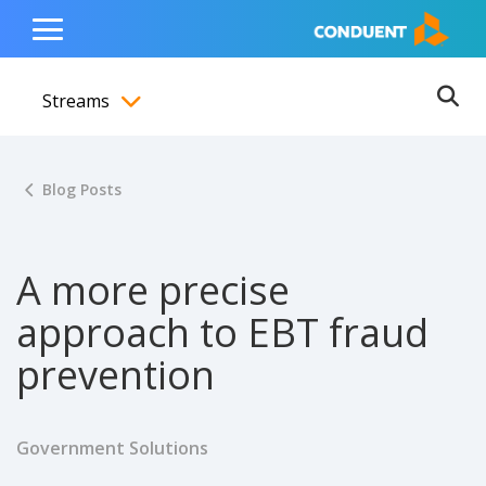
Show Search Input
Hide Search Input
ain navigation
to content
to footer
Home
Toggle
Main
Streams
Menu
Ope
Toggle menubar
Blog Posts
A more precise
approach to EBT fraud
prevention
Government Solutions