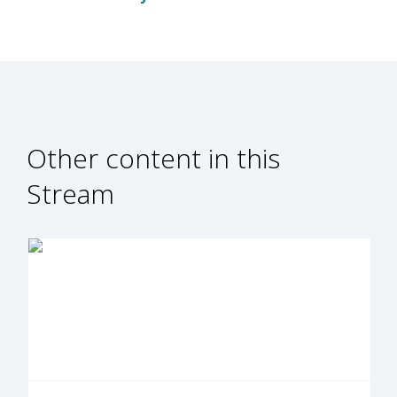
Other content in this
Stream