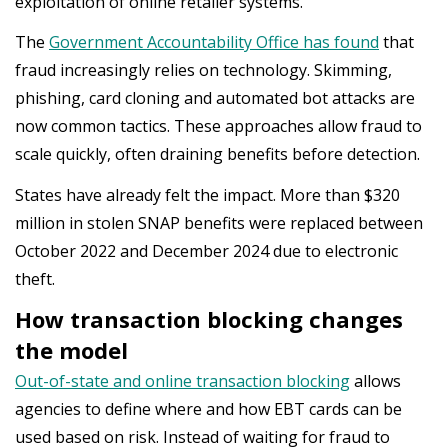
exploitation of online retailer systems.
The
Government Accountability Office has found
that
fraud increasingly relies on technology. Skimming,
phishing, card cloning and automated bot attacks are
now common tactics. These approaches allow fraud to
scale quickly, often draining benefits before detection.
States have already felt the impact. More than $320
million in stolen SNAP benefits were replaced between
October 2022 and December 2024 due to electronic
theft.
How transaction blocking changes
the model
Out-of-state and online transaction blocking
allows
agencies to define where and how EBT cards can be
used based on risk. Instead of waiting for fraud to