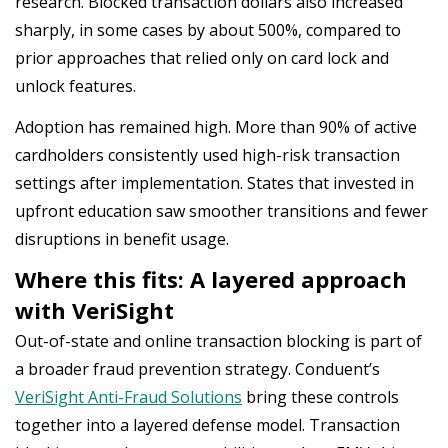
research. Blocked transaction dollars also increased
sharply, in some cases by about 500%, compared to
prior approaches that relied only on card lock and
unlock features.
Adoption has remained high. More than 90% of active
cardholders consistently used high-risk transaction
settings after implementation. States that invested in
upfront education saw smoother transitions and fewer
disruptions in benefit usage.
Where this fits: A layered approach
with VeriSight
Out-of-state and online transaction blocking is part of
a broader fraud prevention strategy. Conduent’s
VeriSight Anti-Fraud Solutions
bring these controls
together into a layered defense model. Transaction