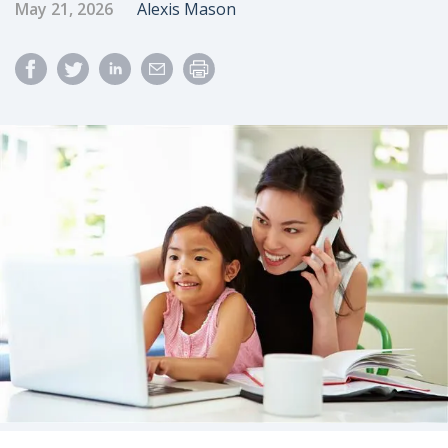
Published Date
Author
May 21, 2026
Alexis Mason