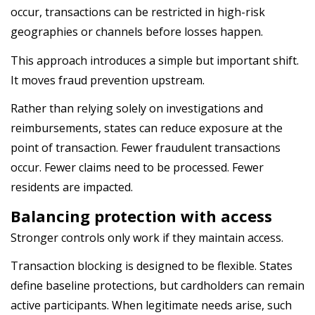
occur, transactions can be restricted in high-risk
geographies or channels before losses happen.
This approach introduces a simple but important shift.
It moves fraud prevention upstream.
Rather than relying solely on investigations and
reimbursements, states can reduce exposure at the
point of transaction. Fewer fraudulent transactions
occur. Fewer claims need to be processed. Fewer
residents are impacted.
Balancing protection with access
Stronger controls only work if they maintain access.
Transaction blocking is designed to be flexible. States
define baseline protections, but cardholders can remain
active participants. When legitimate needs arise, such