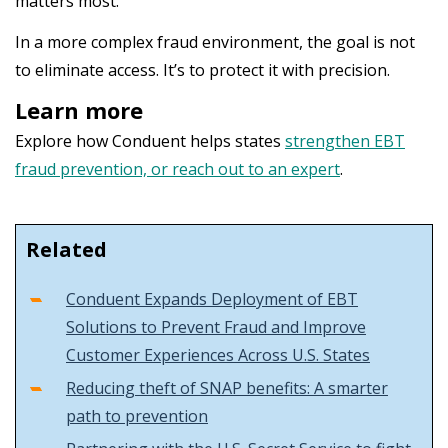
matters most.
In a more complex fraud environment, the goal is not
to eliminate access. It’s to protect it with precision.
Learn more
Explore how Conduent helps states
strengthen EBT
fraud prevention, or reach out to an expert
.
Related
Conduent Expands Deployment of EBT
Solutions to Prevent Fraud and Improve
Customer Experiences Across U.S. States
Reducing theft of SNAP benefits: A smarter
path to prevention