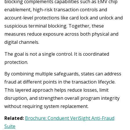
blocking complements capabilities such as EMV chip
enablement, high-risk transaction controls and
account-level protections like card lock and unlock and
suspicious terminal blocking. Together, these
measures reduce exposure across both physical and
digital channels.
The goal is not a single control. It is coordinated
protection.
By combining multiple safeguards, states can address
fraud at different points in the transaction lifecycle.
This layered approach helps reduce losses, limit
disruption, and strengthen overall program integrity
without requiring system replacement.
Related:
Brochure: Conduent VeriSight Anti-Fraud
Suite