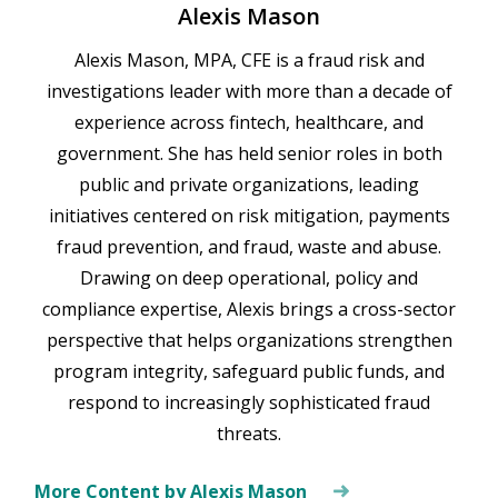
Alexis Mason
Alexis Mason, MPA, CFE is a fraud risk and
investigations leader with more than a decade of
experience across fintech, healthcare, and
government. She has held senior roles in both
public and private organizations, leading
initiatives centered on risk mitigation, payments
fraud prevention, and fraud, waste and abuse.
Drawing on deep operational, policy and
compliance expertise, Alexis brings a cross-sector
perspective that helps organizations strengthen
program integrity, safeguard public funds, and
respond to increasingly sophisticated fraud
threats.
More Content by Alexis Mason