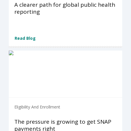
A clearer path for global public health
reporting
Read Blog
Eligibility And Enrollment
The pressure is growing to get SNAP
payments right