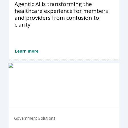
Agentic AI is transforming the
healthcare experience for members
and providers from confusion to
clarity
Learn more
Government Solutions