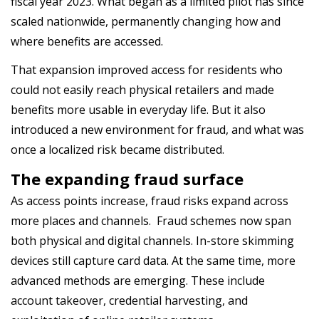
fiscal
year
2023
. What began as a limited pilot has since
scaled nationwide, permanently changing how and
where benefits are accessed.
That expansion improved access for residents who
could not easily reach physical retailers and made
benefits more usable in everyday life. But it also
introduced a new environment for fraud, and what was
once a localized risk became distributed.
The expanding fraud surface
As access points increase, fraud risks expand across
more places and channels. Fraud schemes now span
both physical and digital channels. In-store skimming
devices still capture card data. At the same time, more
advanced methods are emerging. These include
account takeover, credential harvesting, and