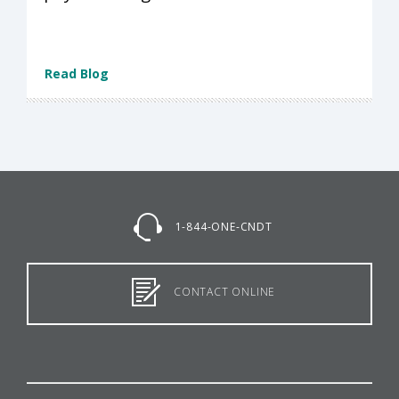
Read Blog
1-844-ONE-CNDT
CONTACT ONLINE