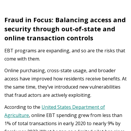
Fraud in Focus: Balancing access and
security through out-of-state and
online transaction controls
EBT programs are expanding, and so are the risks that
come with them.
Online purchasing, cross-state usage, and broader
access have improved how residents receive benefits. At
the same time, they’ve introduced new vulnerabilities
that fraud actors are actively exploiting.
According
to
the
United States Department of
Agriculture
,
online
EBT
spending
grew
from
less
than
1%
of
total
transactions
in
early
2020
to
nearly
9%
by