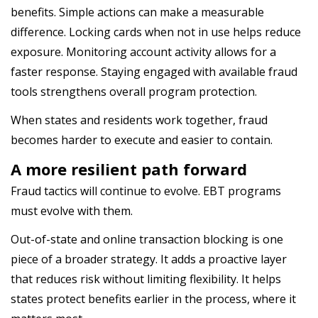
benefits. Simple actions can make a measurable
difference. Locking cards when not in use helps reduce
exposure. Monitoring account activity allows for a
faster response. Staying engaged with available fraud
tools strengthens overall program protection.
When states and residents work together, fraud
becomes harder to execute and easier to contain.
A more resilient path forward
Fraud tactics will continue to evolve. EBT programs
must evolve with them.
Out-of-state and online transaction blocking is one
piece of a broader strategy. It adds a proactive layer
that reduces risk without limiting flexibility. It helps
states protect benefits earlier in the process, where it