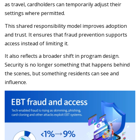
as travel, cardholders can temporarily adjust their
settings where permitted.
This shared responsibility model improves adoption
and trust. It ensures that fraud prevention supports
access instead of limiting it.
It also reflects a broader shift in program design.
Security is no longer something that happens behind
the scenes, but something residents can see and
influence.