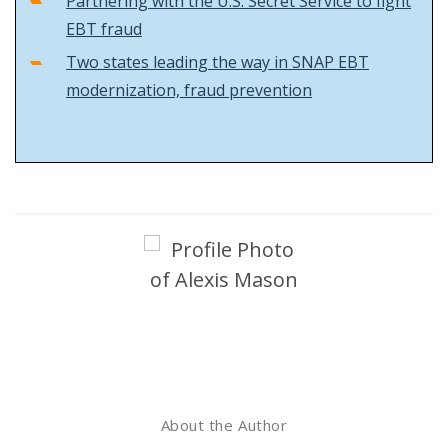
Partnering with the U.S. Secret Service to fight
EBT fraud
Two states leading the way in SNAP EBT
modernization, fraud prevention
About the Author