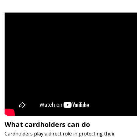
What cardholders can do
Cardholders play a direct role in protecting their