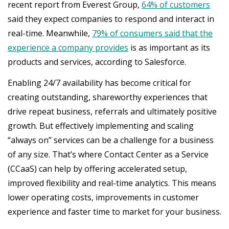
recent report from Everest Group,
64% of customers
said they expect companies to respond and interact in
real-time. Meanwhile,
79% of consumers said that the
experience a company provides
is as important as its
products and services, according to Salesforce.
Enabling 24/7 availability has become critical for
creating outstanding, shareworthy experiences that
drive repeat business, referrals and ultimately positive
growth. But effectively implementing and scaling
“always on” services can be a challenge for a business
of any size. That’s where Contact Center as a Service
(CCaaS) can help by offering accelerated setup,
improved flexibility and real-time analytics. This means
lower operating costs, improvements in customer
experience and faster time to market for your business.