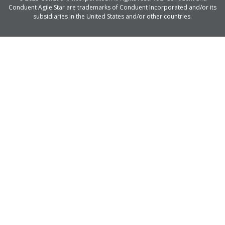
Conduent Agile Star are trademarks of Conduent Incorporated and/or its
subsidiaries in the United States and/or other countries.