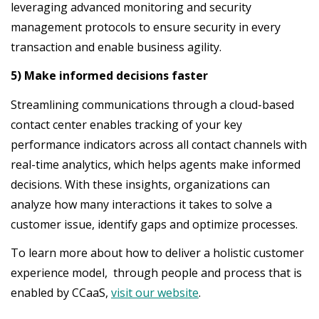
leveraging advanced monitoring and security
management protocols to ensure security in every
transaction and enable business agility.
5) Make informed decisions faster
Streamlining communications through a cloud-based
contact center enables tracking of your key
performance indicators across all contact channels with
real-time analytics, which helps agents make informed
decisions. With these insights, organizations can
analyze how many interactions it takes to solve a
customer issue, identify gaps and optimize processes.
To learn more about how to deliver a holistic customer
experience model, through people and process that is
enabled by CCaaS,
visit our website
.