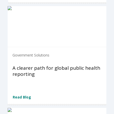
Government Solutions
A clearer path for global public health
reporting
Read Blog