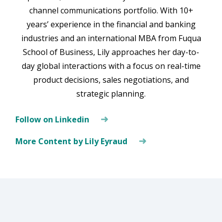
channel communications portfolio. With 10+
years’ experience in the financial and banking
industries and an international MBA from Fuqua
School of Business, Lily approaches her day-to-
day global interactions with a focus on real-time
product decisions, sales negotiations, and
strategic planning.
Follow on Linkedin
More Content by Lily Eyraud