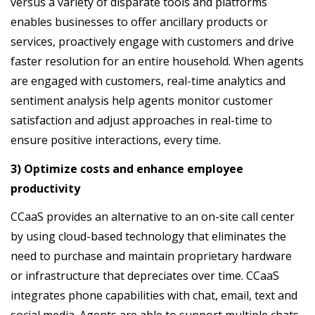
versus a variety of disparate tools and platforms
enables businesses to offer ancillary products or
services, proactively engage with customers and drive
faster resolution for an entire household. When agents
are engaged with customers, real-time analytics and
sentiment analysis help agents monitor customer
satisfaction and adjust approaches in real-time to
ensure positive interactions, every time.
3) Optimize costs and enhance employee
productivity
CCaaS provides an alternative to an on-site call center
by using cloud-based technology that eliminates the
need to purchase and maintain proprietary hardware
or infrastructure that depreciates over time. CCaaS
integrates phone capabilities with chat, email, text and