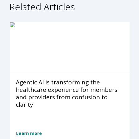
Related Articles
Agentic AI is transforming the
healthcare experience for members
and providers from confusion to
clarity
Learn more