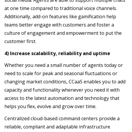
social media. Agents are able to support multiple chats
at one time compared to traditional voice channels.
Additionally, add-on features like gamification help
teams better engage with customers and foster a
culture of engagement and empowerment to put the
customer first.
4) Increase scalability, reliability and uptime
Whether you need a small number of agents today or
need to scale for peak and seasonal fluctuations or
changing market conditions, CCaaS enables you to add
capacity and functionality whenever you need it with
access to the latest automation and technology that
helps you flex, evolve and grow over time.
Centralized cloud-based command centers provide a
reliable, compliant and adaptable infrastructure