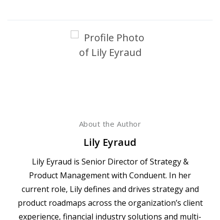
About the Author
Lily Eyraud
Lily Eyraud is Senior Director of Strategy &
Product Management with Conduent. In her
current role, Lily defines and drives strategy and
product roadmaps across the organization’s client
experience, financial industry solutions and multi-