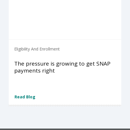
Eligibility And Enrollment
The pressure is growing to get SNAP
payments right
Read Blog