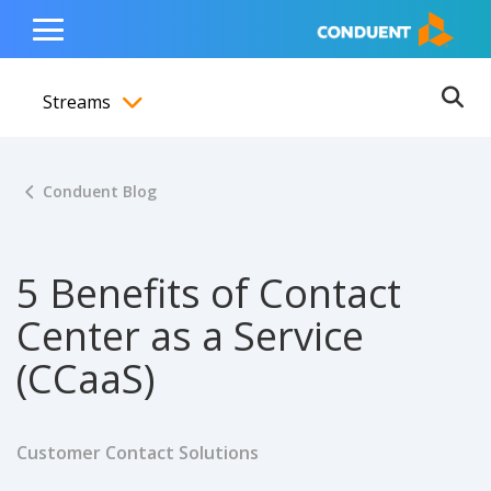
Show Search Input
Hide Search Input
ain navigation
to content
to footer
Home
Toggle
Main
Streams
Menu
Ope
Toggle menubar
Conduent Blog
5 Benefits of Contact
Center as a Service
(CCaaS)
Customer Contact Solutions