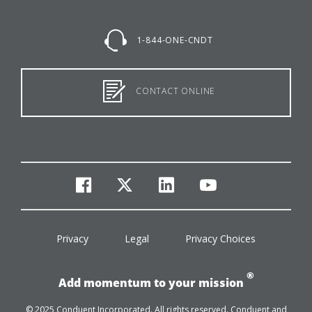
1-844-ONE-CNDT
CONTACT ONLINE
facebook
twitter
linkedin
youtube
Privacy
Legal
Privacy Choices
®
Add momentum to your mission
© 2025 Conduent Incorporated. All rights reserved. Conduent and