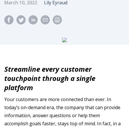
Published Date
Author
March 10, 2022
Lily Eyraud
Streamline every customer
touchpoint through a single
platform
Your customers are more connected than ever. In
today’s on-demand era, the company that can provide
information, answer questions or help them
accomplish goals faster, stays top of mind. In fact, in a