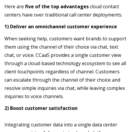
Here are
five of the top advantages
cloud contact
centers have over traditional call center deployments.
1) Deliver an omnichannel customer experience
When seeking help, customers want brands to support
them using the channel of their choice via chat, text
chat, or voice. CCaaS provides a single customer view
through a cloud-based technology ecosystem to see all
client touchpoints regardless of channel. Customers
can escalate through the channel of their choice and
resolve simple inquiries via chat, while leaving complex
inquiries to voice channels.
2) Boost customer satisfaction
Integrating customer data into a single data center