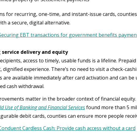
ns for recurring, one-time, and instant-issue cards, counties
h a secure, digital alternative.
Securing EBT transactions for government benefits paymen
 service delivery and equity
cipients, access to timely, usable funds is a lifeline. Prepai
 dignified experience. There’s no need to visit a check-cashi
s are available immediately after card activation and can be 
ited cash withdrawal.
ovements matter in the broader context of financial equity. 
d Use of Banking and Financial Services
found more than 5 mi
igurable debit cards, counties can ensure more people receiv
Conduent Cardless Cash: Provide cash access without a card