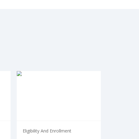
Eligibility And Enrollment