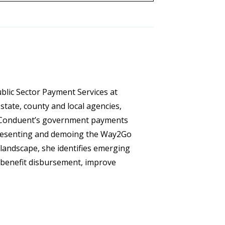
ublic Sector Payment Services at
state, county and local agencies,
ce Conduent’s government payments
presenting and demoing the Way2Go
landscape, she identifies emerging
 benefit disbursement, improve