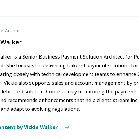
he Author
 Walker
alker is a Senior Business Payment Solution Architect for P
. She focuses on delivering tailored payment solutions for 
rating closely with technical development teams to enhan
m. Vickie also supports sales and account management by 
 debit card solution. Continuously monitoring the payments 
and recommends enhancements that help clients streamline
 and adapt to evolving regulations.
ntent by Vickie Walker