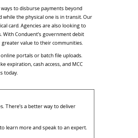
e ways to disburse payments beyond
 while the physical one is in transit. Our
cal card. Agencies are also looking to
ts. With Conduent’s government debit
g greater value to their communities.
online portals or batch file uploads.
like expiration, cash access, and MCC
ks today.
. There’s a better way to deliver
to learn more and speak to an expert.