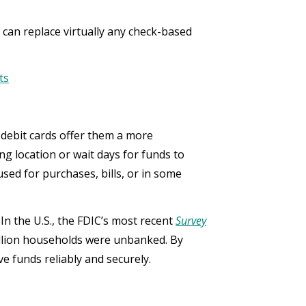
 can replace virtually any check-based
ts
d debit cards offer them a more
ng location or wait days for funds to
used for purchases, bills, or in some
In the U.S., the FDIC’s most recent
Survey
llion households were unbanked. By
e funds reliably and securely.