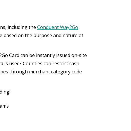
ns, including the
Conduent Way2Go
ence based on the purpose and nature of
Go Card can be instantly issued on-site
d is used? Counties can restrict cash
types through merchant category code
uding:
rams