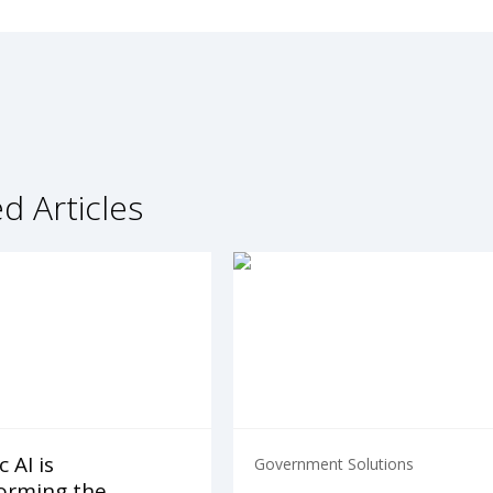
d Articles
 AI is
Government Solutions
orming the