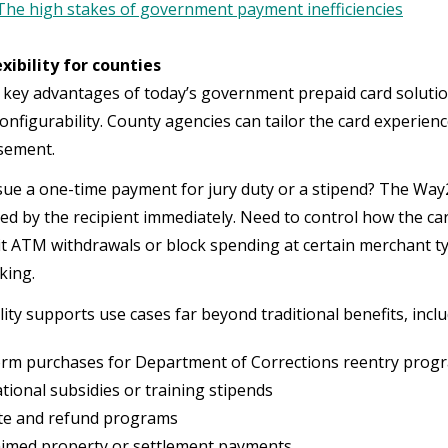
The high stakes of government payment inefficiencies
lexibility for counties
 key advantages of today’s government prepaid card solutio
 configurability. County agencies can tailor the card experi
rsement.
sue a one-time payment for jury duty or a stipend? The Way2
ted by the recipient immediately. Need to control how the car
mit ATM withdrawals or block spending at certain merchant 
king.
ility supports use cases far beyond traditional benefits, incl
rm purchases for Department of Corrections reentry prog
tional subsidies or training stipends
te and refund programs
aimed property or settlement payments