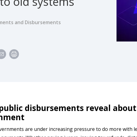
 to old systems
ents and Disbursements
ublic disbursements reveal about 
rnment
ernments are under increasing pressure to do more with les