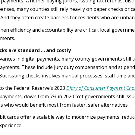
 payments. Whether paying jurors, issuing tax refunds, dist
penses, many counties still rely heavily on paper checks or c
 And they often create barriers for residents who are unb
hen efficiency and accountability are critical, local governm
ayments.
cks are standard … and costly
vances in digital payments, many county governments still 
payments. These include jury duty compensation and stipend
 But issuing checks involves manual processes, staff time and
to the Federal Reserve’s 2023
Diary of Consumer Payment Cho
ayments, down from 7% in 2020. Yet governments still issue 
s who would benefit most from faster, safer alternatives.
bit cards offer a scalable way to modernize payments, reduc
experience.