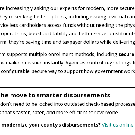
re increasingly asking our experts for modern, more secur
hey're seeking faster options, including issuing a virtual card
vice lets cardholders access funds without needing the physi
 operations, boost auditability and better serve constituen
orm, they’re saving time and taxpayer dollars while deliverin
rm supports multiple enrollment methods, including
secure
be mailed or issued instantly. Agencies control key settings 
s a configurable, secure way to support how government wor
he move to smarter disbursements
don’t need to be locked into outdated check-based processes
that’s faster, safer, and more efficient for everyone.
 modernize your county’s disbursements?
Visit us online