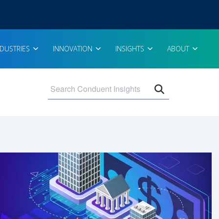
NDUSTRIES
INNOVATION
INSIGHTS
ABOUT
Open search 