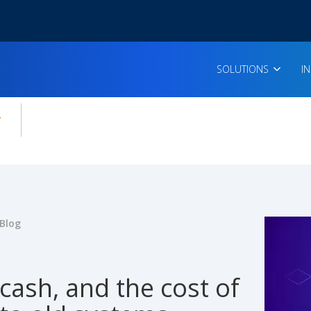
SOLUTIONS
I
enu for:
icles
Blog
cash, and the cost of