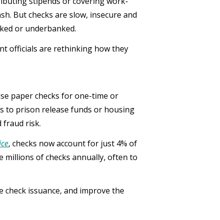
ributing stipends or covering work-
ash. But checks are slow, insecure and
anked or underbanked.
ent officials are rethinking how they
use paper checks for one-time or
s to prison release funds or housing
 fraud risk.
ice
, checks now account for just 4% of
millions of checks annually, often to
e check issuance, and improve the