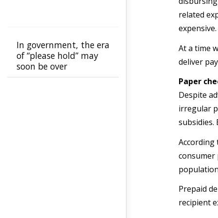
disbursing
related ex
expensive.
In government, the era
At a time w
of “please hold” may
deliver p
soon be over
Paper che
Despite ad
irregular 
subsidies.
According 
consumer p
population
Prepaid de
recipient 