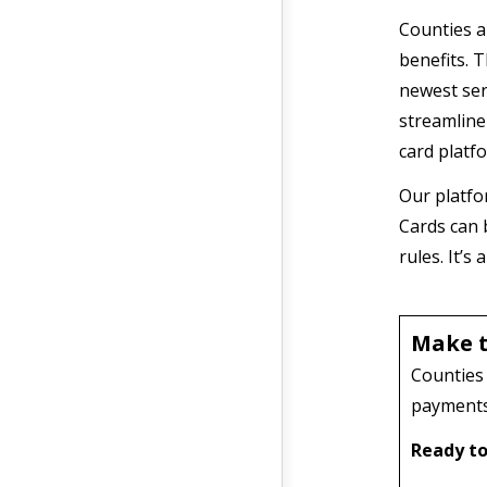
Counties a
benefits. T
newest ser
streamline
card platf
Our platfo
Cards can 
rules. It’
Make t
Counties 
payments 
Ready to