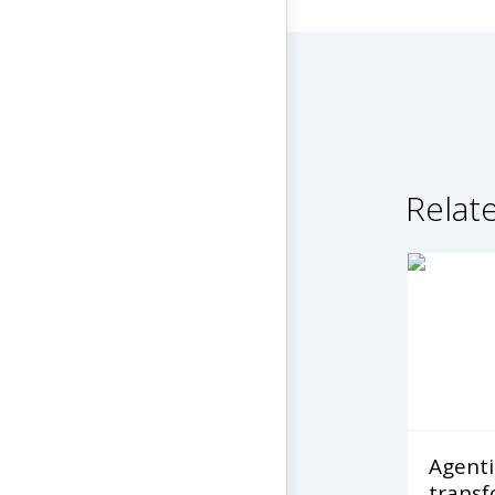
Relate
Agentic
transf