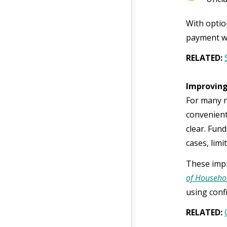
With optio
payment wit
RELATED:
Improving
For many re
convenient,
clear. Fund
cases, lim
These impr
of Househol
using conf
RELATED: