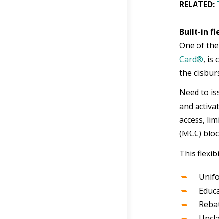
RELATED:
Built-in f
One of the
Card®
, is
the disbu
Need to is
and activa
access, li
(MCC) bloc
This flexib
Unifo
Educa
Reba
Uncl