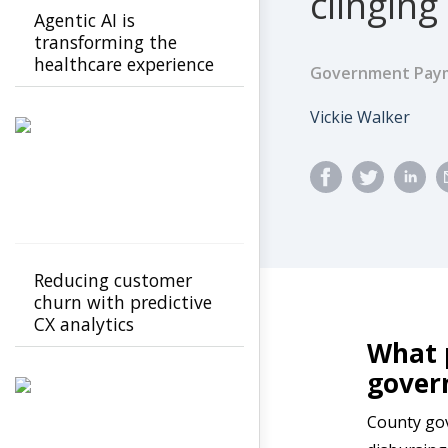
clinging
Agentic AI is
transforming the
healthcare experience
Government Paym
for members and
providers from
Author
Vickie Walker
confusion to clarity
Reducing customer
churn with predictive
CX analytics
What p
gove
County gov