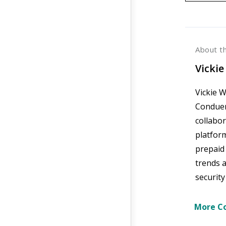
About t
Vickie
Vickie W
Conduent
collabo
platfor
prepaid
trends 
security
More Co