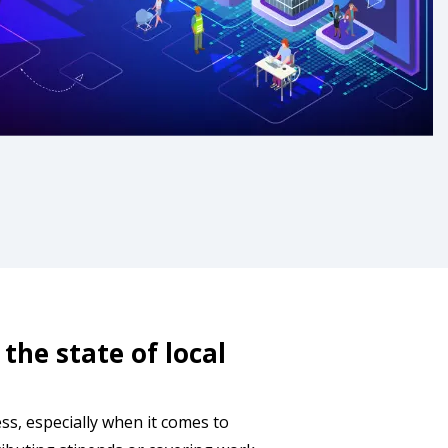
the state of local
s, especially when it comes to