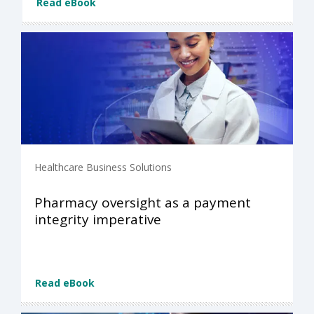
Read eBook
Healthcare Business Solutions
Pharmacy oversight as a payment
integrity imperative
Read eBook