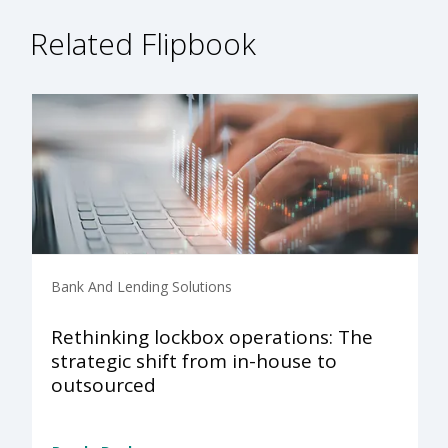
Related Flipbook
Bank And Lending Solutions
Rethinking lockbox operations: The
strategic shift from in-house to
outsourced