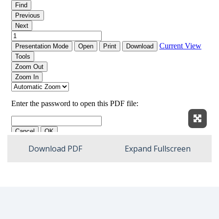
Expan
Download PDF
Expand Fullscreen