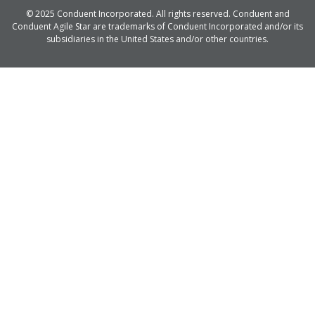
© 2025 Conduent Incorporated. All rights reserved. Conduent and
Conduent Agile Star are trademarks of Conduent Incorporated and/or its
subsidiaries in the United States and/or other countries.