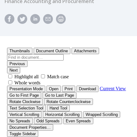
Finance Accounting and Procurement