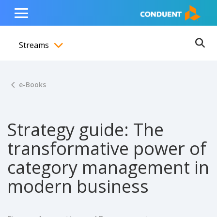
Show Search Input
Hide Search Input
ain navigation
to content
to footer
Home
Toggle
Main
Streams
Menu
Ope
Toggle menubar
e-Books
Strategy guide: The
transformative power of
category management in
modern business