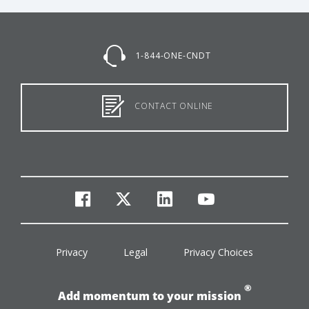
1-844-ONE-CNDT
CONTACT ONLINE
facebook
twitter
linkedin
youtube
Privacy
Legal
Privacy Choices
®
Add momentum to your mission