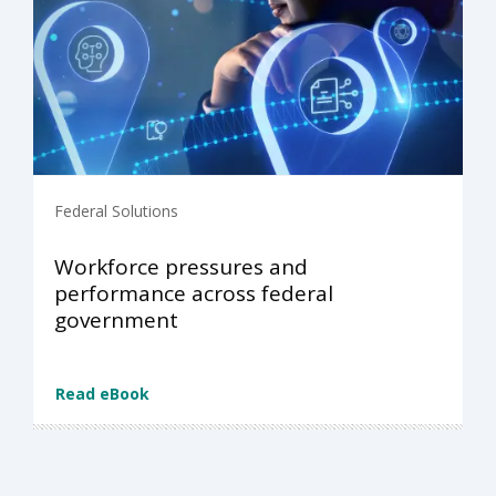
Federal Solutions
Workforce pressures and
performance across federal
government
Read eBook