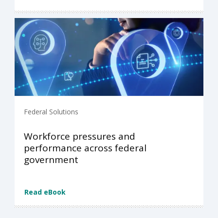
Federal Solutions
Workforce pressures and
performance across federal
government
Read eBook