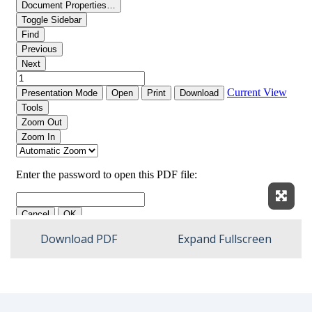
Expan
Download PDF
Expand Fullscreen