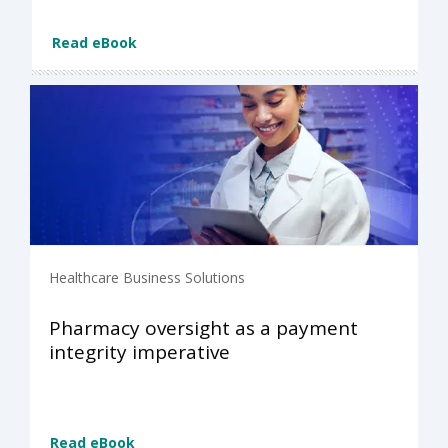
Read eBook
Healthcare Business Solutions
Pharmacy oversight as a payment
integrity imperative
Read eBook