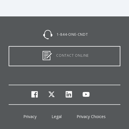
1-844-ONE-CNDT
CONTACT ONLINE
facebook
twitter
linkedin
youtube
Privacy
Legal
Privacy Choices