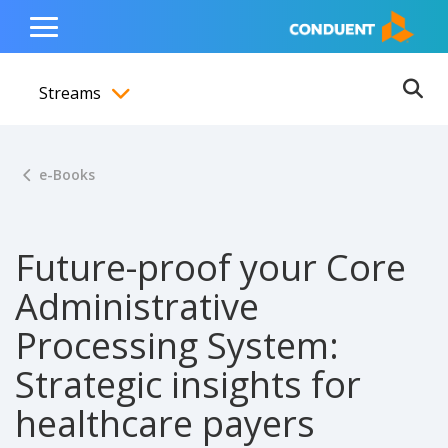
Show Search Input
Hide Search Input
ain navigation
to content
to footer
Home
Toggle
Main
Streams
Menu
Ope
Toggle menubar
e-Books
Future-proof your Core
Administrative
Processing System:
Strategic insights for
healthcare payers