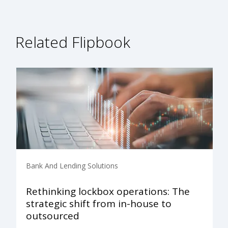
Related Flipbook
Bank And Lending Solutions
Rethinking lockbox operations: The
strategic shift from in-house to
outsourced