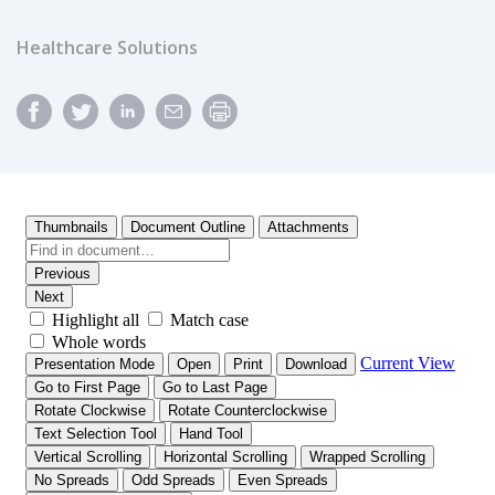
Healthcare Solutions