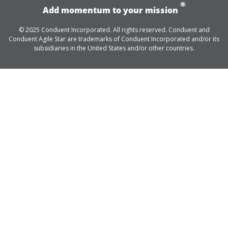
®
Add momentum to your mission
© 2025 Conduent Incorporated. All rights reserved. Conduent and
Conduent Agile Star are trademarks of Conduent Incorporated and/or its
subsidiaries in the United States and/or other countries.