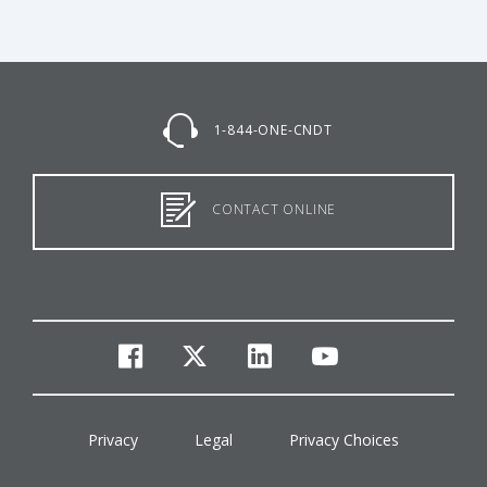
1-844-ONE-CNDT
CONTACT ONLINE
facebook
twitter
linkedin
youtube
Privacy
Legal
Privacy Choices