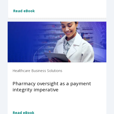
Read eBook
Healthcare Business Solutions
Pharmacy oversight as a payment
integrity imperative
Read eBook