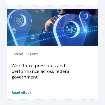
Federal Solutions
Workforce pressures and
performance across federal
government
Read eBook