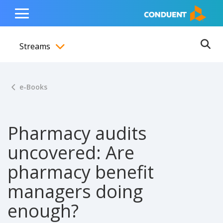
Show Search Input
Hide Search Input
ain navigation
to content
to footer
Home
Toggle
Main
Streams
Menu
Ope
Toggle menubar
e-Books
Pharmacy audits
uncovered: Are
pharmacy benefit
managers doing
enough?