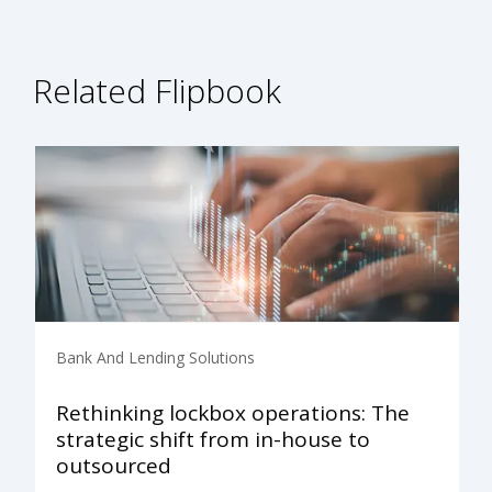
Related Flipbook
Bank And Lending Solutions
Rethinking lockbox operations: The
strategic shift from in-house to
outsourced