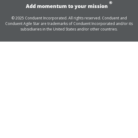
®
Add momentum to your mission
© 2025 Conduent Incorporated. All rights reserved. Conduent and
Conduent Agile Star are trademarks of Conduent Incorporated and/or its
subsidiaries in the United States and/or other countries.