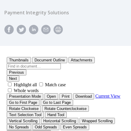
Payment Integrity Solutions