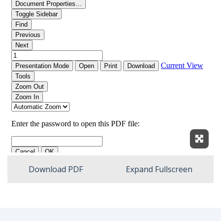
Expan
Download PDF
Expand Fullscreen