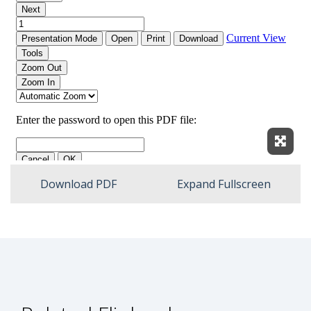
Expan
Download PDF
Expand Fullscreen