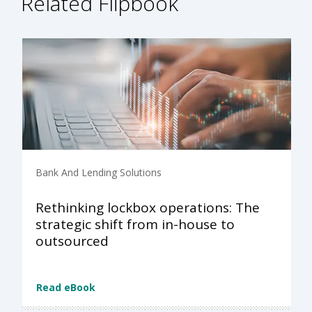
Related Flipbook
Bank And Lending Solutions
Rethinking lockbox operations: The
strategic shift from in-house to
outsourced
Read eBook