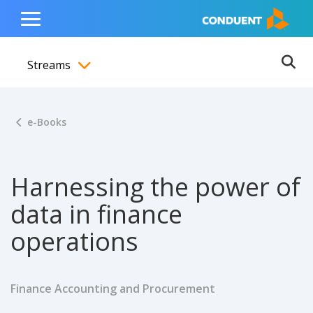
Show Search Input
Hide Search Input
ain navigation
to content
to footer
Home
Toggle
Main
Streams
Menu
Ope
Toggle menubar
e-Books
Harnessing the power of
data in finance
operations
Finance Accounting and Procurement