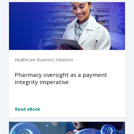
Healthcare Business Solutions
Pharmacy oversight as a payment
integrity imperative
Read eBook