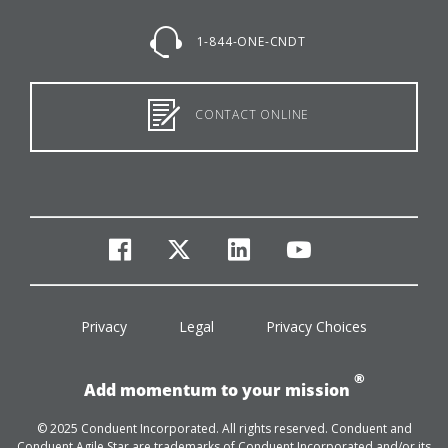
1-844-ONE-CNDT
CONTACT ONLINE
facebook
twitter
linkedin
youtube
Privacy
Legal
Privacy Choices
®
Add momentum to your mission
© 2025 Conduent Incorporated. All rights reserved. Conduent and
Conduent Agile Star are trademarks of Conduent Incorporated and/or its