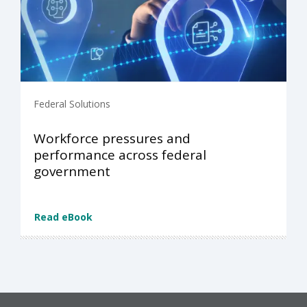
Federal Solutions
Workforce pressures and
performance across federal
government
Read eBook