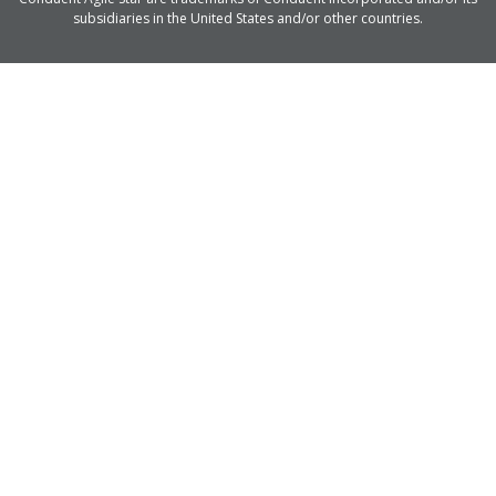
subsidiaries in the United States and/or other countries.