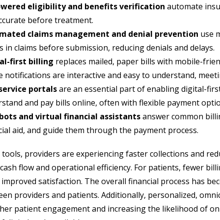
wered eligibility and benefits verification
automate insur
ccurate before treatment.
mated claims management and denial prevention
use m
s in claims before submission, reducing denials and delays.
al-first billing
replaces mailed, paper bills with mobile-frien
 notifications are interactive and easy to understand, meet
service portals
are an essential part of enabling digital-first
stand and pay bills online, often with flexible payment opt
ots and virtual financial assistants
answer common billin
cial aid, and guide them through the payment process.
 tools, providers are experiencing faster collections and red
ash flow and operational efficiency. For patients, fewer bill
n improved satisfaction. The overall financial process has b
een providers and patients. Additionally, personalized, omn
gher patient engagement and increasing the likelihood of on