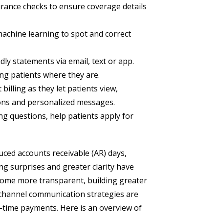
ance checks to ensure coverage details
achine learning to spot and correct
dly statements via email, text or app.
ing patients where they are.
 billing as they let patients view,
ions and personalized messages.
g questions, help patients apply for
uced accounts receivable (AR) days,
ing surprises and greater clarity have
ecome more transparent, building greater
ichannel communication strategies are
-time payments. Here is an overview of