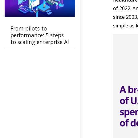
of 2022. A
since 2003
simple as l
From pilots to
performance: 5 steps
to scaling enterprise AI