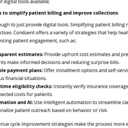
f digital tools available:
 to simplify patient billing and improve collections
ough to just provide digital tools. Simplifying patient billing
ctices. Conduent offers a variety of strategies that help hea
ncing patient engagement, such as:
sparent estimates:
Provide upfront cost estimates and pre-
nts make informed decisions and reducing surprise bills.
ible payment plans:
Offer installment options and self-ser
us financial situations.
time eligibility checks:
Instantly verify insurance coverag
ected costs for patients.
mation and AI:
Use intelligent automation to streamline cla
nalize patient outreach based on behavior or risk.
nue cycle improvement strategies make the process more ef