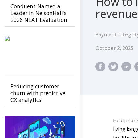
How to 
Conduent Named a
revenue
Leader in NelsonHall's
2026 NEAT Evaluation
for Healthcare Payer
Agility & Innovation
Payment Integrit
Published Dat
October 2, 2025
Reducing customer
churn with predictive
CX analytics
Healthcare 
living long
healthcare