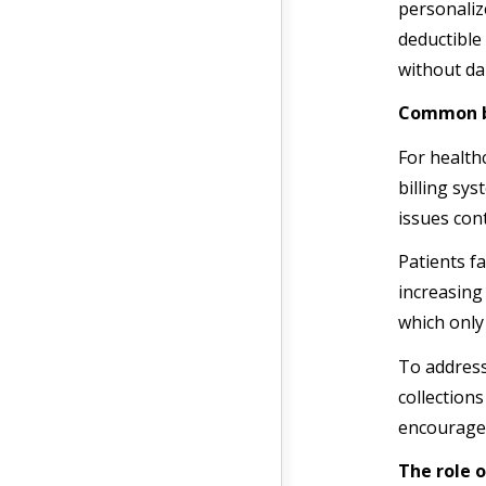
personaliz
deductible
without da
Common bi
For health
billing sy
issues cont
Patients fa
increasing
which only
To address
collections
encourage
The role o