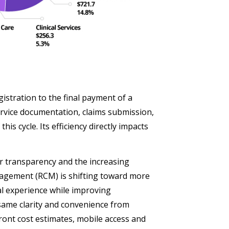
stration to the final payment of a
service documentation, claims submission,
his cycle. Its efficiency directly impacts
r transparency and the increasing
nagement (RCM) is shifting toward more
ial experience while improving
 same clarity and convenience from
front cost estimates, mobile access and