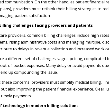
ed communication. On the other hand, as patient financial re
 plans), providers must rethink their billing strategies to r
maging patient satisfaction.
lling challenges facing providers and patients
care providers, common billing challenges include high rates 
stems, rising administrative costs and managing multiple, d
ribute to delays in revenue collection and increased workloa
ce a different set of challenges: vague pricing, complicated bi
 out-of-pocket expenses. Many delay or avoid payments due 
 end up compounding the issue.
 these concerns, providers must simplify medical billing. Th
 but also improving the patient financial experience. Clear, u
 timely payments.
f technology in modern billing solutions