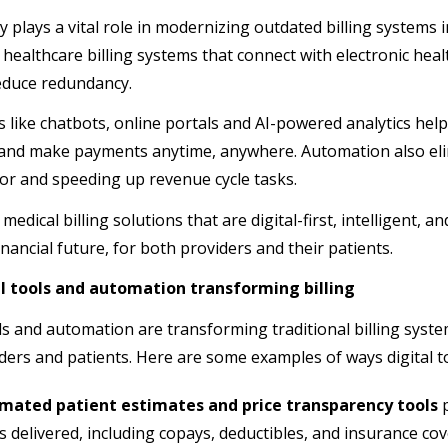
 plays a vital role in modernizing outdated billing systems 
 healthcare billing systems that connect with electronic hea
educe redundancy.
 like chatbots, online portals and AI-powered analytics help
and make payments anytime, anywhere. Automation also el
r and speeding up revenue cycle tasks.
 medical billing solutions that are digital-first, intelligent, 
inancial future, for both providers and their patients.
al tools and automation transforming billing
ols and automation are transforming traditional billing syst
ders and patients. Here are some examples of ways digital too
mated patient estimates and price transparency tools
p
is delivered, including copays, deductibles, and insurance co