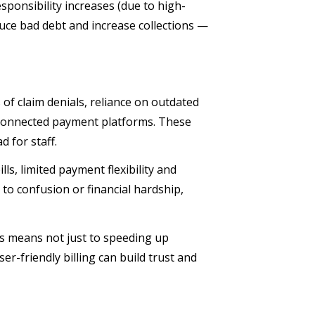
sponsibility increases (due to high-
educe bad debt and increase collections —
of claim denials, reliance on outdated
isconnected payment platforms. These
d for staff.
lls, limited payment flexibility and
to confusion or financial hardship,
is means not just to speeding up
ser-friendly billing can build trust and