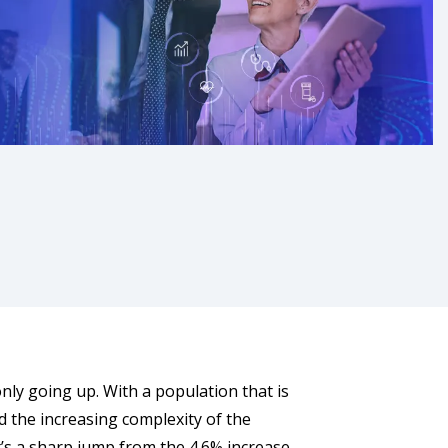
only going up. With a population that is
nd the increasing complexity of the
t’s a sharp jump from the 4.6% increase