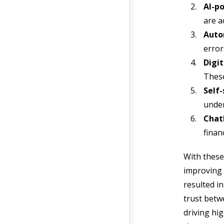
AI-po
are a
Auto
error
Digit
These
Self-
under
Chatb
finan
With these
improving c
resulted i
trust betw
driving hi