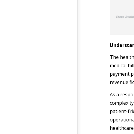
Understan
The health
medical bil
payment pro
revenue fl
As a respo
complexity
patient-fr
operationa
healthcare