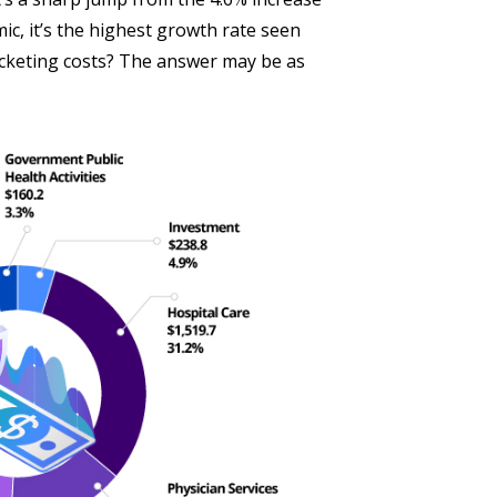
c, it’s the highest growth rate seen
ocketing costs? The answer may be as