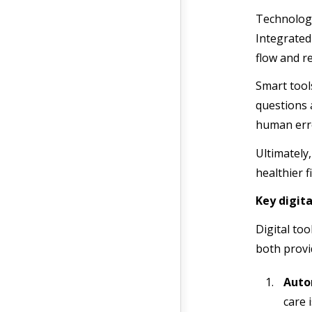
Technology
Integrated
flow and r
Smart tools
questions 
human erro
Ultimately,
healthier f
Key digit
Digital to
both provi
Auto
care 