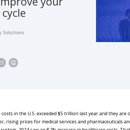
improve your
 cycle
y Solutions
e
costs in the U.S. exceeded $5 trillion last year and they are 
er, rising prices for medical services and pharmaceuticals a
 system, 2024 saw an 8.2% increase in healthcare costs. Tha