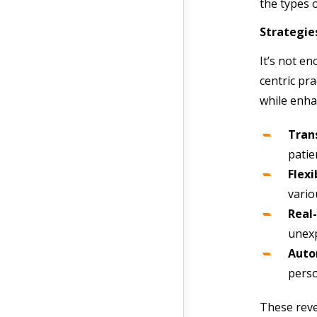
the types o
Strategies
It’s not en
centric pra
while enha
Tran
patie
Flex
vario
Real-
unexp
Auto
perso
These reve