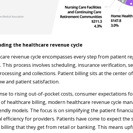
ding the healthcare revenue cycle
care revenue cycle encompasses every step from patient regi
l. This process involves scheduling, insurance verification, 
cessing and collections. Patient billing sits at the center of t
ow and patient satisfaction.
nse to rising out-of-pocket costs, consumer expectations fo
 of healthcare billing, modern healthcare revenue cycle ma
iendly models. The focus is on simplifying the patient financ
l efficiency for providers. Patients have come to expect the
 billing that they get from retail or banking. This means up