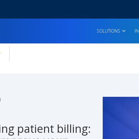
SOLUTIONS
I
enu for:
icles
d
ing patient billing: