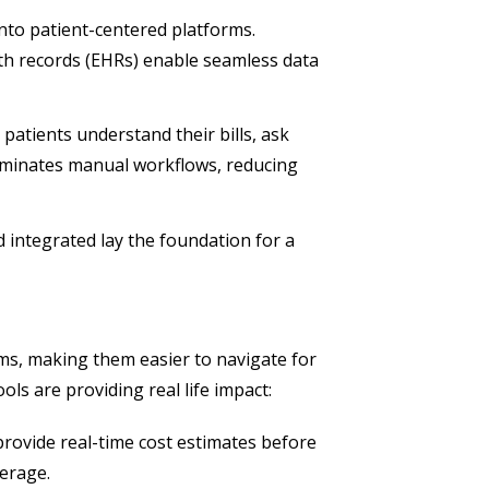
into patient-centered platforms.
lth records (EHRs) enable seamless data
 patients understand their bills, ask
iminates manual workflows, reducing
and integrated lay the foundation for a
ems, making them easier to navigate for
ls are providing real life impact:
rovide real-time cost estimates before
verage.