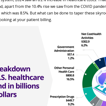
nd, apart from the 10.4% rise we saw from the COVID pandemi
, which was 8.5%. But what can be done to taper these skyr
ooking at your patient billing.