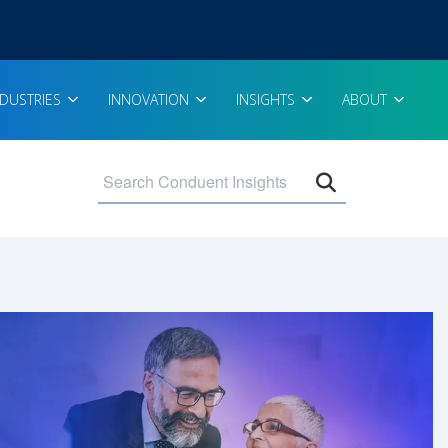
NDUSTRIES
INNOVATION
INSIGHTS
ABOUT
Open search 