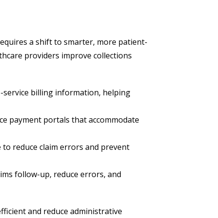
 requires a shift to smarter, more patient-
lthcare providers improve collections
service billing information, helping
vice payment portals that accommodate
e to reduce claim errors and prevent
ims follow-up, reduce errors, and
ficient and reduce administrative